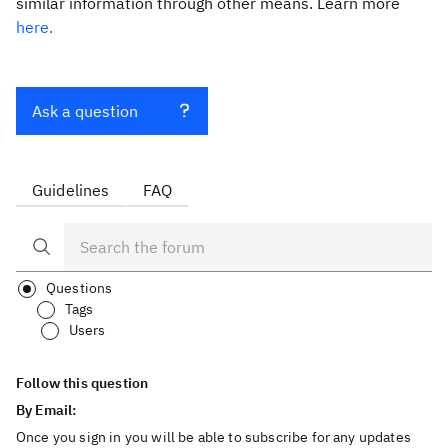
similar information through other means. Learn more
here.
Ask a question
Guidelines
FAQ
Questions
Tags
Users
Follow this question
By Email:
Once you sign in you will be able to subscribe for any updates