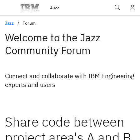
Jazz
Jazz
Forum
Welcome to the Jazz
Community Forum
Connect and collaborate with IBM Engineering
experts and users
Share code between
project area's A and B