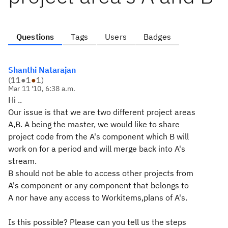
Questions
Tags
Users
Badges
Shanthi Natarajan
(
11
●
1
●
1
)
Mar 11 '10, 6:38 a.m.
Hi ..
Our issue is that we are two different project areas
A,B. A being the master, we would like to share
project code from the A's component which B will
work on for a period and will merge back into A's
stream.
B should not be able to access other projects from
A's component or any component that belongs to
A nor have any access to Workitems,plans of A's.
Is this possible? Please can you tell us the steps