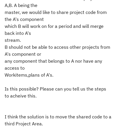
A,B. A being the
master, we would like to share project code from
the A's component
which B will work on for a period and will merge
back into A's
stream.
B should not be able to access other projects from
A's component or
any component that belongs to A nor have any
access to
Workitems,plans of A's.
Is this possible? Please can you tell us the steps
to acheive this.
I think the solution is to move the shared code to a
third Project Area.