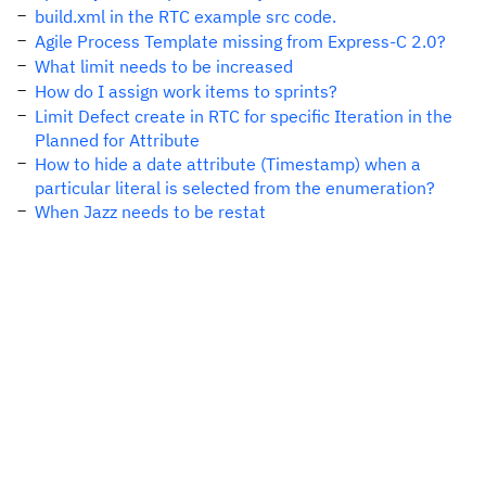
build.xml in the RTC example src code.
Agile Process Template missing from Express-C 2.0?
What limit needs to be increased
How do I assign work items to sprints?
Limit Defect create in RTC for specific Iteration in the
Planned for Attribute
How to hide a date attribute (Timestamp) when a
particular literal is selected from the enumeration?
When Jazz needs to be restat