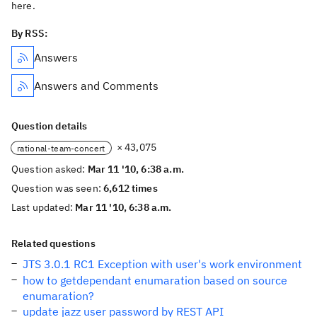
here.
By RSS:
Answers
Answers and Comments
Question details
× 43,075
rational-team-concert
Question asked:
Mar 11 '10, 6:38 a.m.
Question was seen:
6,612 times
Last updated:
Mar 11 '10, 6:38 a.m.
Related questions
JTS 3.0.1 RC1 Exception with user's work environment
how to getdependant enumaration based on source
enumaration?
update jazz user password by REST API