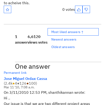
to acheive this.
0 votes
Most liked answers ↑
1
6,612
0
Newest answers
answer
views
votes
Oldest answers
One answer
Permanent link
Jose Miguel Ordax Cassa
(
2.4k
●
4
●
126
●
100
)
Mar 11 '10, 7:08 a.m.
On 3/11/2010 12:53 PM, shanthikannan wrote:
Hi ..
Our issue is that we are two different project areas