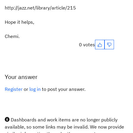
http://jazz.net/library/article/215
Hope it helps,
Chemi.
0 votes
Your answer
Register
or
log in
to post your answer.
Dashboards and work items are no longer publicly
available, so some links may be invalid. We now provide