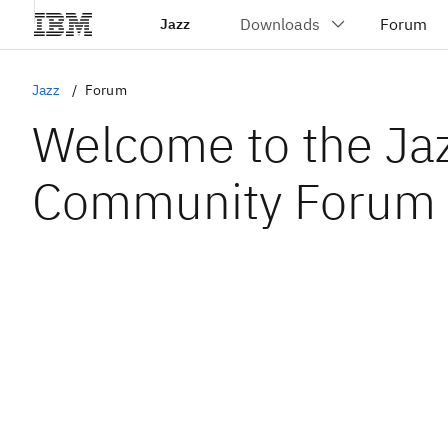
Jazz
Jazz
Forum
Welcome to the Ja
Community Forum