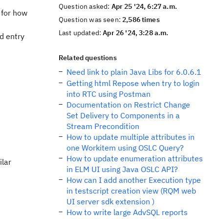
Question asked:
Apr 25 '24, 6:27 a.m.
 for how
Question was seen:
2,586 times
Last updated:
Apr 26 '24, 3:28 a.m.
d entry
Related questions
Need link to plain Java Libs for 6.0.6.1
Getting html Repose when try to login
into RTC using Postman
Documentation on Restrict Change
Set Delivery to Components in a
Stream Precondition
How to update multiple attributes in
one Workitem using OSLC Query?
How to update enumeration attributes
ilar
in ELM UI using Java OSLC API?
How can I add another Execution type
in testscript creation view (RQM web
UI server sdk extension )
How to write large AdvSQL reports