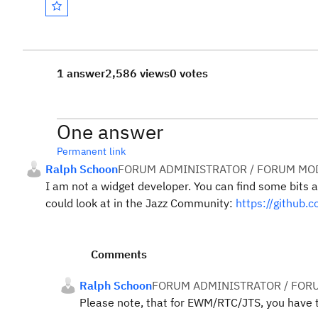
1 answer
2,586 views
0 votes
One answer
Permanent link
Ralph Schoon
FORUM ADMINISTRATOR / FORUM MOD
I am not a widget developer. You can find some bits 
could look at in the Jazz Community:
https://github
Comments
Ralph Schoon
FORUM ADMINISTRATOR / FOR
Please note, that for EWM/RTC/JTS, you have t