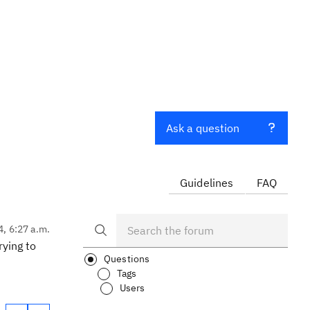
Ask a question
Guidelines
FAQ
4, 6:27 a.m.
rying to
Questions
Tags
Users