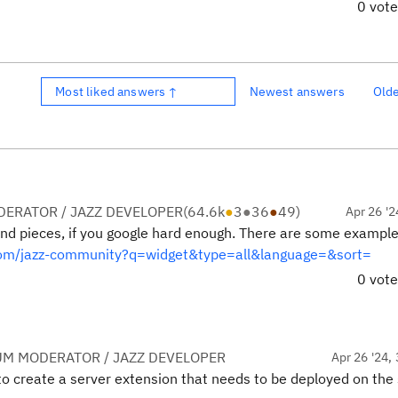
0 vot
Most liked answers ↑
Newest answers
Old
ERATOR / JAZZ DEVELOPER
(
64.6k
●
3
●
36
●
49
)
Apr 26 '2
and pieces, if you google hard enough. There are some exampl
.com/jazz-community?q=widget&type=all&language=&sort=
0 vot
UM MODERATOR / JAZZ DEVELOPER
Apr 26 '24, 
o create a server extension that needs to be deployed on the