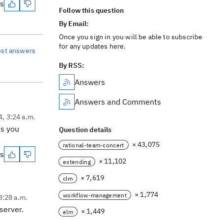
es
Follow this question
By Email:
Once you sign in you will be able to subscribe
for any updates here.
est answers
By RSS:
Answers
Answers and Comments
4, 3:24 a.m.
es you
Question details
× 43,075
rational-team-concert
es
× 11,102
extending
× 7,619
clm
× 1,774
workflow-management
3:28 a.m.
 server.
× 1,449
elm