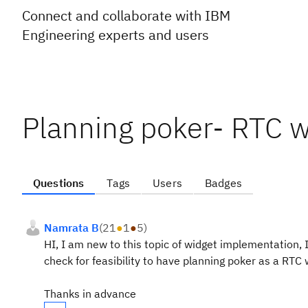
Connect and collaborate with IBM
Engineering experts and users
Planning poker- RTC w
Questions
Tags
Users
Badges
Namrata B
(
21
●
1
●
5
)
HI, I am new to this topic of widget implementation,
check for feasibility to have planning poker as a RTC
Thanks in advance