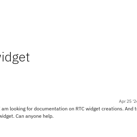
idget
Apr 25 '2
 I am looking for documentation on RTC widget creations. And t
 widget. Can anyone help.