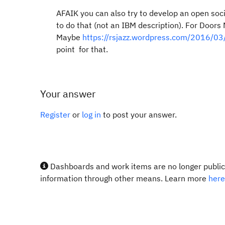
AFAIK you can also try to develop an open soci
to do that (not an IBM description). For Doors 
Maybe
https://rsjazz.wordpress.com/2016/03/0
point for that.
Your answer
Register
or
log in
to post your answer.
Dashboards and work items are no longer publicl
information through other means. Learn more
here