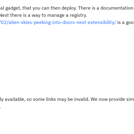
al gadget, that you can then deploy. There is a documentation
Next there is a way to manage a registry.
2/alien-skies-peeking-into-doors-next-extensibility/
is a goo
y available, so some links may be invalid. We now provide sim
.