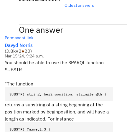
Oldest answers
One answer
Permanent link
Davyd Norris
(
3.8k
●
2
●
20
)
Mar 15 '24, 9:24 p.m.
You should be able to use the SPARQL function
SUBSTR:
"The function
SUBSTR( string, beginposition, stringlength )
returns a substring of a string beginning at the
position marked by beginposition, and will have a
length as indicated. For instance
SUBSTR( ?name,2,3 )