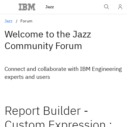
Jazz
Jazz
Forum
Welcome to the Jazz
Community Forum
Connect and collaborate with IBM Engineering
experts and users
Report Builder -
Custom Expression :