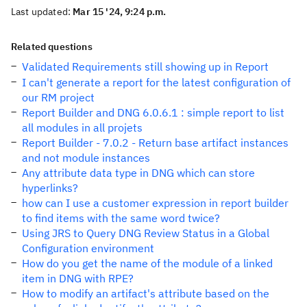
Last updated:
Mar 15 '24, 9:24 p.m.
Related questions
Validated Requirements still showing up in Report
I can't generate a report for the latest configuration of
our RM project
Report Builder and DNG 6.0.6.1 : simple report to list
all modules in all projets
Report Builder - 7.0.2 - Return base artifact instances
and not module instances
Any attribute data type in DNG which can store
hyperlinks?
how can I use a customer expression in report builder
to find items with the same word twice?
Using JRS to Query DNG Review Status in a Global
Configuration environment
How do you get the name of the module of a linked
item in DNG with RPE?
How to modify an artifact's attribute based on the