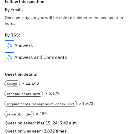
Follow this question
By Email:
Once you sign in you will be able to subscribe for any updates
here.
By RSS:
Answers
Answers and Comments
Question details
× 12,143
usage
× 6,177
rational-doors-next
× 1,673
requirements-management-doors-next
× 189
report-builder
Question asked:
Mar 15 '24, 5:42 a.m.
Question was seen:
2,832 times