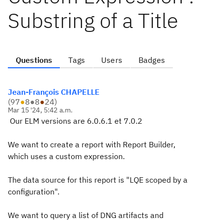
Substring of a Title
Questions
Tags
Users
Badges
Jean-François CHAPELLE
(
97
●
8
●
8
●
24
)
Mar 15 '24, 5:42 a.m.
Our ELM versions are 6.0.6.1 et 7.0.2
We want to create a report with Report Builder,
which uses a custom expression.
The data source for this report is "LQE scoped by a
configuration".
We want to query a list of DNG artifacts and