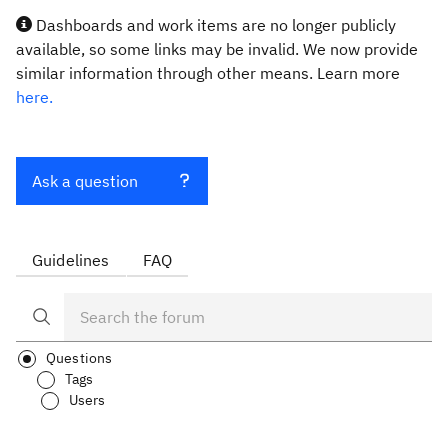
Dashboards and work items are no longer publicly
available, so some links may be invalid. We now provide
similar information through other means. Learn more
here.
Ask a question
Guidelines
FAQ
Questions
Tags
Users