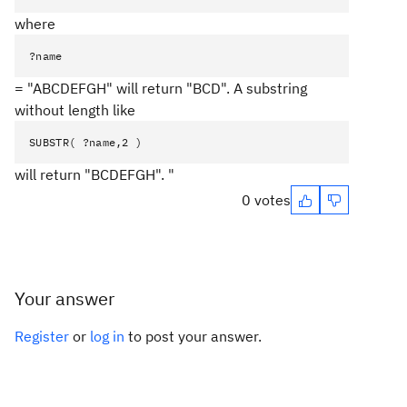
where
?name
= "ABCDEFGH" will return "BCD". A substring
without length like
SUBSTR( ?name,2 )
will return "BCDEFGH". "
0 votes
Your answer
Register
or
log in
to post your answer.