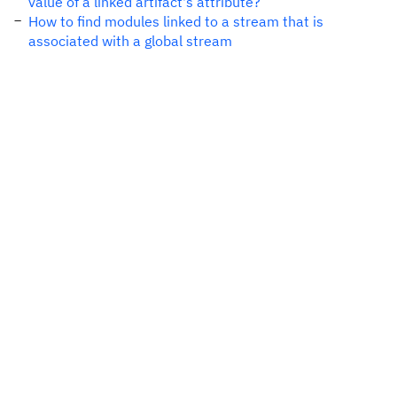
value of a linked artifact's attribute?
How to find modules linked to a stream that is
associated with a global stream