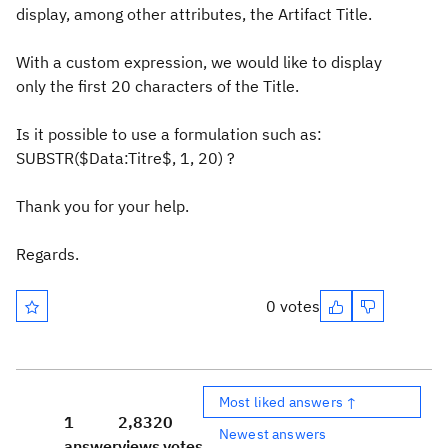
display, among other attributes, the Artifact Title.
With a custom expression, we would like to display
only the first 20 characters of the Title.
Is it possible to use a formulation such as:
SUBSTR($Data:Titre$, 1, 20) ?
Thank you for your help.
Regards.
0 votes
Most liked answers ↑
1
2,832
0
Newest answers
answer
views
votes