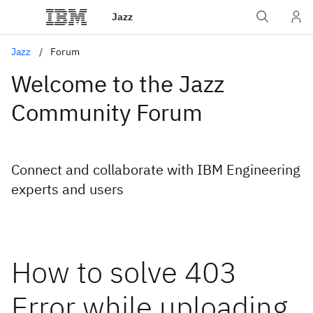
Jazz
Jazz
Forum
Welcome to the Jazz
Community Forum
Connect and collaborate with IBM Engineering
experts and users
How to solve 403
Error while uploading