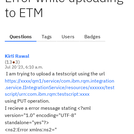
to ETM
Questions
Tags
Users
Badges
Kirti Rawal
(
13
●
3
)
Jul 20 '23, 6:10 a.m.
I am trying to upload a testscript using the url
https://xxxx/qm1/service/com.ibm.rqm.integration
.service.IIntegrationService/resources/xxxxxx/test
script/urn:com.ibm.rqm:testscript:xxxx
using PUT operation.
I recieve a error message stating <?xml
version="1.0" encoding="UTF-8"
standalone="yes"?>
<ns2:Error xmlns:ns2="