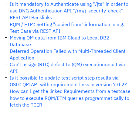
Is it mandatory to Authenticate using "/jts" in order to
use DNG Authentication API "/rm/j_security_check"
REST API Backlinks
RQM / ETM: Setting "copied from" information in e.g.
Test Case via REST API
Moving QM data from IBM Cloud to Local DB2
Database
Deferred Operation Failed with Multi-Threaded Client
Application
Can't assign (RTC) defect to (QM) executionresult via
API
Is it possible to update test script step results via
OSLC QM API with requirement links in version 7.0.2?
How can I get the linked Requirements from a testcase
how to execute RQM/ETM queries programmatically to
fetch the TCER