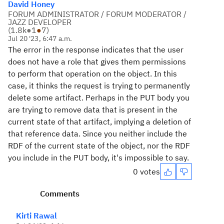
David Honey
FORUM ADMINISTRATOR / FORUM MODERATOR /
JAZZ DEVELOPER
(
1.8k
●
1
●
7
)
Jul 20 '23, 6:47 a.m.
The error in the response indicates that the user
does not have a role that gives them permissions
to perform that operation on the object. In this
case, it thinks the request is trying to permanently
delete some artifact. Perhaps in the PUT body you
are trying to remove data that is present in the
current state of that artifact, implying a deletion of
that reference data. Since you neither include the
RDF of the current state of the object, nor the RDF
you include in the PUT body, it's impossible to say.
0 votes
Comments
Kirti Rawal