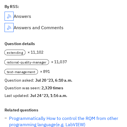
By RSS:
Answers
Answers and Comments
Question details
× 11,102
extending
× 11,037
rational-quality-manager
× 891
test-management
Question asked:
Jul 20 '23, 6:10 a.m.
Question was seen:
2,320 times
Last updated:
Jul 24 '23, 1:16 a.m.
Related questions
Programmatically How to control the RQM from other
programming language(e.g. LabVIEW)