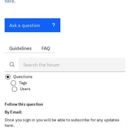
here.
Ask a question
Guidelines
FAQ
Questions
Tags
Users
Follow this question
By Email:
Once you sign in you will be able to subscribe for any updates
here.