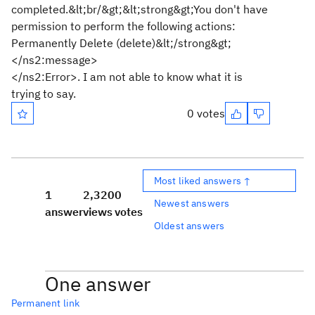
completed.&lt;br/&gt;&lt;strong&gt;You don't have
permission to perform the following actions:
Permanently Delete (delete)&lt;/strong&gt;
</ns2:message>
</ns2:Error>. I am not able to know what it is
trying to say.
0 votes
Most liked answers ↑
1
2,320
0
Newest answers
answer
views
votes
Oldest answers
One answer
Permanent link