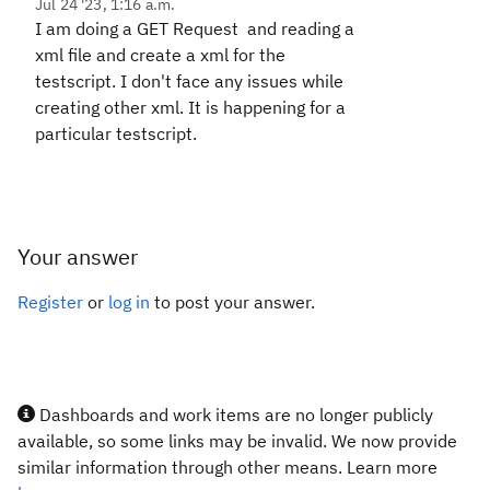
Jul 24 '23, 1:16 a.m.
I am doing a GET Request and reading a
xml file and create a xml for the
testscript. I don't face any issues while
creating other xml. It is happening for a
particular testscript.
Your answer
Register
or
log in
to post your answer.
Dashboards and work items are no longer publicly
available, so some links may be invalid. We now provide
similar information through other means. Learn more