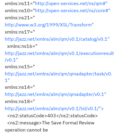
xmlns:ns11="
http://open-services.net/ns/qm#"
xmlns:ns10="
http://open-services.net/ns/core#"
xmlns:ns21="
http://www.w3.org/1999/XSL/Transform"
xmlns:ns17="
http://jazz.net/xmlns/alm/qm/v0.1/catalog/v0.1"
xmlns:ns16="
http://jazz.net/xmlns/alm/qm/v0.1/executionresult
/v0.1"
xmlns:ns15="
http://jazz.net/xmlns/alm/qm/qmadapter/task/v0.
1"
xmlns:ns14="
http://jazz.net/xmlns/alm/qm/qmadapter/v0.1"
xmlns:ns18="
http://jazz.net/xmlns/alm/qm/v0.1/tsl/v0.1/">
<ns2:statusCode>403</ns2:statusCode>
<ns2:message>The Save Formal Review
operation cannot be