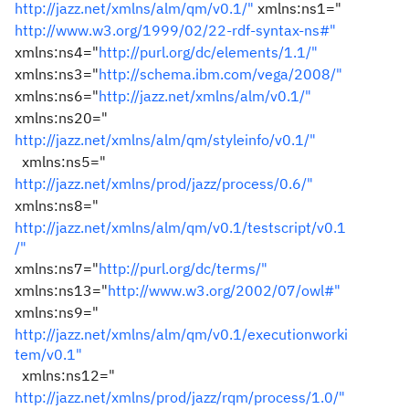
http://jazz.net/xmlns/alm/qm/v0.1/"
xmlns:ns1="
http://www.w3.org/1999/02/22-rdf-syntax-ns#"
xmlns:ns4="
http://purl.org/dc/elements/1.1/"
xmlns:ns3="
http://schema.ibm.com/vega/2008/"
xmlns:ns6="
http://jazz.net/xmlns/alm/v0.1/"
xmlns:ns20="
http://jazz.net/xmlns/alm/qm/styleinfo/v0.1/"
xmlns:ns5="
http://jazz.net/xmlns/prod/jazz/process/0.6/"
xmlns:ns8="
http://jazz.net/xmlns/alm/qm/v0.1/testscript/v0.1
/"
xmlns:ns7="
http://purl.org/dc/terms/"
xmlns:ns13="
http://www.w3.org/2002/07/owl#"
xmlns:ns9="
http://jazz.net/xmlns/alm/qm/v0.1/executionworki
tem/v0.1"
xmlns:ns12="
http://jazz.net/xmlns/prod/jazz/rqm/process/1.0/"