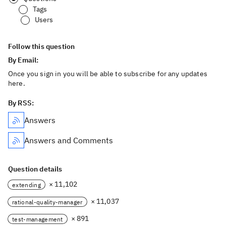
Tags
Users
Follow this question
By Email:
Once you sign in you will be able to subscribe for any updates
here.
By RSS:
Answers
Answers and Comments
Question details
× 11,102
extending
× 11,037
rational-quality-manager
× 891
test-management