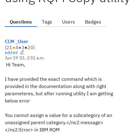
Questions
Tags
Users
Badges
CLM _User
(
21
●
4
●
3
●
20
)
edited
Jun 19 '23, 2:51 a.m.
Hi Team,
I have provided the exact command which is
provided in the documentation along with right
parameteres, but after running utility I am getting
below error
You cannot assign a value for a subcategory of an
unassigned parent category.</ns2:message>
</ns2:Error> in IBM RQM