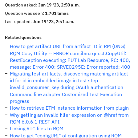
Question asked:
Jun 19 '23, 2:50 a.m.
Question was seen:
1,701 times
Last updated:
Jun 19 '23, 2:51 a.m.
Related questions
How to get artifact URL from artifact ID in RM (DNG)
RQM Copy Utility -- ERROR com.ibm.rqm.ct.CopyUtil:
RestException executing: PUT Lab Resource, RC: 400,
message: Error 400: SRVE0295E: Error reported: 400
Migrating test artifacts: discovering matching artifact
id for id in embedded image in test step
invalid_consumer_key during OAuth authentication
Command line adapter Customized Test Execution
progress
How to retrieve ETM instance information from plugin
Why getting an invalid filter expression on @href from
RQM 6.0.6.1 REST API
Linking RTC files to RQM
How to get "configURI" of configuration using RQM