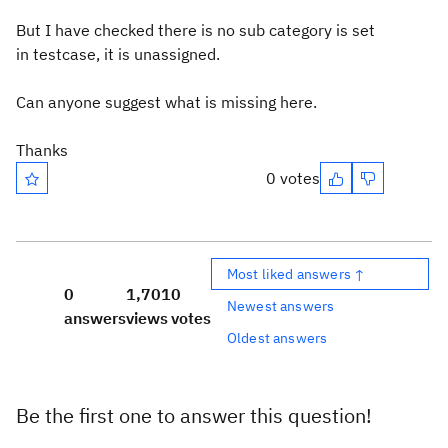
But I have checked there is no sub category is set
in testcase, it is unassigned.
Can anyone suggest what is missing here.
Thanks
0 votes
Most liked answers ↑
0
1,701
0
Newest answers
answers
views
votes
Oldest answers
Be the first one to answer this question!