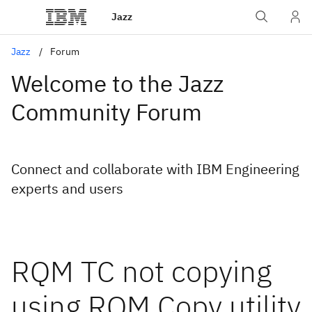
Jazz
Jazz
Forum
Welcome to the Jazz
Community Forum
Connect and collaborate with IBM Engineering
experts and users
RQM TC not copying
using RQM Copy utility