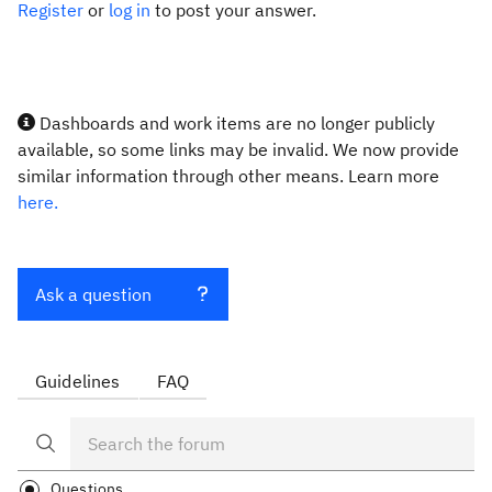
Register
or
log in
to post your answer.
Dashboards and work items are no longer publicly
available, so some links may be invalid. We now provide
similar information through other means. Learn more
here.
Ask a question
Guidelines
FAQ
Questions