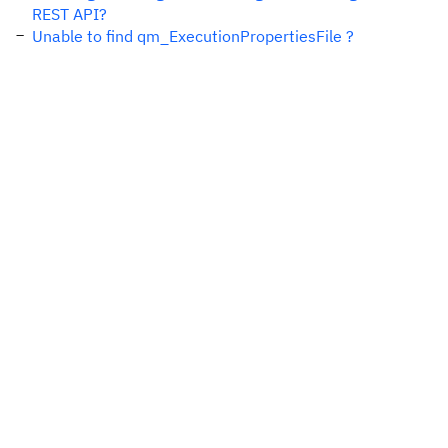
REST API?
Unable to find qm_ExecutionPropertiesFile ?