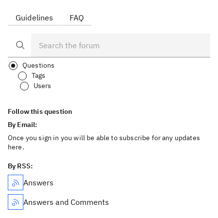
Guidelines
FAQ
Questions
Tags
Users
Follow this question
By Email:
Once you sign in you will be able to subscribe for any updates
here.
By RSS:
Answers
Answers and Comments