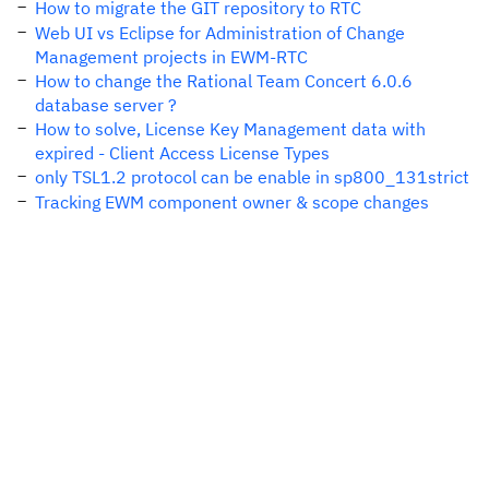
How to migrate the GIT repository to RTC
Web UI vs Eclipse for Administration of Change
Management projects in EWM-RTC
How to change the Rational Team Concert 6.0.6
database server ?
How to solve, License Key Management data with
expired - Client Access License Types
only TSL1.2 protocol can be enable in sp800_131strict
Tracking EWM component owner & scope changes