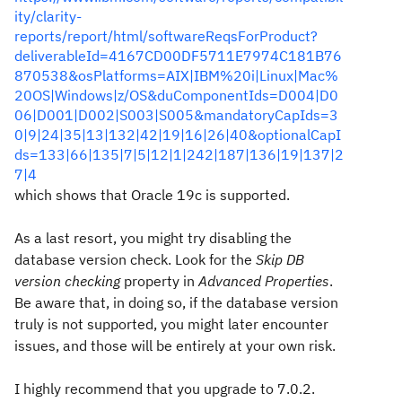
ity/clarity-
reports/report/html/softwareReqsForProduct?
deliverableId=4167CD00DF5711E7974C181B76
870538&osPlatforms=AIX|IBM%20i|Linux|Mac%
20OS|Windows|z/OS&duComponentIds=D004|D0
06|D001|D002|S003|S005&mandatoryCapIds=3
0|9|24|35|13|132|42|19|16|26|40&optionalCapI
ds=133|66|135|7|5|12|1|242|187|136|19|137|2
7|4
which shows that Oracle 19c is supported.
As a last resort, you might try disabling the
database version check. Look for the
Skip DB
version checking
property in
Advanced Properties
.
Be aware that, in doing so, if the database version
truly is not supported, you might later encounter
issues, and those will be entirely at your own risk.
I highly recommend that you upgrade to 7.0.2.