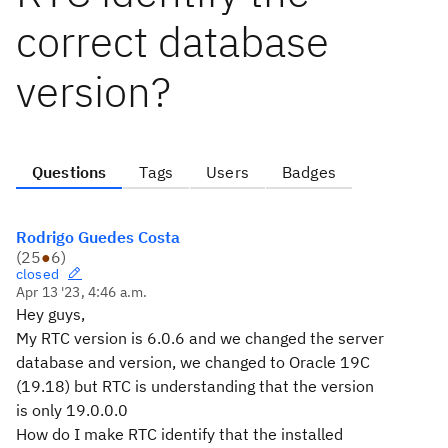
correct database
version?
Questions
Tags
Users
Badges
Rodrigo Guedes Costa
(
25
●
6
)
closed
Apr 13 '23, 4:46 a.m.
Hey guys,
My RTC version is 6.0.6 and we changed the server
database and version, we changed to Oracle 19C
(19.18) but RTC is understanding that the version
is only 19.0.0.0
How do I make RTC identify that the installed