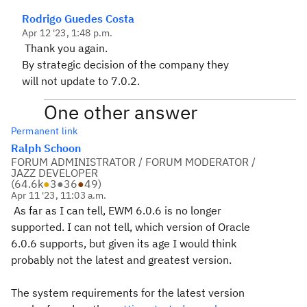
Rodrigo Guedes Costa
Apr 12 '23, 1:48 p.m.
Thank you again.
By strategic decision of the company they
will not update to 7.0.2.
One other answer
Permanent link
Ralph Schoon
FORUM ADMINISTRATOR / FORUM MODERATOR /
JAZZ DEVELOPER
(
64.6k
●
3
●
36
●
49
)
Apr 11 '23, 11:03 a.m.
As far as I can tell, EWM 6.0.6 is no longer
supported. I can not tell, which version of Oracle
6.0.6 supports, but given its age I would think
probably not the latest and greatest version.
The system requirements for the latest version