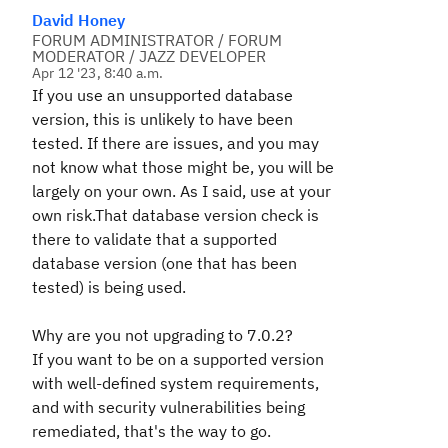
David Honey
FORUM ADMINISTRATOR / FORUM
MODERATOR / JAZZ DEVELOPER
Apr 12 '23, 8:40 a.m.
If you use an unsupported database
version, this is unlikely to have been
tested. If there are issues, and you may
not know what those might be, you will be
largely on your own. As I said, use at your
own risk.That database version check is
there to validate that a supported
database version (one that has been
tested) is being used.
Why are you not upgrading to 7.0.2?
If you want to be on a supported version
with well-defined system requirements,
and with security vulnerabilities being
remediated, that's the way to go.