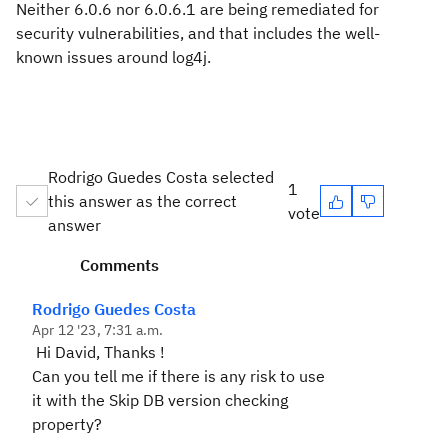
Neither 6.0.6 nor 6.0.6.1 are being remediated for
security vulnerabilities, and that includes the well-
known issues around log4j.
Rodrigo Guedes Costa selected
1
this answer as the correct
vote
answer
Comments
Rodrigo Guedes Costa
Apr 12 '23, 7:31 a.m.
Hi David, Thanks !
Can you tell me if there is any risk to use
it with the Skip DB version checking
property?