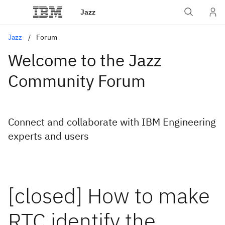
Jazz
Jazz
Forum
Welcome to the Jazz
Community Forum
Connect and collaborate with IBM Engineering
experts and users
[closed] How to make
RTC identify the