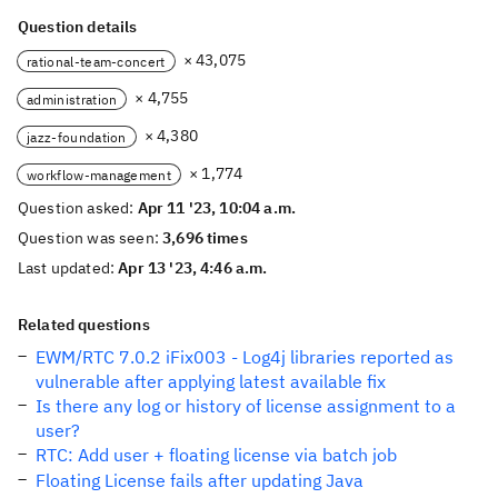
Question details
× 43,075
rational-team-concert
× 4,755
administration
× 4,380
jazz-foundation
× 1,774
workflow-management
Question asked:
Apr 11 '23, 10:04 a.m.
Question was seen:
3,696 times
Last updated:
Apr 13 '23, 4:46 a.m.
Related questions
EWM/RTC 7.0.2 iFix003 - Log4j libraries reported as
vulnerable after applying latest available fix
Is there any log or history of license assignment to a
user?
RTC: Add user + floating license via batch job
Floating License fails after updating Java