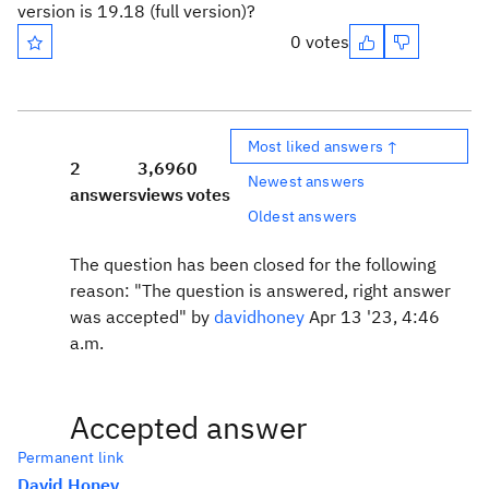
version is 19.18 (full version)?
0 votes
Most liked answers ↑
2
3,696
0
Newest answers
answers
views
votes
Oldest answers
The question has been closed for the following
reason: "The question is answered, right answer
was accepted" by
davidhoney
Apr 13 '23, 4:46
a.m.
Accepted answer
Permanent link
David Honey