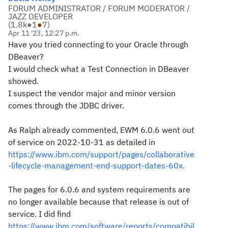
FORUM ADMINISTRATOR / FORUM MODERATOR /
JAZZ DEVELOPER
(
1.8k
●
1
●
7
)
Apr 11 '23, 12:27 p.m.
Have you tried connecting to your Oracle through
DBeaver?
I would check what a Test Connection in DBeaver
showed.
I suspect the vendor major and minor version
comes through the JDBC driver.
As Ralph already commented, EWM 6.0.6 went out
of service on 2022-10-31 as detailed in
https://www.ibm.com/support/pages/collaborative
-lifecycle-management-end-support-dates-60x.
The pages for 6.0.6 and system requirements are
no longer available because that release is out of
service. I did find
https://www.ibm.com/software/reports/compatibil