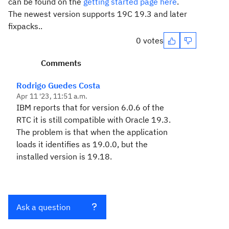
can be found on the
getting started page here
.
The newest version supports 19C 19.3 and later
fixpacks..
0 votes
Comments
Rodrigo Guedes Costa
Apr 11 '23, 11:51 a.m.
IBM reports that for version 6.0.6 of the
RTC it is still compatible with Oracle 19.3.
The problem is that when the application
loads it identifies as 19.0.0, but the
installed version is 19.18.
Ask a question