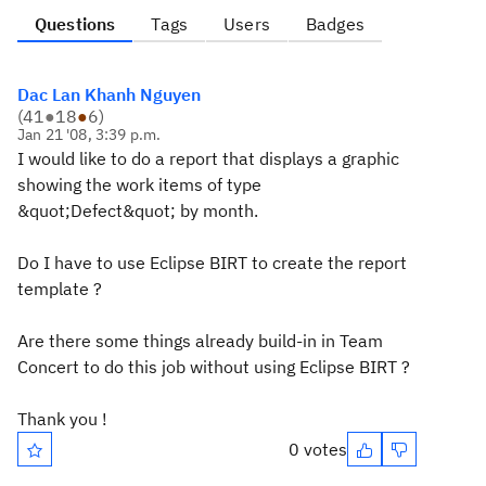
Questions
Tags
Users
Badges
Dac Lan Khanh Nguyen
(
41
●
18
●
6
)
Jan 21 '08, 3:39 p.m.
I would like to do a report that displays a graphic
showing the work items of type
&quot;Defect&quot; by month.
Do I have to use Eclipse BIRT to create the report
template ?
Are there some things already build-in in Team
Concert to do this job without using Eclipse BIRT ?
Thank you !
0 votes