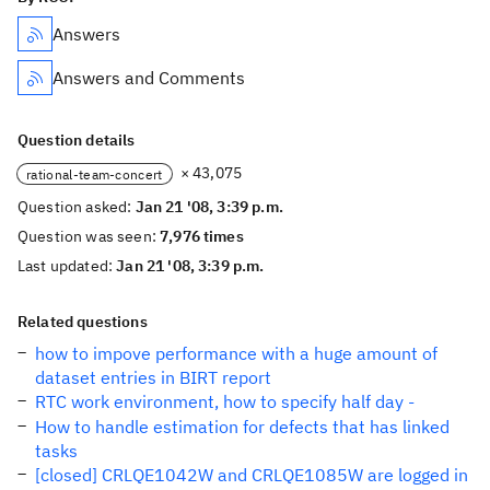
Answers
Answers and Comments
Question details
× 43,075
rational-team-concert
Question asked:
Jan 21 '08, 3:39 p.m.
Question was seen:
7,976 times
Last updated:
Jan 21 '08, 3:39 p.m.
Related questions
how to impove performance with a huge amount of
dataset entries in BIRT report
RTC work environment, how to specify half day -
How to handle estimation for defects that has linked
tasks
[closed] CRLQE1042W and CRLQE1085W are logged in