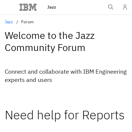
Jazz
Jazz
Forum
Welcome to the Jazz
Community Forum
Connect and collaborate with IBM Engineering
experts and users
Need help for Reports