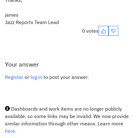
Thanks,
james
Jazz Reports Team Lead
0 votes
Your answer
Register
or
log in
to post your answer.
Dashboards and work items are no longer publicly
available, so some links may be invalid. We now provide
similar information through other means. Learn more
here.