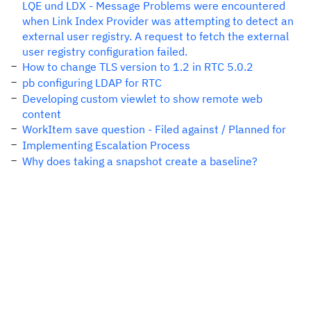
LQE und LDX - Message Problems were encountered
when Link Index Provider was attempting to detect an
external user registry. A request to fetch the external
user registry configuration failed.
How to change TLS version to 1.2 in RTC 5.0.2
pb configuring LDAP for RTC
Developing custom viewlet to show remote web
content
WorkItem save question - Filed against / Planned for
Implementing Escalation Process
Why does taking a snapshot create a baseline?