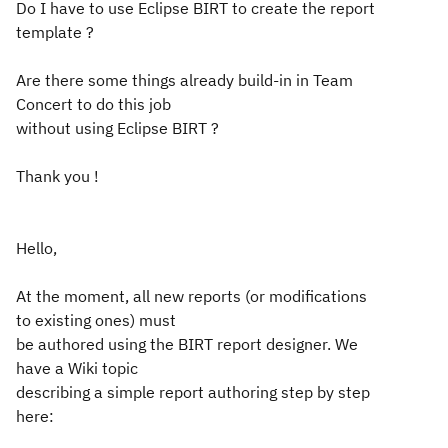
Do I have to use Eclipse BIRT to create the report
template ?
Are there some things already build-in in Team
Concert to do this job
without using Eclipse BIRT ?
Thank you !
Hello,
At the moment, all new reports (or modifications
to existing ones) must
be authored using the BIRT report designer. We
have a Wiki topic
describing a simple report authoring step by step
here: