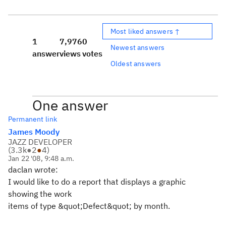
Most liked answers ↑
1
7,976
0
Newest answers
answer
views
votes
Oldest answers
One answer
Permanent link
James Moody
JAZZ DEVELOPER
(
3.3k
●
2
●
4
)
Jan 22 '08, 9:48 a.m.
daclan wrote:
I would like to do a report that displays a graphic
showing the work
items of type &quot;Defect&quot; by month.