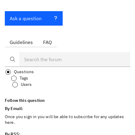
Ask a question
Guidelines
FAQ
Questions
Tags
Users
Follow this question
By Email:
Once you sign in you will be able to subscribe for any updates
here.
By RSS: