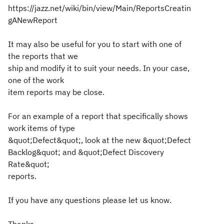
https://jazz.net/wiki/bin/view/Main/ReportsCreatin
gANewReport
It may also be useful for you to start with one of
the reports that we
ship and modify it to suit your needs. In your case,
one of the work
item reports may be close.
For an example of a report that specifically shows
work items of type
&quot;Defect&quot;, look at the new &quot;Defect
Backlog&quot; and &quot;Defect Discovery
Rate&quot;
reports.
If you have any questions please let us know.