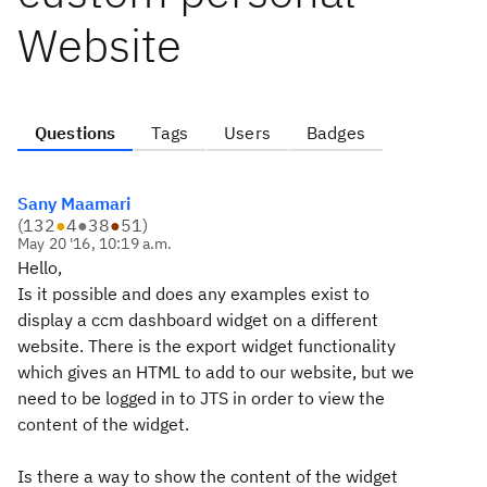
Website
Questions
Tags
Users
Badges
Sany Maamari
(
132
●
4
●
38
●
51
)
May 20 '16, 10:19 a.m.
Hello,
Is it possible and does any examples exist to
display a ccm dashboard widget on a different
website. There is the export widget functionality
which gives an HTML to add to our website, but we
need to be logged in to JTS in order to view the
content of the widget.
Is there a way to show the content of the widget