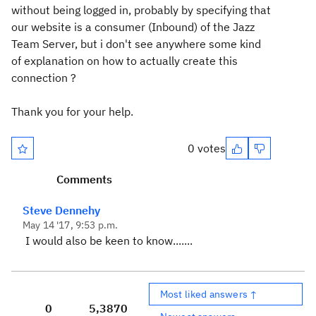
without being logged in, probably by specifying that
our website is a consumer (Inbound) of the Jazz
Team Server, but i don't see anywhere some kind
of explanation on how to actually create this
connection ?
Thank you for your help.
0 votes
Comments
Steve Dennehy
May 14 '17, 9:53 p.m.
I would also be keen to know.......
Most liked answers ↑
0
5,387
0