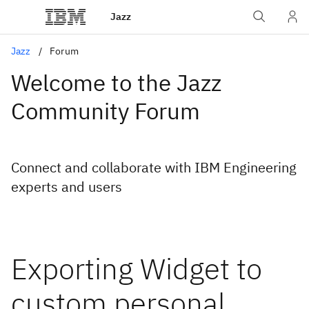
Jazz
Jazz
Forum
Welcome to the Jazz
Community Forum
Connect and collaborate with IBM Engineering
experts and users
Exporting Widget to
custom personal