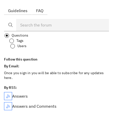
Guidelines
FAQ
Questions
Tags
Users
Follow this question
By Email:
Once you sign in you will be able to subscribe for any updates
here.
By RSS:
Answers
Answers and Comments