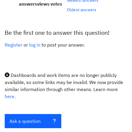
Newest answers
answers
views
votes
Oldest answers
Be the first one to answer this question!
Register
or
log in
to post your answer.
Dashboards and work items are no longer publicly
available, so some links may be invalid. We now provide
similar information through other means. Learn more
here.
Ask a question