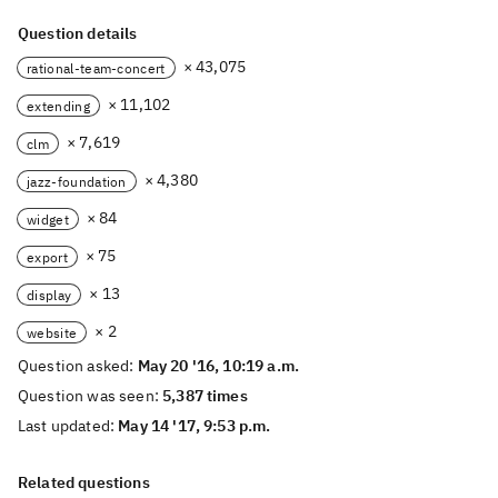
Question details
× 43,075
rational-team-concert
× 11,102
extending
× 7,619
clm
× 4,380
jazz-foundation
× 84
widget
× 75
export
× 13
display
× 2
website
Question asked:
May 20 '16, 10:19 a.m.
Question was seen:
5,387 times
Last updated:
May 14 '17, 9:53 p.m.
Related questions