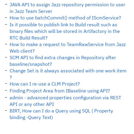
JAVA API to assign Jazz repository permission to user
in Jazz Team Server
How to use batchCommit() method of IScmService?
Is it possible to publish link to Build result such as
binary files which will be stored in Artifactory in the
RTC Build Result?
How to make a request to TeamRawService from Jazz
Web client?
SCM API to find extra changes in Repository after
baseline/snapshot?
Change Set is it always associated with one work item
?
How can I re-use a CLM Project?
Finding Project Area from IBaseline using API?
admin - advanced properties configuration via REST
API or any other API
BIRT, How can I do a Query using SQL ( Property
binding -Query Text)