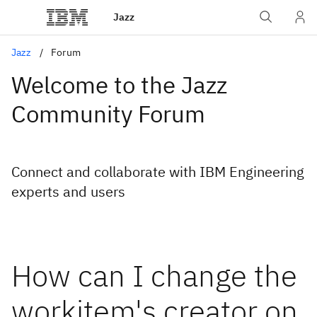
Jazz
Jazz
Forum
Welcome to the Jazz
Community Forum
Connect and collaborate with IBM Engineering
experts and users
How can I change the
workitem's creator on