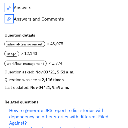
Answers
Answers and Comments
Question details
× 43,075
rational-team-concert
× 12,143
usage
× 1,774
workflow-management
Question asked:
Nov 03 '21, 5:51 a.m.
Question was seen:
2,116 times
Last updated:
Nov 04 '21, 9:59 a.m.
Related questions
How to generate JRS report to list stories with
dependency on other stories with different Filed
Against?