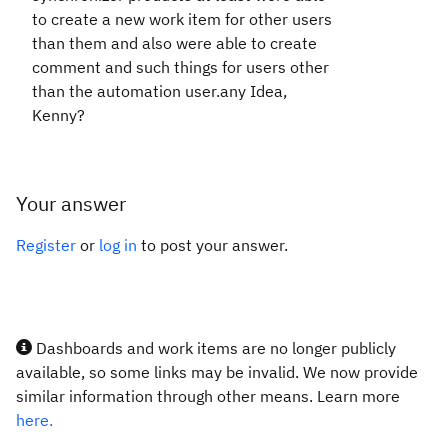
to create a new work item for other users
than them and also were able to create
comment and such things for users other
than the automation user.any Idea,
Kenny?
Your answer
Register
or
log in
to post your answer.
Dashboards and work items are no longer publicly
available, so some links may be invalid. We now provide
similar information through other means. Learn more
here.