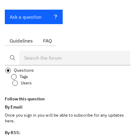
Ask a question
Guidelines
FAQ
Questions
Tags
Users
Follow this question
By Email:
Once you sign in you will be able to subscribe for any updates
here.
By RSS: