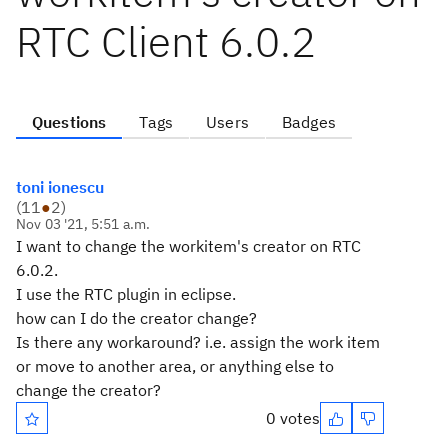
RTC Client 6.0.2
Questions
Tags
Users
Badges
toni ionescu
(
11
●
2
)
Nov 03 '21, 5:51 a.m.
I want to change the workitem's creator on RTC
6.0.2.
I use the RTC plugin in eclipse.
how can I do the creator change?
Is there any workaround? i.e. assign the work item
or move to another area, or anything else to
change the creator?
0 votes