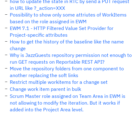
how to update the state in RTC by send a PUT request
in URL like ?_action=XXX
Possibility to show only some attriutes of WorkItems
based on the role assigned in EWM
EWM 7.1 - HTTP Filtered Value Set Provider for
Project-specific attributes
How to get the history of the baseline like the name
change
Why is JazzGuests repository permission not enough to
run GET requests on Reportable REST API?
Move the repository folders from one component to
another replacing the soft links
Restrict multiple workitems for a change set
Change work item parent in bulk
Scrum Master role assigned on Team Area in EWM is
not allowing to modify the iteration. But it works if
added into the Project Area level.