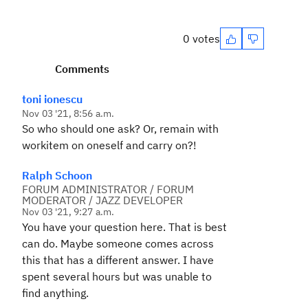
0 votes
Comments
toni ionescu
Nov 03 '21, 8:56 a.m.
So who should one ask? Or, remain with
workitem on oneself and carry on?!
Ralph Schoon
FORUM ADMINISTRATOR / FORUM
MODERATOR / JAZZ DEVELOPER
Nov 03 '21, 9:27 a.m.
You have your question here. That is best
can do. Maybe someone comes across
this that has a different answer. I have
spent several hours but was unable to
find anything.