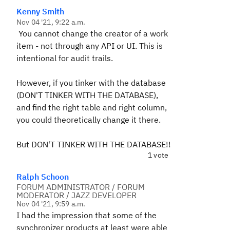
Kenny Smith
Nov 04 '21, 9:22 a.m.
You cannot change the creator of a work
item - not through any API or UI. This is
intentional for audit trails.
However, if you tinker with the database
(DON'T TINKER WITH THE DATABASE),
and find the right table and right column,
you could theoretically change it there.
But DON'T TINKER WITH THE DATABASE!!
1 vote
Ralph Schoon
FORUM ADMINISTRATOR / FORUM
MODERATOR / JAZZ DEVELOPER
Nov 04 '21, 9:59 a.m.
I had the impression that some of the
synchronizer products at least were able