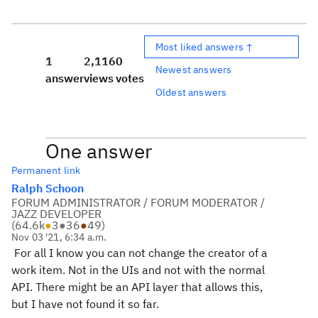
Most liked answers ↑
1
2,116
0
Newest answers
answer
views
votes
Oldest answers
One answer
Permanent link
Ralph Schoon
FORUM ADMINISTRATOR / FORUM MODERATOR /
JAZZ DEVELOPER
(
64.6k
●
3
●
36
●
49
)
Nov 03 '21, 6:34 a.m.
For all I know you can not change the creator of a
work item. Not in the UIs and not with the normal
API. There might be an API layer that allows this,
but I have not found it so far.