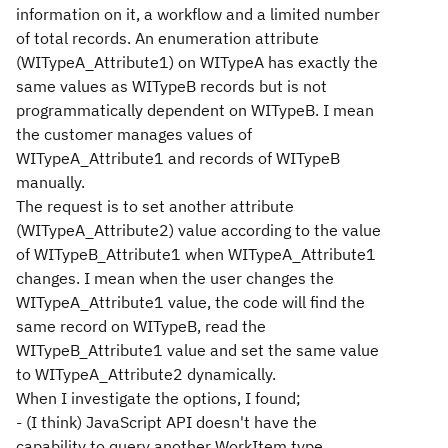
information on it, a workflow and a limited number
of total records. An enumeration attribute
(WITypeA_Attribute1) on WITypeA has exactly the
same values as WITypeB records but is not
programmatically dependent on WITypeB. I mean
the customer manages values of
WITypeA_Attribute1 and records of WITypeB
manually.
The request is to set another attribute
(WITypeA_Attribute2) value according to the value
of WITypeB_Attribute1 when WITypeA_Attribute1
changes. I mean when the user changes the
WITypeA_Attribute1 value, the code will find the
same record on WITypeB, read the
WITypeB_Attribute1 value and set the same value
to WITypeA_Attribute2 dynamically.
When I investigate the options, I found;
- (I think) JavaScript API doesn't have the
capability to query another WorkItem type.