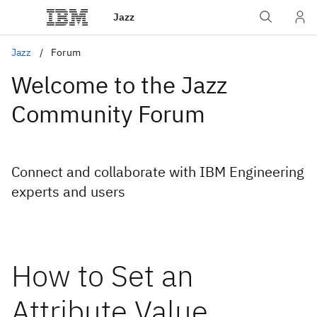
Jazz
Jazz
Forum
Welcome to the Jazz
Community Forum
Connect and collaborate with IBM Engineering
experts and users
How to Set an
Attribute Value