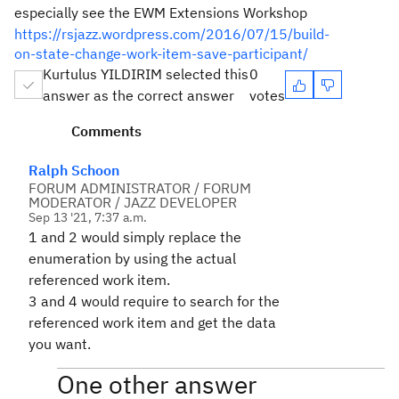
especially see the EWM Extensions Workshop
https://rsjazz.wordpress.com/2016/07/15/build-
on-state-change-work-item-save-participant/
Kurtulus YILDIRIM selected this
0
answer as the correct answer
votes
Comments
Ralph Schoon
FORUM ADMINISTRATOR / FORUM
MODERATOR / JAZZ DEVELOPER
Sep 13 '21, 7:37 a.m.
1 and 2 would simply replace the
enumeration by using the actual
referenced work item.
3 and 4 would require to search for the
referenced work item and get the data
you want.
One other answer