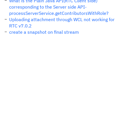
What is the Plain Java API(RTC Client side)
corresponding to the Server side API-
processServerService.getContributorsWithRole?
Uploading attachment through WCL not working for
RTC v7.0.2
create a snapshot on final stream