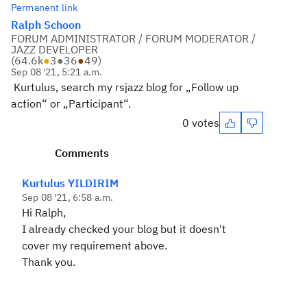
Permanent link
Ralph Schoon
FORUM ADMINISTRATOR / FORUM MODERATOR /
JAZZ DEVELOPER
(
64.6k
●
3
●
36
●
49
)
Sep 08 '21, 5:21 a.m.
Kurtulus, search my rsjazz blog for „Follow up
action“ or „Participant“.
0 votes
Comments
Kurtulus YILDIRIM
Sep 08 '21, 6:58 a.m.
Hi Ralph,
I already checked your blog but it doesn't
cover my requirement above.
Thank you.