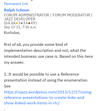
Permanent link
Ralph Schoon
FORUM ADMINISTRATOR / FORUM MODERATOR /
JAZZ DEVELOPER
(
64.6k
●
3
●
36
●
49
)
Sep 13 '21, 7:36 a.m.
Kurtulus,
first of all, you provide some kind of
implementation description and not, what the
intended business use case is. Based on this here
my answer.
1. It would be possible to use a Reference
presentation instead of using the enumeration.
See
https://rsjazz.wordpress.com/2013/12/17/using-
reference-presentations-to-create-links-and-
show-linked-work-items-in-rtc/
.