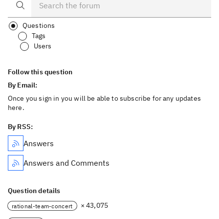
Questions
Tags
Users
Follow this question
By Email:
Once you sign in you will be able to subscribe for any updates
here.
By RSS:
Answers
Answers and Comments
Question details
× 43,075
rational-team-concert