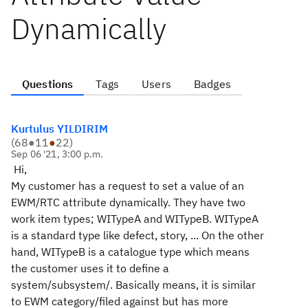
Dynamically
Questions
Tags
Users
Badges
Kurtulus YILDIRIM
(
68
●
11
●
22
)
Sep 06 '21, 3:00 p.m.
Hi,
My customer has a request to set a value of an
EWM/RTC attribute dynamically. They have two
work item types; WITypeA and WITypeB. WITypeA
is a standard type like defect, story, ... On the other
hand, WITypeB is a catalogue type which means
the customer uses it to define a
system/subsystem/. Basically means, it is similar
to EWM category/filed against but has more