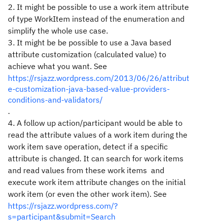
2. It might be possible to use a work item attribute
of type WorkItem instead of the enumeration and
simplify the whole use case.
3. It might be be possible to use a Java based
attribute customization (calculated value) to
achieve what you want. See
https://rsjazz.wordpress.com/2013/06/26/attribut
e-customization-java-based-value-providers-
conditions-and-validators/
.
4. A follow up action/participant would be able to
read the attribute values of a work item during the
work item save operation, detect if a specific
attribute is changed. It can search for work items
and read values from these work items and
execute work item attribute changes on the initial
work item (or even the other work item). See
https://rsjazz.wordpress.com/?
s=participant&submit=Search