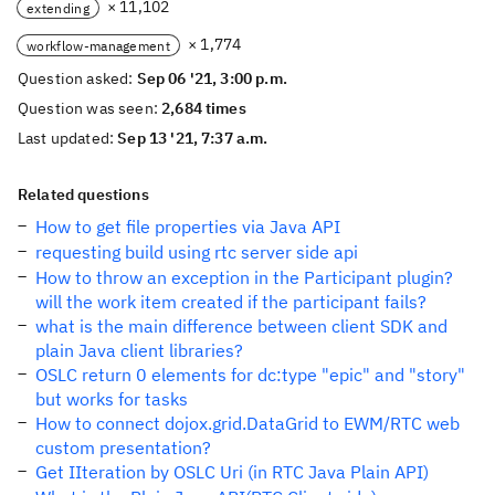
× 11,102
extending
× 1,774
workflow-management
Question asked:
Sep 06 '21, 3:00 p.m.
Question was seen:
2,684 times
Last updated:
Sep 13 '21, 7:37 a.m.
Related questions
How to get file properties via Java API
requesting build using rtc server side api
How to throw an exception in the Participant plugin?
will the work item created if the participant fails?
what is the main difference between client SDK and
plain Java client libraries?
OSLC return 0 elements for dc:type "epic" and "story"
but works for tasks
How to connect dojox.grid.DataGrid to EWM/RTC web
custom presentation?
Get IIteration by OSLC Uri (in RTC Java Plain API)