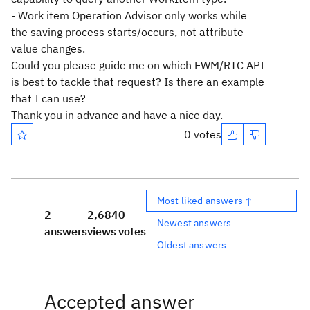
- Work item Operation Advisor only works while
the saving process starts/occurs, not attribute
value changes.
Could you please guide me on which EWM/RTC API
is best to tackle that request? Is there an example
that I can use?
Thank you in advance and have a nice day.
0 votes
Most liked answers ↑
2
2,684
0
Newest answers
answers
views
votes
Oldest answers
Accepted answer