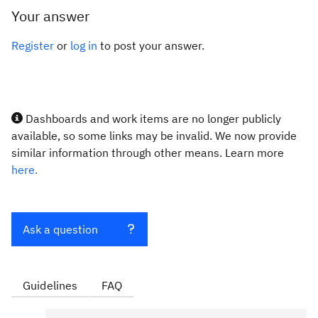
Your answer
Register
or
log in
to post your answer.
Dashboards and work items are no longer publicly
available, so some links may be invalid. We now provide
similar information through other means. Learn more
here.
Ask a question
Guidelines
FAQ