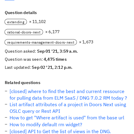
Question details
× 11,102
extending
× 6,177
rational-doors-next
× 1,673
requirements-management-doors-next
Question asked:
Sep 01 '21, 3:59 a.m.
Question was seen:
4,475 times
Last updated:
Sep 02 '21, 2:12 p.m.
Related questions
[closed] where to find the best and current ressource
for pulling data from ELM SaaS / DNG 7.0.2 RM today ?
List artifact attributes of a project in Doors Next using
OSLC query or Rest API
How to get "Where artifact is used" from the base url
How to modify default rm widget?
[closed] API to Get the list of views in the DNG.