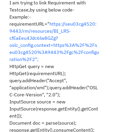
I am trying to link Requirement with
Testcase,by using below code-
Example:-
requirementURL="
https://seu03cg4520:
9443/rm/resources/BI_LRS-
cfEaEeu4Jdc6lw8GZg?
oslc_config.context=https%3A%2F%2Fs
eu03cg4520%3A9443%2Fgc%2Fconfigu
ration%2F2";
HttpGet query = new
HttpGet(requirementURL);
query.addHeader("Accept",
"application/xml");query.addHeader("OSL
C-Core-Version", "2.0");
InputSource source = new
InputSource(response.getEntity().getCont
ent());
Document doc = parse(source);
response.getEntity().consumeContent();