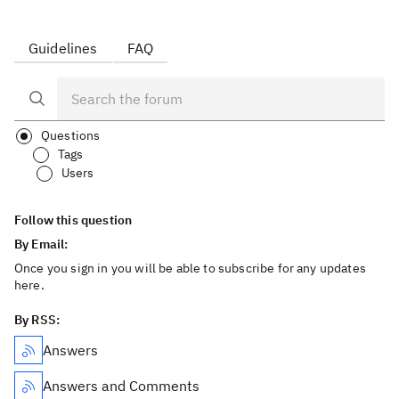
Guidelines
FAQ
Questions
Tags
Users
Follow this question
By Email:
Once you sign in you will be able to subscribe for any updates
here.
By RSS:
Answers
Answers and Comments