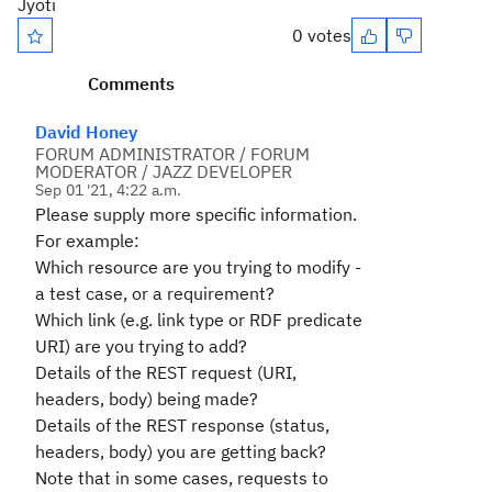
Jyoti
0 votes
Comments
David Honey
FORUM ADMINISTRATOR / FORUM
MODERATOR / JAZZ DEVELOPER
Sep 01 '21, 4:22 a.m.
Please supply more specific information.
For example:
Which resource are you trying to modify -
a test case, or a requirement?
Which link (e.g. link type or RDF predicate
URI) are you trying to add?
Details of the REST request (URI,
headers, body) being made?
Details of the REST response (status,
headers, body) you are getting back?
Note that in some cases, requests to