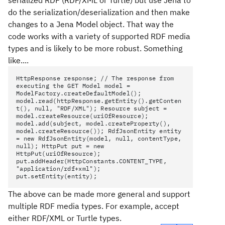
serialized RDF (RDF/XML or Turtle) but use Jena to
do the serialization/deserialization and then make
changes to a Jena Model object. That way the
code works with a variety of supported RDF media
types and is likely to be more robust. Something
like....
HttpResponse response; // The response from
executing the GET Model model =
ModelFactory.createDefaultModel();
model.read(httpResponse.getEntity().getConten
t(), null, "RDF/XML"); Resource subject =
model.createResource(uriOfResource);
model.add(subject, model.createProperty(),
model.createResource()); RdfJsonEntity entity
= new RdfJsonEntity(model, null, contentType,
null); HttpPut put = new
HttpPut(uriOfResource);
put.addHeader(HttpConstants.CONTENT_TYPE,
"application/rdf+xml");
put.setEntity(entity);
The above can be made more general and support
multiple RDF media types. For example, accept
either RDF/XML or Turtle types.