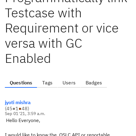
Testcase with
Requirement or vice
versa with GC
Enabled
Questions
Tags
Users
Badges
jyoti mishra
(
45
●
1
●
48
)
Sep 01 '21, 3:59 a.m.
Hello Everyone,
I would like to know the
OSLC API or reportable