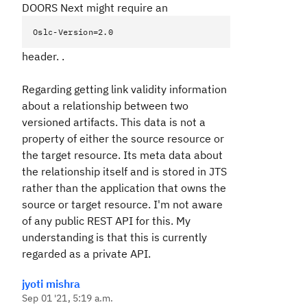
DOORS Next might require an
Oslc-Version=2.0
header. .
Regarding getting link validity information
about a relationship between two
versioned artifacts. This data is not a
property of either the source resource or
the target resource. Its meta data about
the relationship itself and is stored in JTS
rather than the application that owns the
source or target resource. I'm not aware
of any public REST API for this. My
understanding is that this is currently
regarded as a private API.
jyoti mishra
Sep 01 '21, 5:19 a.m.