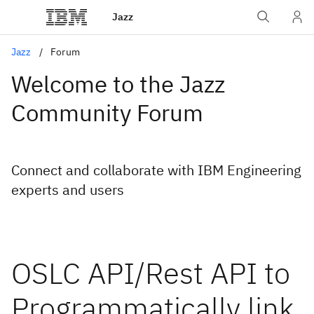
Jazz
Jazz
Forum
Welcome to the Jazz
Community Forum
Connect and collaborate with IBM Engineering
experts and users
OSLC API/Rest API to
Programmatically link