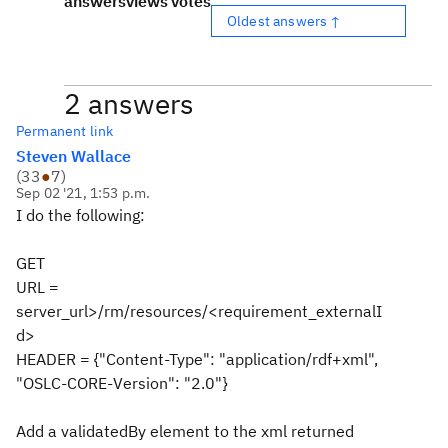
answers
views
votes
Oldest answers ↑
2 answers
Permanent link
Steven Wallace
(
33
●
7
)
Sep 02 '21, 1:53 p.m.
I do the following:
GET
URL =
server_url>/rm/resources/<requirement_externalI
d>
HEADER = {"Content-Type": "application/rdf+xml",
"OSLC-CORE-Version": "2.0"}
Add a validatedBy element to the xml returned