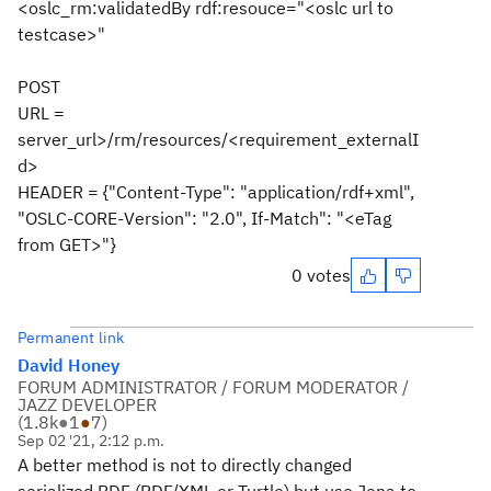
<oslc_rm:validatedBy rdf:resouce="<oslc url to
testcase>"
POST
URL =
server_url>/rm/resources/<requirement_externalI
d>
HEADER = {"Content-Type": "application/rdf+xml",
"OSLC-CORE-Version": "2.0", If-Match": "<eTag
from GET>"}
0 votes
Permanent link
David Honey
FORUM ADMINISTRATOR / FORUM MODERATOR /
JAZZ DEVELOPER
(
1.8k
●
1
●
7
)
Sep 02 '21, 2:12 p.m.
A better method is not to directly changed