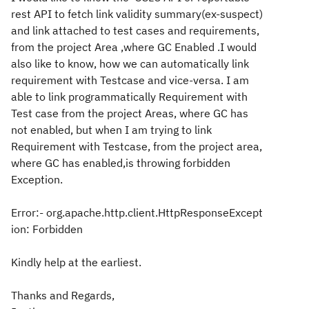
rest API to fetch link validity summary(ex-suspect)
and link attached to test cases and requirements,
from the project Area ,where GC Enabled .I would
also like to know, how we can automatically link
requirement with Testcase and vice-versa. I am
able to link programmatically Requirement with
Test case from the project Areas, where GC has
not enabled, but when I am trying to link
Requirement with Testcase, from the project area,
where GC has enabled,is throwing forbidden
Exception.
Error:- org.apache.http.client.HttpResponseExcept
ion: Forbidden
Kindly help at the earliest.
Thanks and Regards,