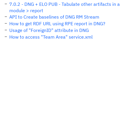
7.0.2 - DNG + ELO PUB - Tabulate other artifacts in a
module > report
API to Create baselines of DNG RM Stream
How to get RDF URL using RPE report in DNG?
Usage of "ForeignID" attribute in DNG
How to access "Team Area" service.xml