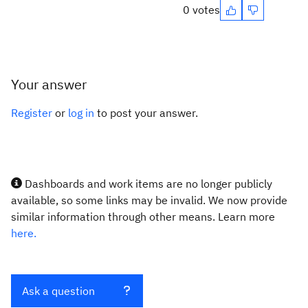
0 votes
Your answer
Register
or
log in
to post your answer.
Dashboards and work items are no longer publicly
available, so some links may be invalid. We now provide
similar information through other means. Learn more
here.
Ask a question