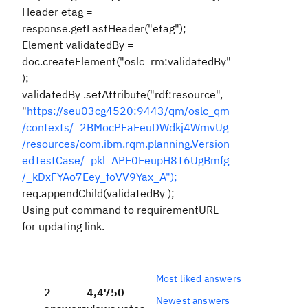
Header etag =
response.getLastHeader("etag");
Element validatedBy =
doc.createElement("oslc_rm:validatedBy"
);
validatedBy .setAttribute("rdf:resource",
"
https://seu03cg4520:9443/qm/oslc_qm
/contexts/_2BMocPEaEeuDWdkj4WmvUg
/resources/com.ibm.rqm.planning.Version
edTestCase/_pkl_APE0EeupH8T6UgBmfg
/_kDxFYAo7Eey_foVV9Yax_A");
req.appendChild(validatedBy );
Using put command to requirementURL
for updating link.
Most liked answers
2
4,475
0
Newest answers