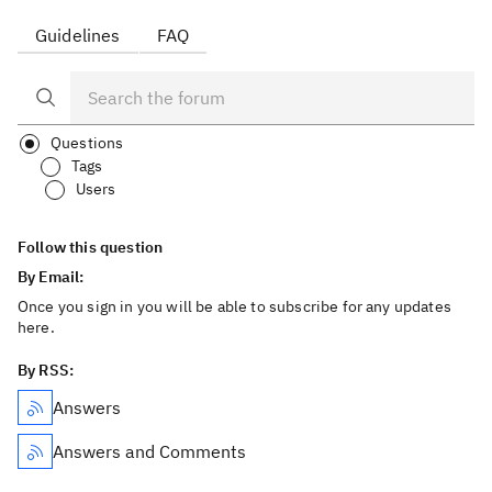
Guidelines
FAQ
Questions
Tags
Users
Follow this question
By Email:
Once you sign in you will be able to subscribe for any updates
here.
By RSS:
Answers
Answers and Comments