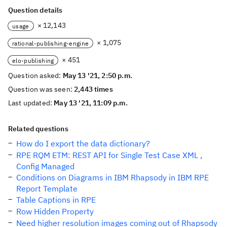
Question details
× 12,143
usage
× 1,075
rational-publishing-engine
× 451
elo-publishing
Question asked:
May 13 '21, 2:50 p.m.
Question was seen:
2,443 times
Last updated:
May 13 '21, 11:09 p.m.
Related questions
How do I export the data dictionary?
RPE RQM ETM: REST API for Single Test Case XML ,
Config Managed
Conditions on Diagrams in IBM Rhapsody in IBM RPE
Report Template
Table Captions in RPE
Row Hidden Property
Need higher resolution images coming out of Rhapsody