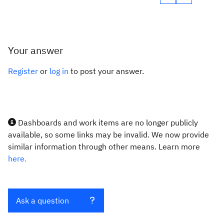
Your answer
Register
or
log in
to post your answer.
Dashboards and work items are no longer publicly
available, so some links may be invalid. We now provide
similar information through other means. Learn more
here.
Ask a question