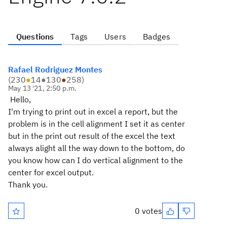
Questions
Tags
Users
Badges
Rafael Rodriguez Montes
(
230
●
14
●
130
●
258
)
May 13 '21, 2:50 p.m.
Hello,
I'm trying to print out in excel a report, but the
problem is in the cell alignment I set it as center
but in the print out result of the excel the text
always alight all the way down to the bottom, do
you know how can I do vertical alignment to the
center for excel output.
Thank you.
0 votes