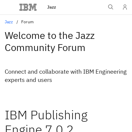
Jazz
Jazz
Forum
Welcome to the Jazz
Community Forum
Connect and collaborate with IBM Engineering
experts and users
IBM Publishing
Engine 7.0.2