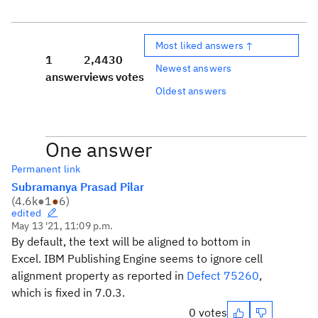
Most liked answers ↑
1
2,443
0
Newest answers
answer
views
votes
Oldest answers
One answer
Permanent link
Subramanya Prasad Pilar
(
4.6k
●
1
●
6
)
edited
May 13 '21, 11:09 p.m.
By default, the text will be aligned to bottom in
Excel. IBM Publishing Engine seems to ignore cell
alignment property as reported in
Defect 75260
,
which is fixed in 7.0.3.
0 votes