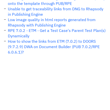
onto the template through PUB/RPE
Unable to get traceability links from DNG to Rhapsody
in Publishing Engine
Low image quality in html reports generated from
Rhapsody with Publishing Engine
RPE 7.0.2 - ETM - Get a Test Case's Parent Test Plan(s)
Dynamically
How to show the links from ETM (7.0.2) to DOORS
(9.7.2.9) DWA on Document Builder (PUB 7.0.2/RPE
6.0.6.1)?