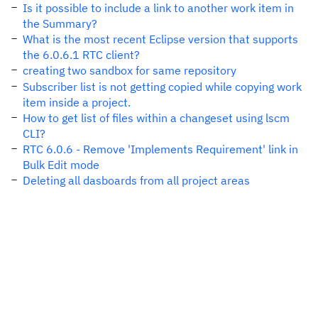
Is it possible to include a link to another work item in
the Summary?
What is the most recent Eclipse version that supports
the 6.0.6.1 RTC client?
creating two sandbox for same repository
Subscriber list is not getting copied while copying work
item inside a project.
How to get list of files within a changeset using lscm
CLI?
RTC 6.0.6 - Remove 'Implements Requirement' link in
Bulk Edit mode
Deleting all dasboards from all project areas