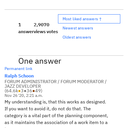
Most liked answers ↑
1
2,907
0
Newest answers
answer
views
votes
Oldest answers
One answer
Permanent link
Ralph Schoon
FORUM ADMINISTRATOR / FORUM MODERATOR /
JAZZ DEVELOPER
(
64.6k
●
3
●
36
●
49
)
Nov 26 '20, 2:21 a.m.
My understanding is, that this works as designed.
If you want to avoid it, do not do that. The
category is a vital part of the planning component,
as it maintains the association of a work item to a