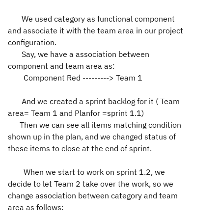
We used category as functional component
and associate it with the team area in our project
configuration.
Say, we have a association between
component and team area as:
Component Red ---------> Team 1
And we created a sprint backlog for it ( Team
area= Team 1 and Planfor =sprint 1.1)
Then we can see all items matching condition
shown up in the plan, and we changed status of
these items to close at the end of sprint.
When we start to work on sprint 1.2, we
decide to let Team 2 take over the work, so we
change association between category and team
area as follows: