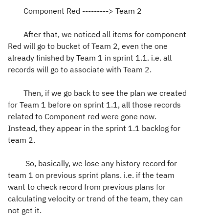
Component Red ---------> Team 2
After that, we noticed all items for component
Red will go to bucket of Team 2, even the one
already finished by Team 1 in sprint 1.1. i.e. all
records will go to associate with Team 2.
Then, if we go back to see the plan we created
for Team 1 before on sprint 1.1, all those records
related to Component red were gone now.
Instead, they appear in the sprint 1.1 backlog for
team 2.
So, basically, we lose any history record for
team 1 on previous sprint plans. i.e. if the team
want to check record from previous plans for
calculating velocity or trend of the team, they can
not get it.