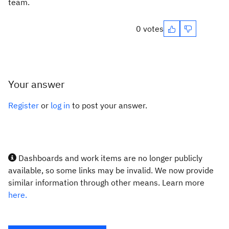
team.
0 votes
Your answer
Register
or
log in
to post your answer.
Dashboards and work items are no longer publicly
available, so some links may be invalid. We now provide
similar information through other means. Learn more
here.