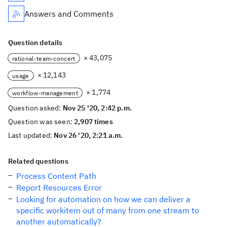
Answers and Comments
Question details
× 43,075
rational-team-concert
× 12,143
usage
× 1,774
workflow-management
Question asked:
Nov 25 '20, 2:42 p.m.
Question was seen:
2,907 times
Last updated:
Nov 26 '20, 2:21 a.m.
Related questions
Process Content Path
Report Resources Error
Looking for automation on how we can deliver a
specific workitem out of many from one stream to
another automatically?