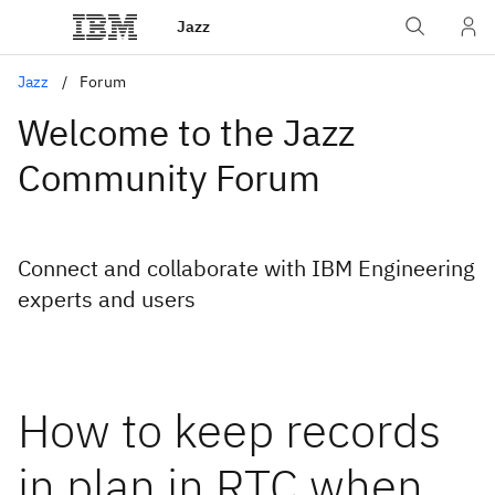
Jazz
Jazz
Forum
Welcome to the Jazz
Community Forum
Connect and collaborate with IBM Engineering
experts and users
How to keep records
in plan in RTC when