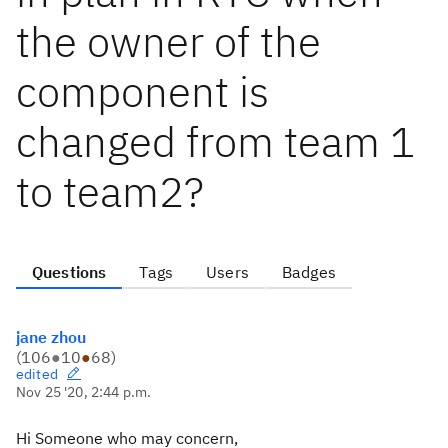
the owner of the
component is
changed from team 1
to team2?
Questions
Tags
Users
Badges
jane zhou
(
106
●
10
●
68
)
edited
Nov 25 '20, 2:44 p.m.
Hi Someone who may concern,