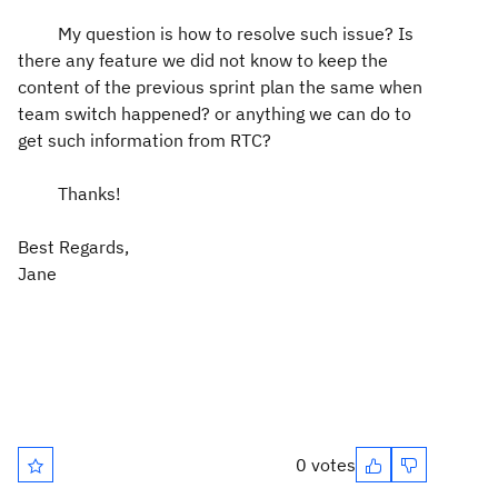
My question is how to resolve such issue? Is
there any feature we did not know to keep the
content of the previous sprint plan the same when
team switch happened? or anything we can do to
get such information from RTC?
Thanks!
Best Regards,
Jane
0 votes