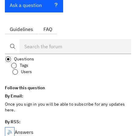
Ask a question
Guidelines
FAQ
Questions
Tags
Users
Follow this question
By Email:
Once you sign in you will be able to subscribe for any updates
here.
By RSS:
Answers