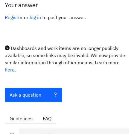
Your answer
Register
or
log in
to post your answer.
Dashboards and work items are no longer publicly
available, so some links may be invalid. We now provide
similar information through other means. Learn more
here.
Ask a question
Guidelines
FAQ