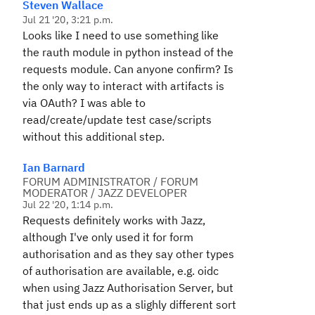
Steven Wallace
Jul 21 '20, 3:21 p.m.
Looks like I need to use something like
the rauth module in python instead of the
requests module. Can anyone confirm? Is
the only way to interact with artifacts is
via OAuth? I was able to
read/create/update test case/scripts
without this additional step.
Ian Barnard
FORUM ADMINISTRATOR / FORUM
MODERATOR / JAZZ DEVELOPER
Jul 22 '20, 1:14 p.m.
Requests definitely works with Jazz,
although I've only used it for form
authorisation and as they say other types
of authorisation are available, e.g. oidc
when using Jazz Authorisation Server, but
that just ends up as a slighly different sort