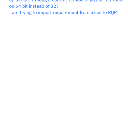
on 64 bit instead of 32?
I am trying to import requirement from excel to RQM