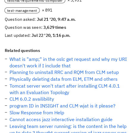
× 3,951
rational-requirements-composer
× 891
test-management
Question asked:
Jul 21 '20, 9:47 a.m.
Question was seen:
3,629 times
Last updated:
Jul 22 '20, 1:16 p.m.
Related questions
What is "amp;" in the oslc get request and why my URI
doesn't work if I include that
Planning to uninstall RRC and RQM from CLM setup
Physically deleting data from ELM, ETM and others
Tomcat server won't start after installing CLM 4.0.1
with an Evaluation Topology
CLM 6.0.2 availibility
program ID in INSIGHT and CLM wjat is it please?
Slow Response from Help
Cannot access jazz interactive installation guide
Leaving team server running: is the content in the help
up to date ? thought current version of jazz server runs