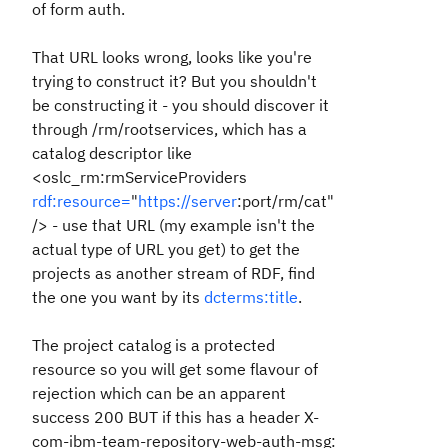
of form auth.
That URL looks wrong, looks like you're
trying to construct it? But you shouldn't
be constructing it - you should discover it
through /rm/rootservices, which has a
catalog descriptor like
<oslc_rm:rmServiceProviders
rdf:resource=
"
https://server
:port/rm/cat"
/> - use that URL (my example isn't the
actual type of URL you get) to get the
projects as another stream of RDF, find
the one you want by its
dcterms:title
.
The project catalog is a protected
resource so you will get some flavour of
rejection which can be an apparent
success 200 BUT if this has a header X-
com-ibm-team-repository-web-auth-msg: