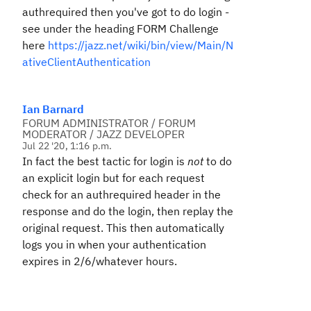
authrequired then you've got to do login -
see under the heading FORM Challenge
here
https://jazz.net/wiki/bin/view/Main/N
ativeClientAuthentication
Ian Barnard
FORUM ADMINISTRATOR / FORUM
MODERATOR / JAZZ DEVELOPER
Jul 22 '20, 1:16 p.m.
In fact the best tactic for login is
not
to do
an explicit login but for each request
check for an authrequired header in the
response and do the login, then replay the
original request. This then automatically
logs you in when your authentication
expires in 2/6/whatever hours.