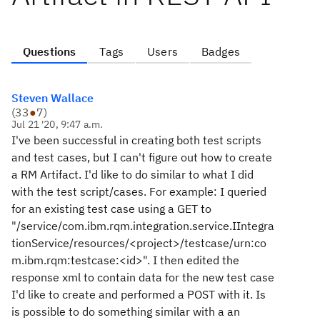
Questions
Tags
Users
Badges
Steven Wallace
(
33
●
7
)
Jul 21 '20, 9:47 a.m.
I've been successful in creating both test scripts
and test cases, but I can't figure out how to create
a RM Artifact. I'd like to do similar to what I did
with the test script/cases. For example: I queried
for an existing test case using a GET to
"/service/com.ibm.rqm.integration.service.IIntegra
tionService/resources/<project>/testcase/urn:co
m.ibm.rqm:testcase:<id>". I then edited the
response xml to contain data for the new test case
I'd like to create and performed a POST with it. Is
is possible to do something similar with a an