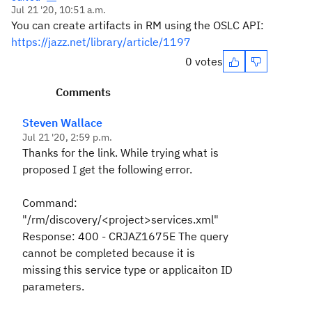
Jul 21 '20, 10:51 a.m.
You can create artifacts in RM using the OSLC API:
https://jazz.net/library/article/1197
0 votes
Comments
Steven Wallace
Jul 21 '20, 2:59 p.m.
Thanks for the link. While trying what is
proposed I get the following error.
Command:
"/rm/discovery/<project>services.xml"
Response: 400 - CRJAZ1675E The query
cannot be completed because it is
missing this service type or applicaiton ID
parameters.