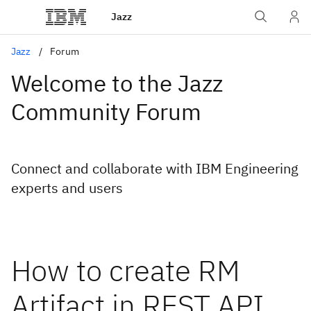
Jazz
Jazz
Forum
Welcome to the Jazz
Community Forum
Connect and collaborate with IBM Engineering
experts and users
How to create RM
Artifact in REST API