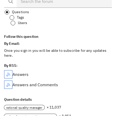
Questions
Tags
Users
Follow this question
By Email:
Once you sign in you will be able to subscribe for any updates
here.
By RSS:
Answers
Answers and Comments
Question details
× 11,037
rational-quality-manager