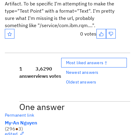
Artifact. To be specific I'm attempting to make the
type="Test Point" with a format="Text". I'm pretty
sure what I'm missing is the url, probably
something like "/service/com.ibm.rqm....".
0 votes
Most liked answers ↑
1
3,629
0
Newest answers
answer
views
votes
Oldest answers
One answer
Permanent link
My-An Nguyen
(
296
●
3
)
edited