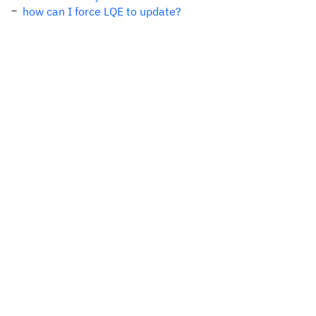
how can I force LQE to update?