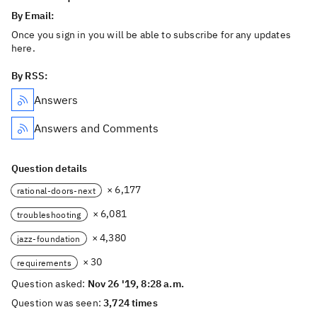
By Email:
Once you sign in you will be able to subscribe for any updates
here.
By RSS:
Answers
Answers and Comments
Question details
× 6,177
rational-doors-next
× 6,081
troubleshooting
× 4,380
jazz-foundation
× 30
requirements
Question asked:
Nov 26 '19, 8:28 a.m.
Question was seen:
3,724 times