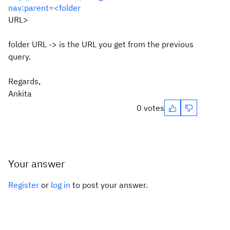
nav:parent=<folder
URL>
folder URL -> is the URL you get from the previous
query.
Regards,
Ankita
0 votes
Your answer
Register
or
log in
to post your answer.