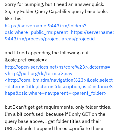
Sorry for bumping, but I need an answer quick.
So, my Folder Query Capability query base looks
like this:
https://servername:9443/rm/folders?
oslc.where=public_rm:parent=https://servername:
9443/rm/process/project-areas/projectid
and I tried appending the following to it:
&oslc.prefix=oslc=<
http://open-services.net/ns/core%23>,dcterms=
<http://purl.org/dc/terms/>,nav=
<http://com.ibm.rdm/navigation%23>&oslc.select
=dcterms:title,dcterms:description,oslc:instanceS
hape&oslc.where=nav:parent=<parent_folder>
but I can't get get requirements, only folder titles.
I'm a bit confused, because if I only GET on the
query base above, I get folder titles and their
URLs. Should I append the oslc.prefix to these