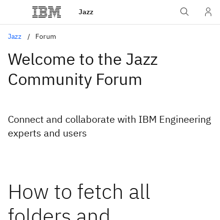
Jazz
Jazz
Forum
Welcome to the Jazz
Community Forum
Connect and collaborate with IBM Engineering
experts and users
How to fetch all
folders and