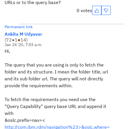
URLs or to the query base?
0 votes
Permanent link
Ankita M Udyavar
(
72
●
1
●
14
)
Jan 24 '20, 7:03 a.m.
Hi,
The query that you are using is only to fetch the
folder and its structure. I mean the folder title, url
and its sub folder url. The query will not directly
provide the requirements within.
To fetch the requirements you need use the
"Query Capability" query base URL and append it
with
&oslc.prefix=nav=<
http://com.ibm.rdm/navigation%23>&oslc.where=