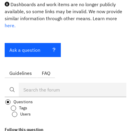
Dashboards and work items are no longer publicly
available, so some links may be invalid. We now provide
similar information through other means. Learn more
here.
Ask a question
Guidelines
FAQ
Questions
Tags
Users
Follow this question