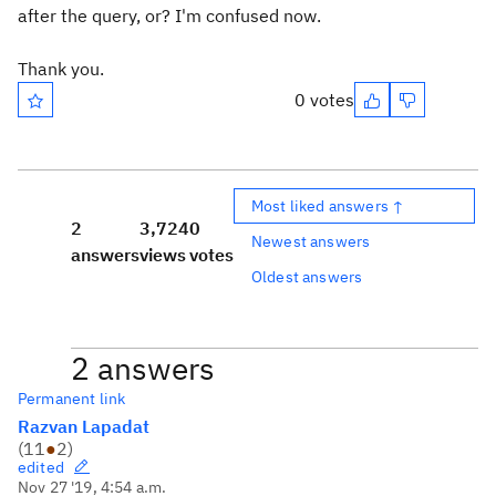
after the query, or? I'm confused now.
Thank you.
0 votes
Most liked answers ↑
2
3,724
0
Newest answers
answers
views
votes
Oldest answers
2 answers
Permanent link
Razvan Lapadat
(
11
●
2
)
edited
Nov 27 '19, 4:54 a.m.