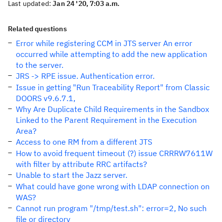
Last updated:
Jan 24 '20, 7:03 a.m.
Related questions
Error while registering CCM in JTS server An error
occurred while attempting to add the new application
to the server.
JRS -> RPE issue. Authentication error.
Issue in getting "Run Traceability Report" from Classic
DOORS v9.6.7.1,
Why Are Duplicate Child Requirements in the Sandbox
Linked to the Parent Requirement in the Execution
Area?
Access to one RM from a different JTS
How to avoid frequent timeout (?) issue CRRRW7611W
with filter by attribute RRC artifacts?
Unable to start the Jazz server.
What could have gone wrong with LDAP connection on
WAS?
Cannot run program "/tmp/test.sh": error=2, No such
file or directory