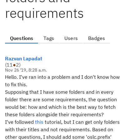
requirements
Questions
Tags
Users
Badges
Razvan Lapadat
(
11
●
2
)
Nov 26 '19, 8:28 a.m.
Hello. I've ran into a problem and I don't know how
to fix this.
Supposing that I have some folders and in every
folder there are some requirements, the question
would be: how and which is the best way to fetch
these folders alongside their requirements?
I've followed
this
tutorial, but I can get only folders
with their titles and not requirements. Based on
other questions, I should add some 'oslc.prefix'