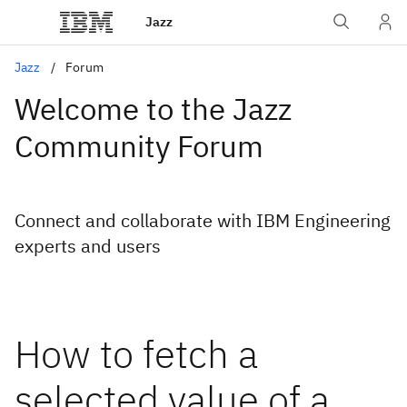
Jazz
Jazz
Forum
Welcome to the Jazz
Community Forum
Connect and collaborate with IBM Engineering
experts and users
How to fetch a
selected value of a