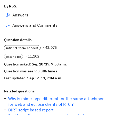
By RSS:
Answers
Answers and Comments
Question details
× 43,075
rational-team-concert
× 11,102
extending
Question asked:
Sep 10 '19, 9:38 a.m.
Question was seen:
3,306 times
Last updated:
Sep 12 '19, 7:04 a.m.
Related questions
Why is mime-type different for the same attachment
for web and eclipse clients of RTC ?
BIRT script based report