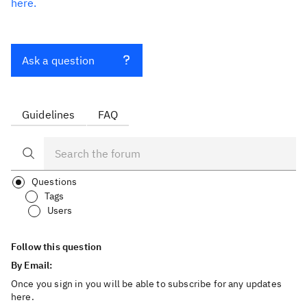
here.
Ask a question
Guidelines
FAQ
Questions
Tags
Users
Follow this question
By Email:
Once you sign in you will be able to subscribe for any updates
here.