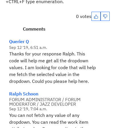
+CTRL+F type enumeration.
0 votes
Comments
Querier Q
Sep 12 '19, 6:51 a.m.
Thanks for your response Ralph. This
code will help me get all the dropdown
values. I am looking for code that will help
me fetch the selected value in the
dropdown. Could you please help here.
Ralph Schoon
FORUM ADMINISTRATOR / FORUM
MODERATOR / JAZZ DEVELOPER
Sep 12 '19, 7:04 a.m.
You can not fetch any value of any
dropdown. You can read the work item