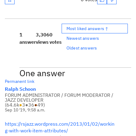
Most liked answers ↑
1
3,306
0
Newest answers
answer
views
votes
Oldest answers
One answer
Permanent link
Ralph Schoon
FORUM ADMINISTRATOR / FORUM MODERATOR /
JAZZ DEVELOPER
(
64.6k
●
3
●
36
●
49
)
Sep 10 '19, 9:58 a.m.
https://rsjazz.wordpress.com/2013/01/02/workin
g-with-work-item-attributes/