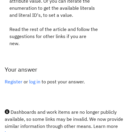
attribute value. Or you can iterate the
enumeration to get the available literals
and literal ID's, to set a value.
Read the rest of the article and follow the
suggestions for other links if you are
new.
Your answer
Register
or
log in
to post your answer.
Dashboards and work items are no longer publicly
available, so some links may be invalid. We now provide
similar information through other means. Learn more