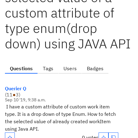
custom attribute of
type enum(drop
down) using JAVA API
Questions
Tags
Users
Badges
Querier Q
(
11
●
3
)
Sep 10 '19, 9:38 a.m.
I have a custom attribute of custom work item
type. It is a drop down of type Enum. How to fetch
the selected value of already created workItem
using Java API.
0 votes