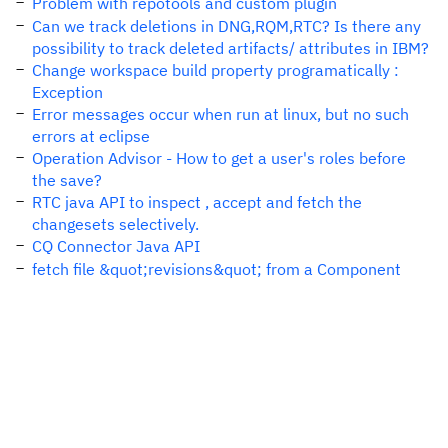
Problem with repotools and custom plugin
Can we track deletions in DNG,RQM,RTC? Is there any
possibility to track deleted artifacts/ attributes in IBM?
Change workspace build property programatically :
Exception
Error messages occur when run at linux, but no such
errors at eclipse
Operation Advisor - How to get a user's roles before
the save?
RTC java API to inspect , accept and fetch the
changesets selectively.
CQ Connector Java API
fetch file &quot;revisions&quot; from a Component