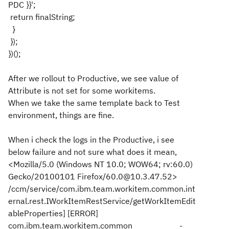
PDC }}';
return finalString;
}
});
})();
After we rollout to Productive, we see value of
Attribute is not set for some workitems.
When we take the same template back to Test
environment, things are fine.
When i check the logs in the Productive, i see
below failure and not sure what does it mean,
<Mozilla/5.0 (Windows NT 10.0; WOW64; rv:60.0)
Gecko/20100101 Firefox/60.0@10.3.47.52>
/ccm/service/com.ibm.team.workitem.common.int
ernal.rest.IWorkItemRestService/getWorkItemEdit
ableProperties] [ERROR]
com.ibm.team.workitem.common -