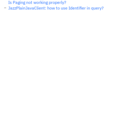
Is Paging not working properly?
JazzPlainJavaClient: how to use Identifier in query?