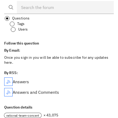
Questions
Tags
Users
Follow this question
By Email:
Once you sign in you will be able to subscribe for any updates
here.
By RSS:
Answers
Answers and Comments
Question details
× 43,075
rational-team-concert