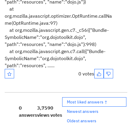
"path":"resources", "name":"dojo.js"})
at
org.mozilla.javascript.optimizer.OptRuntime.callNa
me(OptRuntime.java:97)
at org.mozilla.javascript.gen.c7._c56({"Bundle-
SymbolicName":"org.dojotoolkit.dojo",
"path":"resources", "name":"dojo.js"}:998)
at org.mozilla.javascript.gen.c7.call({"Bundle-
SymbolicName":"org.dojotoolkit.dojo",
"path":"resources", ......
0 votes
Most liked answers ↑
0
3,759
0
Newest answers
answers
views
votes
Oldest answers