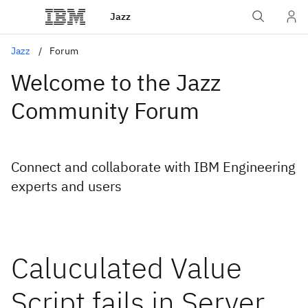
Jazz
Jazz
Forum
Welcome to the Jazz
Community Forum
Connect and collaborate with IBM Engineering
experts and users
Caluculated Value
Script fails in Server