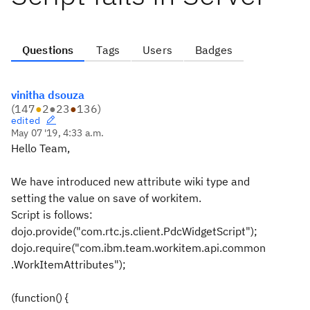
Questions
Tags
Users
Badges
vinitha dsouza
(
147
●
2
●
23
●
136
)
edited
May 07 '19, 4:33 a.m.
Hello Team,
We have introduced new attribute wiki type and
setting the value on save of workitem.
Script is follows:
dojo.provide("com.rtc.js.client.PdcWidgetScript");
dojo.require("com.ibm.team.workitem.api.common
.WorkItemAttributes");
(function() {