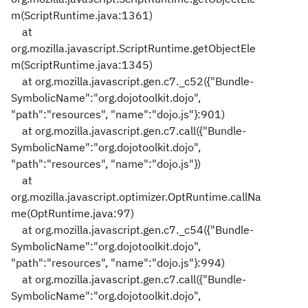
m(ScriptRuntime.java:1361)
at
org.mozilla.javascript.ScriptRuntime.getObjectEle
m(ScriptRuntime.java:1345)
at org.mozilla.javascript.gen.c7._c52({"Bundle-
SymbolicName":"org.dojotoolkit.dojo",
"path":"resources", "name":"dojo.js"}:901)
at org.mozilla.javascript.gen.c7.call({"Bundle-
SymbolicName":"org.dojotoolkit.dojo",
"path":"resources", "name":"dojo.js"})
at
org.mozilla.javascript.optimizer.OptRuntime.callNa
me(OptRuntime.java:97)
at org.mozilla.javascript.gen.c7._c54({"Bundle-
SymbolicName":"org.dojotoolkit.dojo",
"path":"resources", "name":"dojo.js"}:994)
at org.mozilla.javascript.gen.c7.call({"Bundle-
SymbolicName":"org.dojotoolkit.dojo",