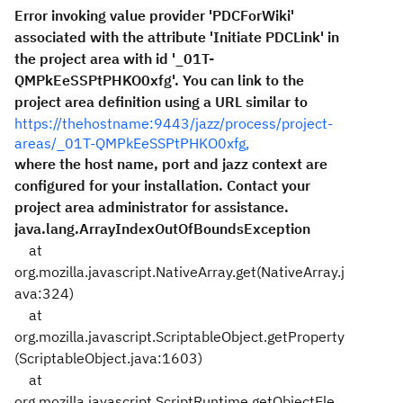
Error invoking value provider 'PDCForWiki'
associated with the attribute 'Initiate PDCLink' in
the project area with id '_01T-
QMPkEeSSPtPHKO0xfg'. You can link to the
project area definition using a URL similar to
https://thehostname:9443/jazz/process/project-
areas/_01T-QMPkEeSSPtPHKO0xfg,
where the host name, port and jazz context are
configured for your installation. Contact your
project area administrator for assistance.
java.lang.ArrayIndexOutOfBoundsException
at
org.mozilla.javascript.NativeArray.get(NativeArray.j
ava:324)
at
org.mozilla.javascript.ScriptableObject.getProperty
(ScriptableObject.java:1603)
at
org.mozilla.javascript.ScriptRuntime.getObjectEle