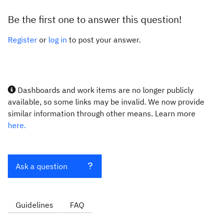
Be the first one to answer this question!
Register
or
log in
to post your answer.
Dashboards and work items are no longer publicly
available, so some links may be invalid. We now provide
similar information through other means. Learn more
here.
Ask a question
Guidelines
FAQ