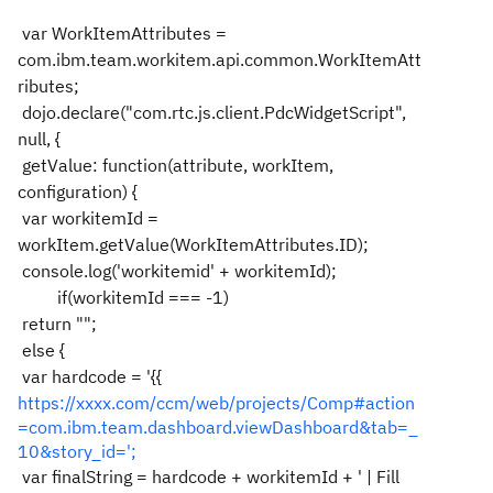
var WorkItemAttributes =
com.ibm.team.workitem.api.common.WorkItemAtt
ributes;
dojo.declare("com.rtc.js.client.PdcWidgetScript",
null, {
getValue: function(attribute, workItem,
configuration) {
var workitemId =
workItem.getValue(WorkItemAttributes.ID);
console.log('workitemid' + workitemId);
if(workitemId === -1)
return "";
else {
var hardcode = '{{
https://xxxx.com/ccm/web/projects/Comp#action
=com.ibm.team.dashboard.viewDashboard&tab=_
10&story_id=';
var finalString = hardcode + workitemId + ' | Fill