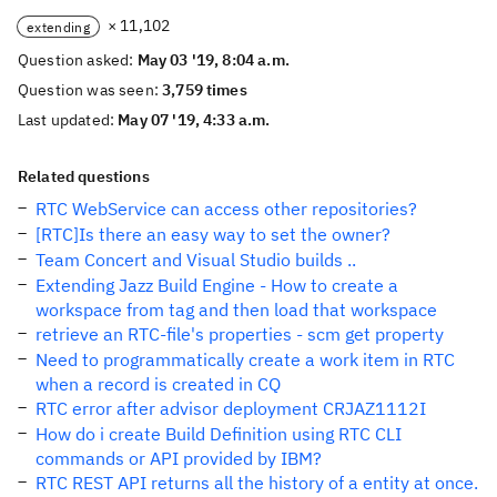
× 11,102
extending
Question asked:
May 03 '19, 8:04 a.m.
Question was seen:
3,759 times
Last updated:
May 07 '19, 4:33 a.m.
Related questions
RTC WebService can access other repositories?
[RTC]Is there an easy way to set the owner?
Team Concert and Visual Studio builds ..
Extending Jazz Build Engine - How to create a
workspace from tag and then load that workspace
retrieve an RTC-file's properties - scm get property
Need to programmatically create a work item in RTC
when a record is created in CQ
RTC error after advisor deployment CRJAZ1112I
How do i create Build Definition using RTC CLI
commands or API provided by IBM?
RTC REST API returns all the history of a entity at once.