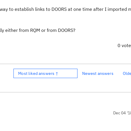
 way to establish links to DOORS at one time after I imported 
cally either from RQM or from DOORS?
0 vot
Most liked answers ↑
Newest answers
Old
Dec 04 '1