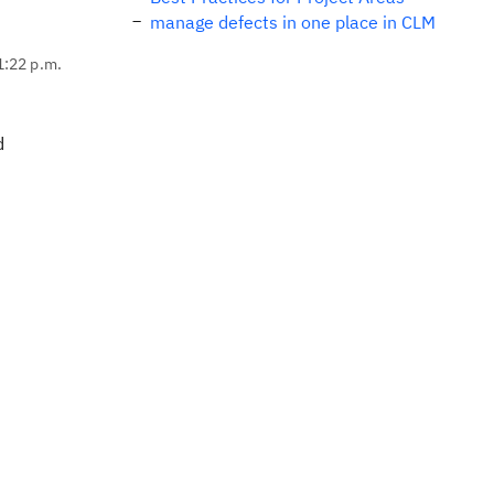
manage defects in one place in CLM
1:22 p.m.
d