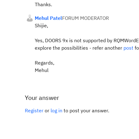
Thanks.
Mehul Patel
FORUM MODERATOR
Shijie,
Yes, DOORS 9x is not supported by RQMWordEx
explore the possibilities - refer another
post
f
Regards,
Mehul
Your answer
Register
or
log in
to post your answer.