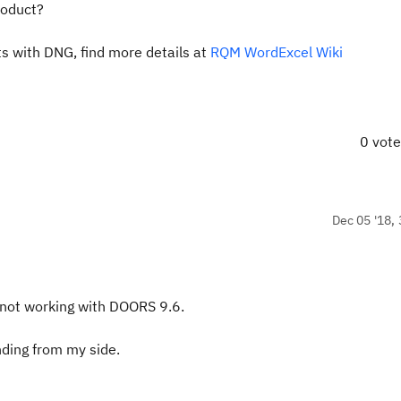
roduct?
s with DNG, find more details at
RQM WordExcel Wiki
0 vot
Dec 05 '18, 
 not working with DOORS 9.6.
nding from my side.