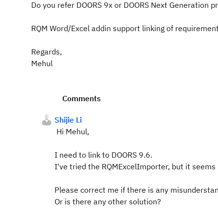
Do you refer DOORS 9x or DOORS Next Generation p
RQM Word/Excel addin support linking of requirement
Regards,
Mehul
Comments
Shijie Li
Hi Mehul,
I need to link to DOORS 9.6.
I've tried the RQMExcelImporter, but it seems
Please correct me if there is any misundersta
Or is there any other solution?