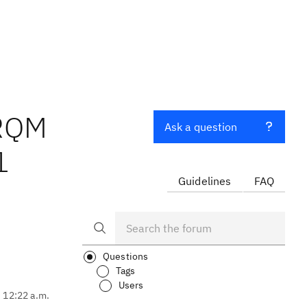
 RQM
Ask a question
1
Guidelines
FAQ
Questions
Tags
Users
, 12:22 a.m.