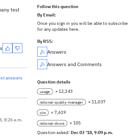
Follow this question
many test
By Email:
Once you sign in you will be able to subscribe
for any updates here.
By RSS:
es
Answers
Answers and Comments
est answers
Question details
× 12,143
usage
× 11,037
rational-quality-manager
× 7,619
clm
8, 8:26 a.m.
× 105
rational-doors
Question asked:
Dec 03 '18, 9:09 p.m.