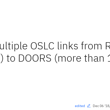
ultiple OSLC links from
e) to DOORS (more than 
Dec 06 '18
edited