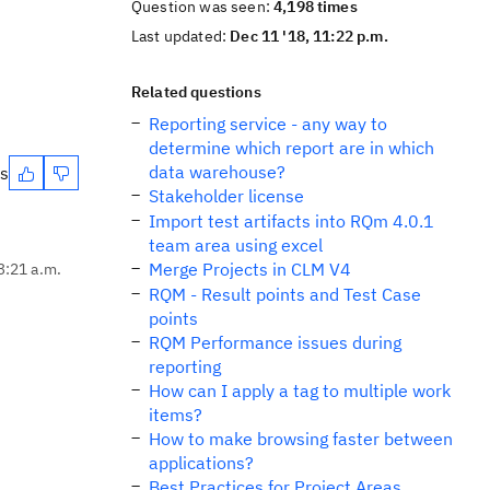
Question was seen:
4,198 times
Last updated:
Dec 11 '18, 11:22 p.m.
Related questions
Reporting service - any way to
determine which report are in which
data warehouse?
es
Stakeholder license
Import test artifacts into RQm 4.0.1
team area using excel
Merge Projects in CLM V4
3:21 a.m.
RQM - Result points and Test Case
points
RQM Performance issues during
reporting
How can I apply a tag to multiple work
items?
How to make browsing faster between
applications?
Best Practices for Project Areas