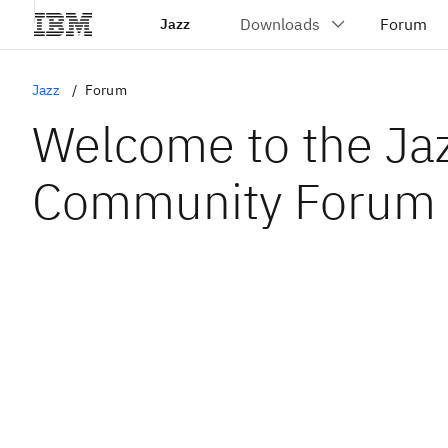
Jazz
Jazz
Forum
Welcome to the Ja
Community Forum