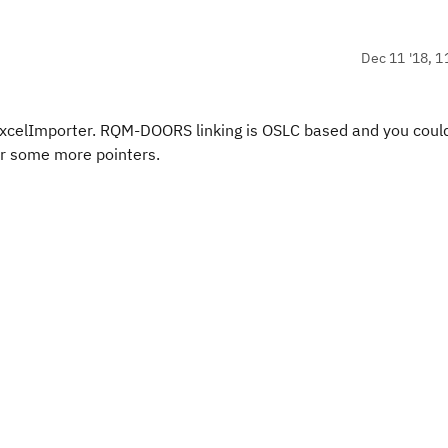
Dec 11 '18, 1
celImporter. RQM-DOORS linking is OSLC based and you coul
or some more pointers.