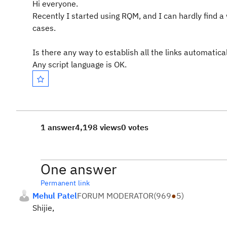
Hi everyone.
Recently I started using RQM, and I can hardly find a
cases.
Is there any way to establish all the links automati
Any script language is OK.
1 answer
4,198 views
0 votes
One answer
Permanent link
Mehul Patel
FORUM MODERATOR
(
969
●
5
)
Shijie,