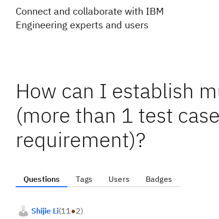
Connect and collaborate with IBM
Engineering experts and users
How can I establish m
(more than 1 test cas
requirement)?
Questions
Tags
Users
Badges
Shijie Li
(
11
●
2
)