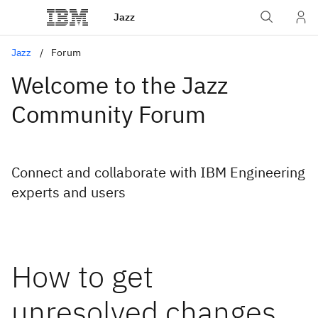
Jazz
Jazz
Forum
Welcome to the Jazz
Community Forum
Connect and collaborate with IBM Engineering
experts and users
How to get
unresolved changes