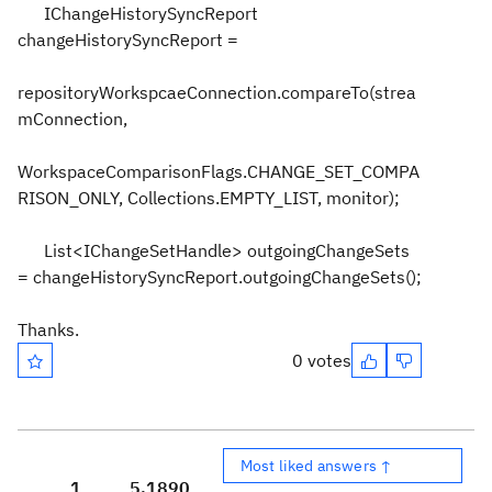
IChangeHistorySyncReport
changeHistorySyncReport =
repositoryWorkspcaeConnection.compareTo(strea
mConnection,
WorkspaceComparisonFlags.CHANGE_SET_COMPA
RISON_ONLY, Collections.EMPTY_LIST, monitor);
List<IChangeSetHandle> outgoingChangeSets
= changeHistorySyncReport.outgoingChangeSets();
Thanks.
0 votes
Most liked answers ↑
1
5,189
0