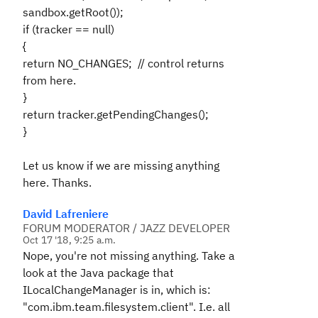
sandbox.getRoot());
if (tracker == null)
{
return
NO_CHANGES;
// control returns
from here.
}
return tracker.getPendingChanges();
}
Let us know if we are missing anything
here. Thanks.
David Lafreniere
FORUM MODERATOR / JAZZ DEVELOPER
Oct 17 '18, 9:25 a.m.
Nope, you're not missing anything. Take a
look at the Java package that
ILocalChangeManager is in, which is:
"com.ibm.team.filesystem.client". I.e. all