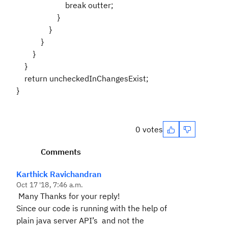
break outter;
}
}
}
}
}
return uncheckedInChangesExist;
}
0 votes
Comments
Karthick Ravichandran
Oct 17 '18, 7:46 a.m.
Many Thanks for your reply!
Since our code is running with the help of
plain java server API’s and not the