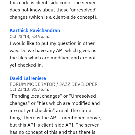
this code is client-side code. The server
does not know about these 'unresolved'
changes (which is a client-side concept).
Karthick Ravichandran
Oct 23 '18, 5:46 a.m.
I would like to put my question in other
way. Do we have any API which gives us
the files which are modified and are not
yet checked-in.
David Lafreniere
FORUM MODERATOR / JAZZ DEVELOPER
Oct 23 '18, 9:53 a.m.
"Pending local changes" or "Unresolved
changes" or "files which are modified and
are not yet check-in" are all the same
thing. There is the API I mentioned above,
but this API is client-side API. The server
has no concept of this and thus there is