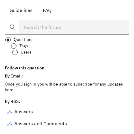
Guidelines
FAQ
Questions
Tags
Users
Follow this question
By Email:
Once you sign in you will be able to subscribe for any updates
here.
By RSS:
Answers
Answers and Comments