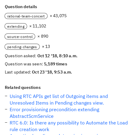
Question details
× 43,075
rational-team-concert
× 11,102
extending
× 890
source-control
× 13
pending-changes
Question asked:
Oct 12 '18, 8:10 a.m.
Question was seen:
5,189 times
Last updated:
Oct 23 '18, 9:53 a.m.
Related questions
Using RTC APIs get list of Outgoing items and
Unresolved Items in Pending changes view.
Error provisioning precondition extending
AbstractScmService
RTC 6.0: Is there any possibility to Automate the Load
rule creation work