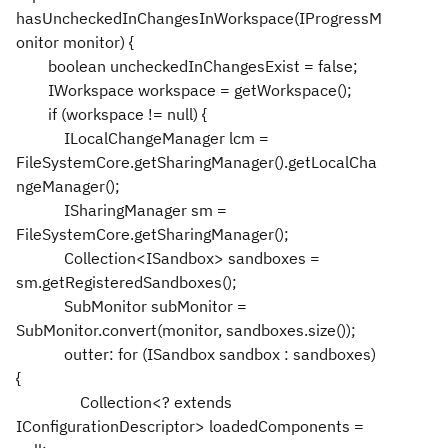
hasUncheckedInChangesInWorkspace(IProgressM
onitor monitor) {
boolean uncheckedInChangesExist = false;
IWorkspace workspace = getWorkspace();
if (workspace != null) {
ILocalChangeManager lcm =
FileSystemCore.getSharingManager().getLocalCha
ngeManager();
ISharingManager sm =
FileSystemCore.getSharingManager();
Collection<ISandbox> sandboxes =
sm.getRegisteredSandboxes();
SubMonitor subMonitor =
SubMonitor.convert(monitor, sandboxes.size());
outter: for (ISandbox sandbox : sandboxes)
{
Collection<? extends
IConfigurationDescriptor> loadedComponents =