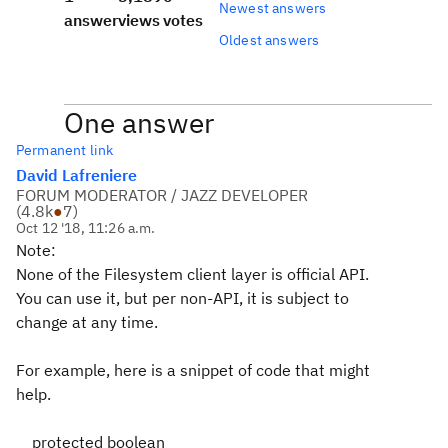
Newest answers
answer
views
votes
Oldest answers
One answer
Permanent link
David Lafreniere
FORUM MODERATOR / JAZZ DEVELOPER
(
4.8k
●
7
)
Oct 12 '18, 11:26 a.m.
Note:
None of the Filesystem client layer is official API.
You can use it, but per non-API, it is subject to
change at any time.
For example, here is a snippet of code that might
help.
protected boolean