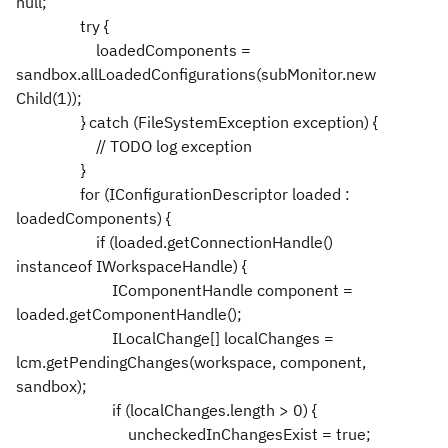
null;
try {
loadedComponents =
sandbox.allLoadedConfigurations(subMonitor.new
Child(1));
} catch (FileSystemException exception) {
// TODO log exception
}
for (IConfigurationDescriptor loaded :
loadedComponents) {
if (loaded.getConnectionHandle()
instanceof IWorkspaceHandle) {
IComponentHandle component =
loaded.getComponentHandle();
ILocalChange[] localChanges =
lcm.getPendingChanges(workspace, component,
sandbox);
if (localChanges.length > 0) {
uncheckedInChangesExist = true;