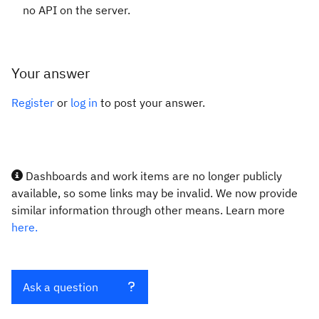
no API on the server.
Your answer
Register
or
log in
to post your answer.
Dashboards and work items are no longer publicly
available, so some links may be invalid. We now provide
similar information through other means. Learn more
here.
Ask a question