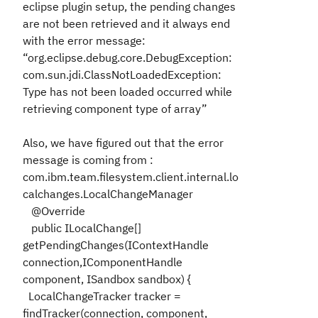
eclipse plugin setup, the pending changes
are not been retrieved and it always end
with the error message:
“org.eclipse.debug.core.DebugException:
com.sun.jdi.ClassNotLoadedException:
Type has not been loaded occurred while
retrieving component type of array”
Also, we have figured out that the error
message is coming from :
com.ibm.team.filesystem.client.internal.lo
calchanges.LocalChangeManager
@Override
public ILocalChange[]
getPendingChanges(IContextHandle
connection,IComponentHandle
component, ISandbox sandbox) {
LocalChangeTracker tracker =
findTracker(connection, component,