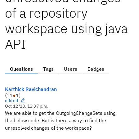
of a repository
workspace using java
API
Questions
Tags
Users
Badges
Karthick Ravichandran
(
11
●
1
)
edited
Oct 12 '18, 12:37 p.m.
We are able to get the OutgoingChangeSets using
the below code. But is there a way to find the
unresolved changes of the workspace?