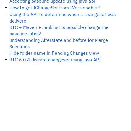
Accepting baseline update using java api
How to get IChangeSet from IVersionable ?
Using the API to determine when a changeset was
delivere
RTC + Maven + Jenkins: Is possible change the
baseline label?
understanding Afterstate and before for Merge
Scenarios
Hide folder name in Pending Changes view
RTC 6.0.4 discard changeset using java API