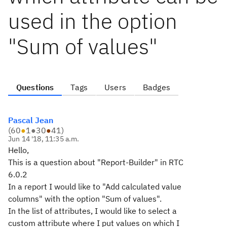
used in the option
"Sum of values"
Questions
Tags
Users
Badges
Pascal Jean
(
60
●
1
●
30
●
41
)
Jun 14 '18, 11:35 a.m.
Hello,
This is a question about "Report-Builder" in RTC
6.0.2
In a report I would like to "Add calculated value
columns" with the option "Sum of values".
In the list of attributes, I would like to select a
custom attribute where I put values on which I