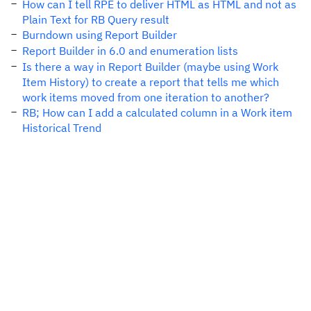
How can I tell RPE to deliver HTML as HTML and not as
Plain Text for RB Query result
Burndown using Report Builder
Report Builder in 6.0 and enumeration lists
Is there a way in Report Builder (maybe using Work
Item History) to create a report that tells me which
work items moved from one iteration to another?
RB; How can I add a calculated column in a Work item
Historical Trend