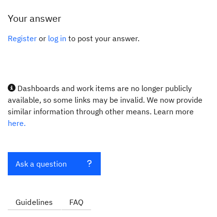
Your answer
Register
or
log in
to post your answer.
Dashboards and work items are no longer publicly
available, so some links may be invalid. We now provide
similar information through other means. Learn more
here.
Ask a question
Guidelines
FAQ