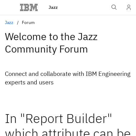
Jazz
Jazz
Forum
Welcome to the Jazz
Community Forum
Connect and collaborate with IBM Engineering
experts and users
In "Report Builder"
which attribute can be