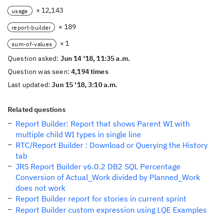
× 12,143
usage
× 189
report-builder
× 1
sum-of-values
Question asked:
Jun 14 '18, 11:35 a.m.
Question was seen:
4,194 times
Last updated:
Jun 15 '18, 3:10 a.m.
Related questions
Report Builder: Report that shows Parent WI with
multiple child WI types in single line
RTC/Report Builder : Download or Querying the History
tab
JRS Report Builder v6.0.2 DB2 SQL Percentage
Conversion of Actual_Work divided by Planned_Work
does not work
Report Builder report for stories in current sprint
Report Builder custom expression using LQE Examples