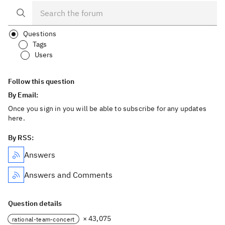
Questions
Tags
Users
Follow this question
By Email:
Once you sign in you will be able to subscribe for any updates
here.
By RSS:
Answers
Answers and Comments
Question details
× 43,075
rational-team-concert