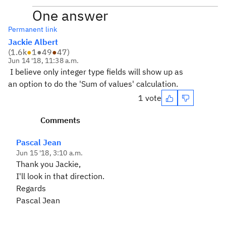
One answer
Permanent link
Jackie Albert
(
1.6k
●
1
●
49
●
47
)
Jun 14 '18, 11:38 a.m.
I believe only integer type fields will show up as
an option to do the 'Sum of values' calculation.
1 vote
Comments
Pascal Jean
Jun 15 '18, 3:10 a.m.
Thank you Jackie,
I'll look in that direction.
Regards
Pascal Jean