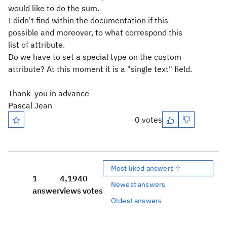
would like to do the sum.
I didn't find within the documentation if this
possible and moreover, to what correspond this
list of attribute.
Do we have to set a special type on the custom
attribute? At this moment it is a "single text" field.
Thank you in advance
Pascal Jean
0 votes
Most liked answers ↑
1
4,194
0
Newest answers
answer
views
votes
Oldest answers