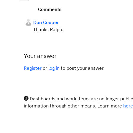
Comments
Don Cooper
Thanks Ralph.
Your answer
Register
or
log in
to post your answer.
Dashboards and work items are no longer publicl
information through other means. Learn more
here