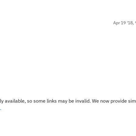
Apr 19 '18, 
y available, so some links may be invalid. We now provide sim
.