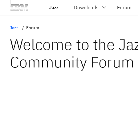
Jazz
Jazz
Forum
Welcome to the Ja
Community Forum