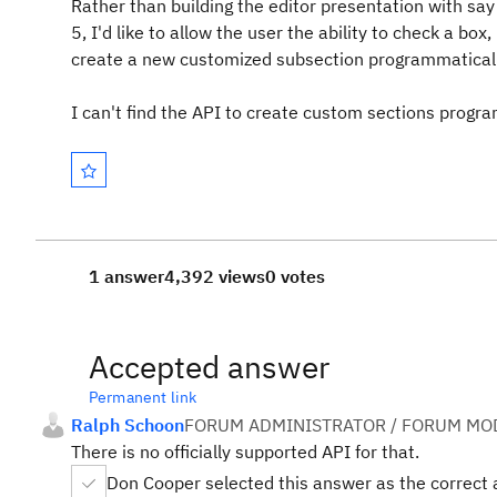
Rather than building the editor presentation with s
5, I'd like to allow the user the ability to check a box
create a new customized subsection programmaticall
I can't find the API to create custom sections progra
1 answer
4,392 views
0 votes
Accepted answer
Permanent link
Ralph Schoon
FORUM ADMINISTRATOR / FORUM MOD
There is no officially supported API for that.
Don Cooper selected this answer as the correct