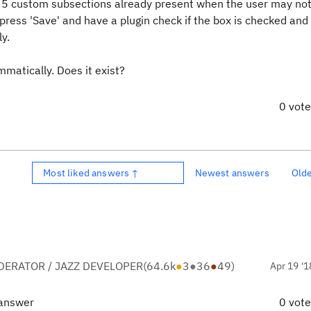
ay 5 custom subsections already present when the user may not
, press 'Save' and have a plugin check if the box is checked and 
y.
mmatically. Does it exist?
0 vot
Most liked answers ↑
Newest answers
Old
ERATOR / JAZZ DEVELOPER
(
64.6k
●
3
●
36
●
49
)
Apr 19 '1
 answer
0 vot