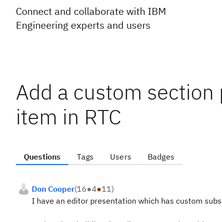
Connect and collaborate with IBM
Engineering experts and users
Add a custom section 
item in RTC
Questions
Tags
Users
Badges
Don Cooper
(
16
●
4
●
11
)
I have an editor presentation which has custom subs