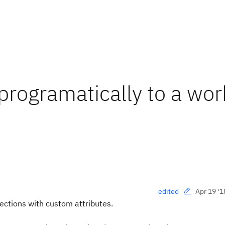
programatically to a wor
Apr 19 '1
edited
ections with custom attributes.