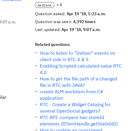
× 4
sections
Question asked:
Apr 19 '18, 5:23 a.m.
Question was seen:
4,392 times
9:07 a.m.
Last updated:
Apr 19 '18, 9:07 a.m.
Related questions
How to listen to "Deliver" events on
client side in RTC 4 & 5
Enabling Scripted calculated value RTC
4.0
How to get the file path of a changed
file in RTC with JAVA?
create ALM workitem from C#
ilar
application
RTC - Create a Widget Catalog for
several OpenSocial gadgets?
RTC API: compare two stateId
elements (IITemHandle.getStateId())
How to update an unassigned