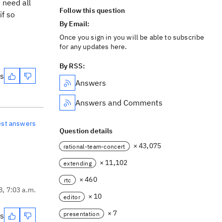
 need all
Follow this question
if so
By Email:
Once you sign in you will be able to subscribe
for any updates here.
By RSS:
es
Answers
Answers and Comments
est answers
Question details
× 43,075
rational-team-concert
× 11,102
extending
× 460
rtc
8, 7:03 a.m.
× 10
editor
× 7
presentation
es