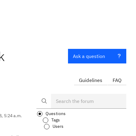
k
Ask a question
Guidelines
FAQ
Questions
8, 5:24 a.m.
Tags
Users