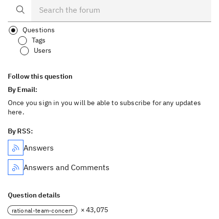
Questions
Tags
Users
Follow this question
By Email:
Once you sign in you will be able to subscribe for any updates
here.
By RSS:
Answers
Answers and Comments
Question details
× 43,075
rational-team-concert