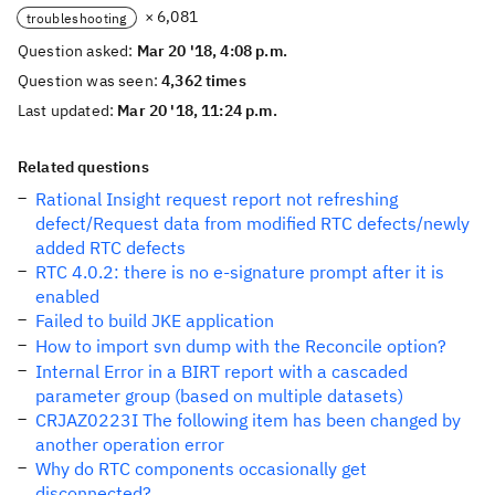
× 6,081
troubleshooting
Question asked:
Mar 20 '18, 4:08 p.m.
Question was seen:
4,362 times
Last updated:
Mar 20 '18, 11:24 p.m.
Related questions
Rational Insight request report not refreshing
defect/Request data from modified RTC defects/newly
added RTC defects
RTC 4.0.2: there is no e-signature prompt after it is
enabled
Failed to build JKE application
How to import svn dump with the Reconcile option?
Internal Error in a BIRT report with a cascaded
parameter group (based on multiple datasets)
CRJAZ0223I The following item has been changed by
another operation error
Why do RTC components occasionally get
disconnected?