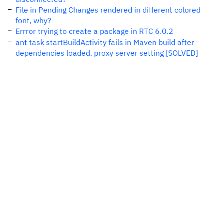
File in Pending Changes rendered in different colored
font, why?
Errror trying to create a package in RTC 6.0.2
ant task startBuildActivity fails in Maven build after
dependencies loaded. proxy server setting [SOLVED]