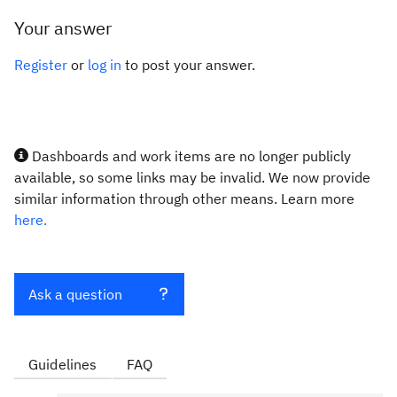
Your answer
Register
or
log in
to post your answer.
Dashboards and work items are no longer publicly
available, so some links may be invalid. We now provide
similar information through other means. Learn more
here.
Ask a question
Guidelines
FAQ