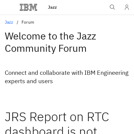
Jazz
Jazz
Forum
Welcome to the Jazz
Community Forum
Connect and collaborate with IBM Engineering
experts and users
JRS Report on RTC
dashboard is not