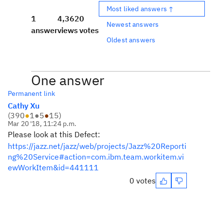
Most liked answers ↑
1
4,362
0
Newest answers
answer
views
votes
Oldest answers
One answer
Permanent link
Cathy Xu
(
390
●
1
●
5
●
15
)
Mar 20 '18, 11:24 p.m.
Please look at this Defect:
https://jazz.net/jazz/web/projects/Jazz%20Reporti
ng%20Service#action=com.ibm.team.workitem.vi
ewWorkItem&id=441111
0 votes