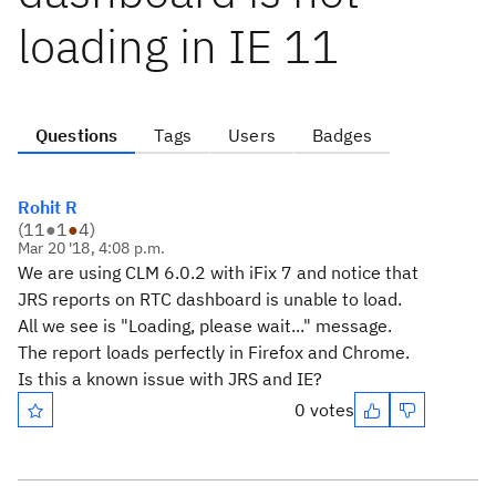
loading in IE 11
Questions
Tags
Users
Badges
Rohit R
(
11
●
1
●
4
)
Mar 20 '18, 4:08 p.m.
We are using CLM 6.0.2 with iFix 7 and notice that
JRS reports on RTC dashboard is unable to load.
All we see is "Loading, please wait..." message.
The report loads perfectly in Firefox and Chrome.
Is this a known issue with JRS and IE?
0 votes