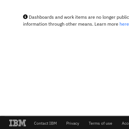
Dashboards and work items are no longer publicl
information through other means. Learn more
here
Contact IBM
Privacy
Terms of use
Acc