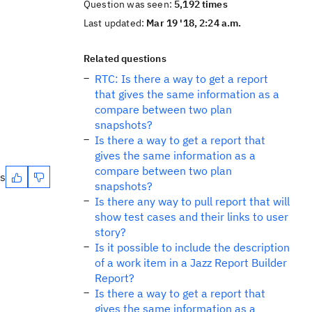
Question was seen:
5,192 times
Last updated:
Mar 19 '18, 2:24 a.m.
Related questions
RTC: Is there a way to get a report
that gives the same information as a
compare between two plan
snapshots?
Is there a way to get a report that
gives the same information as a
compare between two plan
es
snapshots?
Is there any way to pull report that will
show test cases and their links to user
story?
Is it possible to include the description
of a work item in a Jazz Report Builder
Report?
Is there a way to get a report that
gives the same information as a