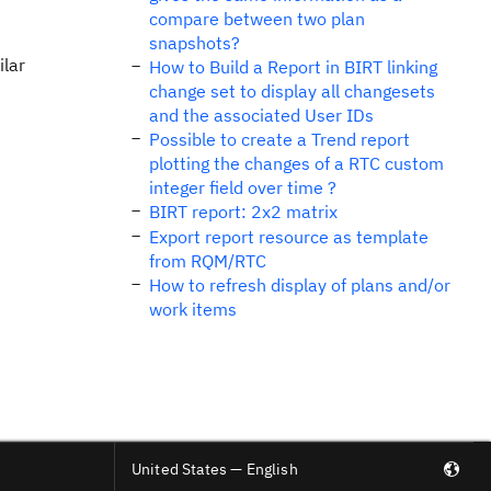
compare between two plan
snapshots?
ilar
How to Build a Report in BIRT linking
change set to display all changesets
and the associated User IDs
Possible to create a Trend report
plotting the changes of a RTC custom
integer field over time ?
BIRT report: 2x2 matrix
Export report resource as template
from RQM/RTC
How to refresh display of plans and/or
work items
United States — English