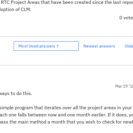
he RTC Project Areas that have been created since the last repo
option of CLM.
0 vot
Most liked answers ↑
Newest answers
Old
Mar 19 '1
ways to do this.
imple program that iterates over all the project areas in your
ch one falls between now and one month earlier. If it does, you
d pass the main method a month that you wish to check for new