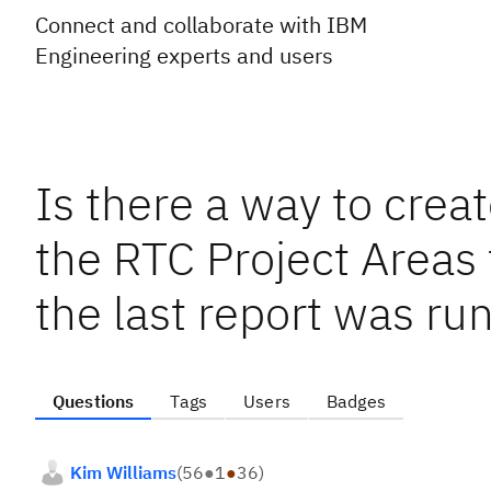
Connect and collaborate with IBM
Engineering experts and users
Is there a way to creat
the RTC Project Areas
the last report was ru
Questions
Tags
Users
Badges
Kim Williams
(
56
●
1
●
36
)