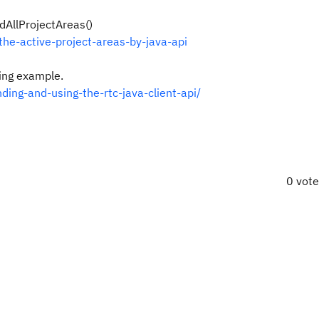
dAllProjectAreas()
he-active-project-areas-by-java-api
ning example.
ing-and-using-the-rtc-java-client-api/
0 vot