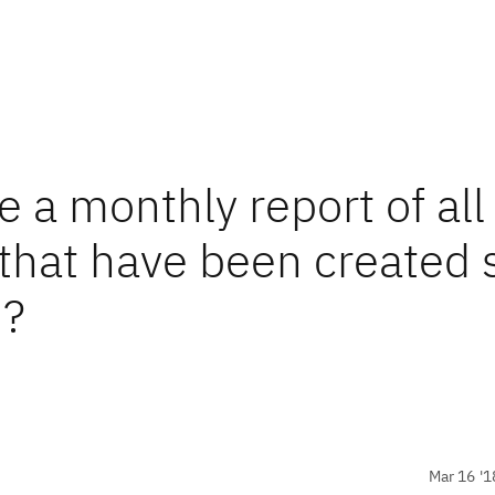
e a monthly report of all
 that have been created 
n?
Mar 16 '1