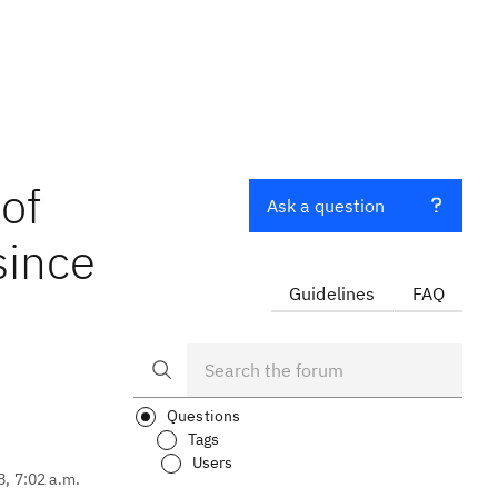
 of
Ask a question
since
Guidelines
FAQ
Questions
Tags
Users
8, 7:02 a.m.