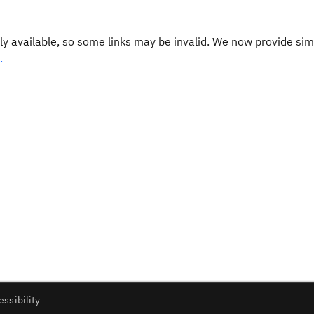
y available, so some links may be invalid. We now provide sim
.
essibility