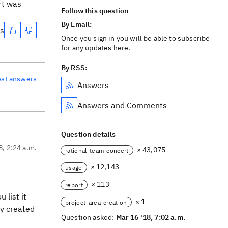
rt was
Follow this question
By Email:
es
Once you sign in you will be able to subscribe
for any updates here.
By RSS:
est answers
Answers
Answers and Comments
Question details
8, 2:24 a.m.
× 43,075
rational-team-concert
× 12,143
usage
× 113
report
 list it
× 1
project-area-creation
ly created
Question asked:
Mar 16 '18, 7:02 a.m.