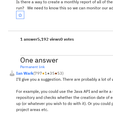
Is there a way to create a monthly report of all of t
run? We need to know this so we can monitor our ad
1 answer
5,192 views
0 votes
One answer
Permanent link
Ian Wark
(
797
●
1
●
35
●
53
)
I'll give you a suggestion. There are probably a lot of 
For example, you could use the Java API and write a s
repository and checks whether the creation date of ea
up (or whatever you wish to do with it). Or you coul
project areas etc.