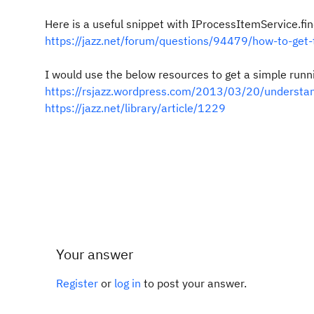
Here is a useful snippet with
IProcessItemService.fin
https://jazz.net/forum/questions/94479/how-to-get-t
I would use the below resources to get a simple run
https://rsjazz.wordpress.com/2013/03/20/understand
https://jazz.net/library/article/1229
Your answer
Register
or
log in
to post your answer.