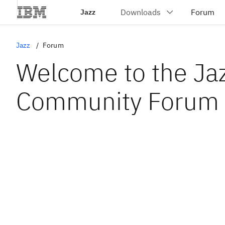
Jazz
Jazz
Forum
Welcome to the Ja
Community Forum