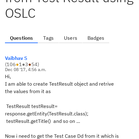
OSLC
Questions
Tags
Users
Badges
Vaibhav S
(
106
●
1
●
3
●
54
)
Dec 08 '17, 4:56 a.m.
Hi,
I am able to create TestResult object and retrive
the values from it as
TestResult testResult=
response.getEntity(TestResult.class);
testResult.getTitle() and so on ...
Now i need to get the Test Case Dd from it which is