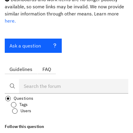
available, so some links may be invalid. We now provide
similar information through other means. Learn more
here.
Ask a question
Guidelines
FAQ
Questions
Tags
Users
Follow this question