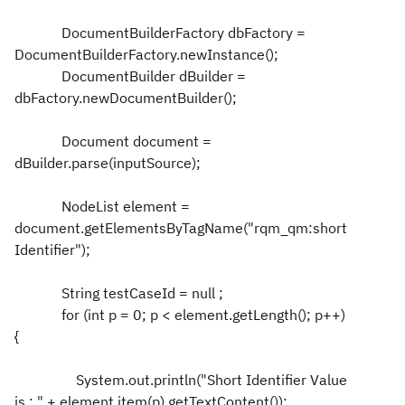
DocumentBuilderFactory dbFactory =
DocumentBuilderFactory.newInstance();
DocumentBuilder dBuilder =
dbFactory.newDocumentBuilder();
Document document =
dBuilder.parse(inputSource);
NodeList element =
document.getElementsByTagName("rqm_qm:short
Identifier");
String testCaseId = null ;
for (int p = 0; p < element.getLength(); p++)
{
System.out.println("Short Identifier Value
is : " + element.item(p).getTextContent());