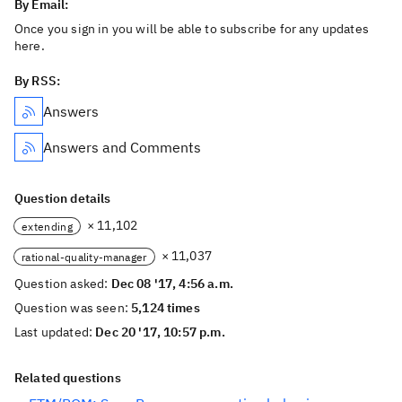
By Email:
Once you sign in you will be able to subscribe for any updates
here.
By RSS:
Answers
Answers and Comments
Question details
× 11,102
extending
× 11,037
rational-quality-manager
Question asked:
Dec 08 '17, 4:56 a.m.
Question was seen:
5,124 times
Last updated:
Dec 20 '17, 10:57 p.m.
Related questions