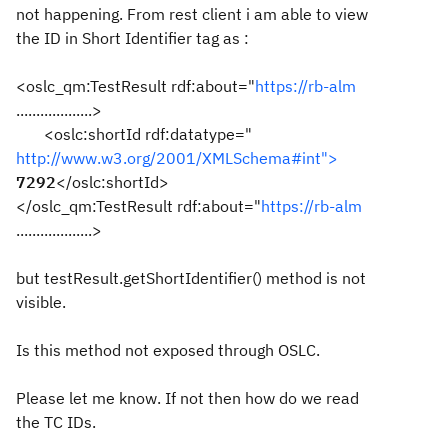
not happening. From rest client i am able to view
the ID in Short Identifier tag as :
<oslc_qm:TestResult rdf:about="
https://rb-alm
...................>
<oslc:shortId rdf:datatype="
http://www.w3.org/2001/XMLSchema#int">
7292
</oslc:shortId>
</oslc_qm:TestResult rdf:about="
https://rb-alm
...................>
but testResult.getShortIdentifier() method is not
visible.
Is this method not exposed through OSLC.
Please let me know. If not then how do we read
the TC IDs.