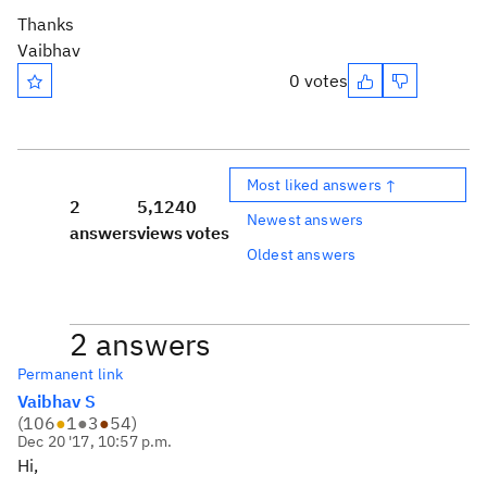
Thanks
Vaibhav
0 votes
Most liked answers ↑
2
5,124
0
Newest answers
answers
views
votes
Oldest answers
2 answers
Permanent link
Vaibhav S
(
106
●
1
●
3
●
54
)
Dec 20 '17, 10:57 p.m.
Hi,