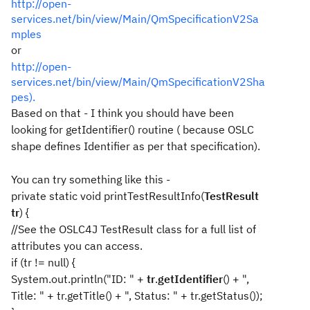
http://open-
services.net/bin/view/Main/QmSpecificationV2Sa
mples
or
http://open-
services.net/bin/view/Main/QmSpecificationV2Sha
pes).
Based on that - I think you should have been
looking for getIdentifier() routine ( because OSLC
shape defines Identifier as per that specification).
You can try something like this -
private static void printTestResultInfo(
TestResult
tr
) {
//See the OSLC4J TestResult class for a full list of
attributes you can access.
if (tr != null) {
System.out.println("ID: " +
tr
.
getIdentifier
() + ",
Title: " + tr.getTitle() + ", Status: " + tr.getStatus());