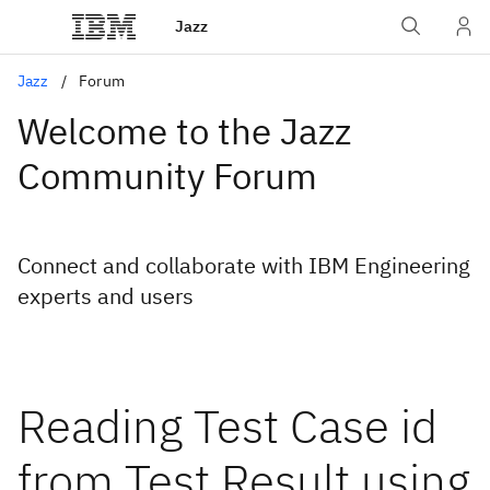
Jazz
Jazz
Forum
Welcome to the Jazz
Community Forum
Connect and collaborate with IBM Engineering
experts and users
Reading Test Case id
from Test Result using