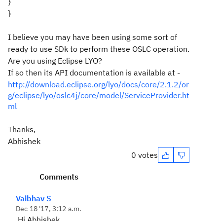
}
}
I believe you may have been using some sort of
ready to use SDk to perform these OSLC operation.
Are you using Eclipse LYO?
If so then its API documentation is available at -
http://download.eclipse.org/lyo/docs/core/2.1.2/or
g/eclipse/lyo/oslc4j/core/model/ServiceProvider.ht
ml
Thanks,
Abhishek
0 votes
Comments
Vaibhav S
Dec 18 '17, 3:12 a.m.
Hi Abhishek,