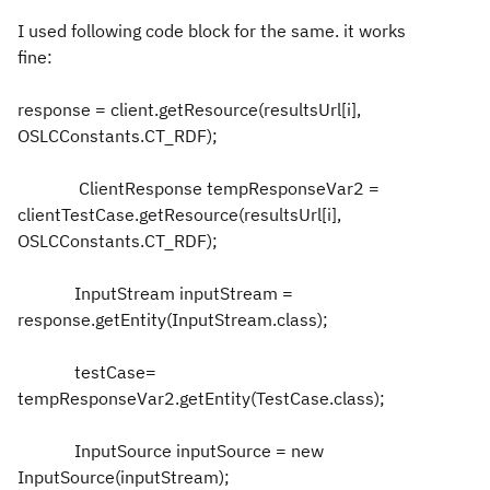
I used following code block for the same. it works
fine:
response = client.getResource(resultsUrl[i],
OSLCConstants.CT_RDF);
ClientResponse tempResponseVar2 =
clientTestCase.getResource(resultsUrl[i],
OSLCConstants.CT_RDF);
InputStream inputStream =
response.getEntity(InputStream.class);
testCase=
tempResponseVar2.getEntity(TestCase.class);
InputSource inputSource = new
InputSource(inputStream);