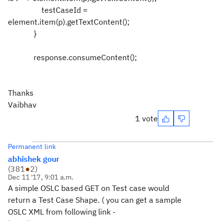
testCaseId =
element.item(p).getTextContent();
}
response.consumeContent();
Thanks
Vaibhav
1 vote
Permanent link
abhishek gour
(
381
●
2
)
Dec 11 '17, 9:01 a.m.
A simple OSLC based GET on Test case would
return a Test Case Shape. ( you can get a sample
OSLC XML from following link -