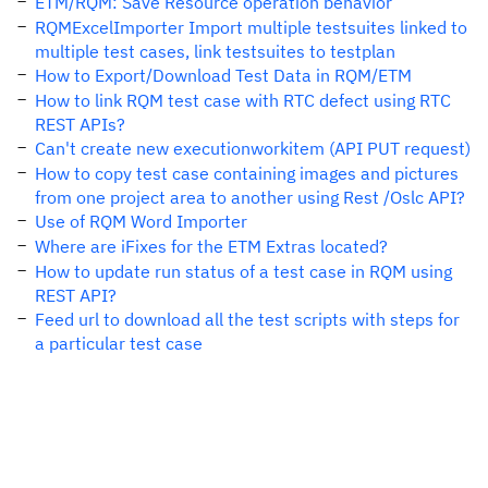
ETM/RQM: Save Resource operation behavior
RQMExcelImporter Import multiple testsuites linked to
multiple test cases, link testsuites to testplan
How to Export/Download Test Data in RQM/ETM
How to link RQM test case with RTC defect using RTC
REST APIs?
Can't create new executionworkitem (API PUT request)
How to copy test case containing images and pictures
from one project area to another using Rest /Oslc API?
Use of RQM Word Importer
Where are iFixes for the ETM Extras located?
How to update run status of a test case in RQM using
REST API?
Feed url to download all the test scripts with steps for
a particular test case