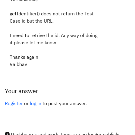
getIdentifier() does not return the Test
Case id but the URL.
I need to retrive the id. Any way of doing
it please let me know
Thanks again
Vaibhav
Your answer
Register
or
log in
to post your answer.
Dashboards and work items are no longer publicly