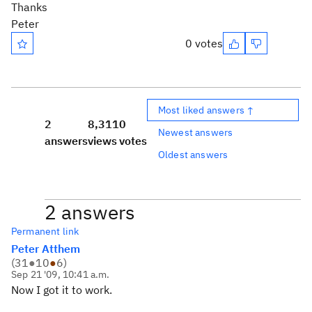
Thanks
Peter
0 votes
Most liked answers ↑
2
8,311
0
Newest answers
answers
views
votes
Oldest answers
2 answers
Permanent link
Peter Atthem
(
31
●
10
●
6
)
Sep 21 '09, 10:41 a.m.
Now I got it to work.