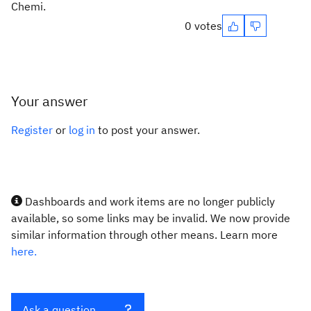
Chemi.
0 votes
Your answer
Register
or
log in
to post your answer.
Dashboards and work items are no longer publicly
available, so some links may be invalid. We now provide
similar information through other means. Learn more
here.
Ask a question