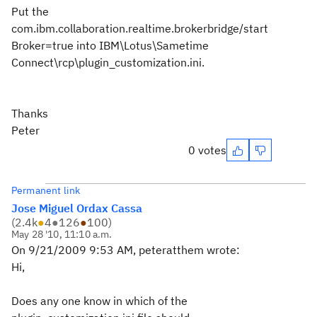
Put the
com.ibm.collaboration.realtime.brokerbridge/start
Broker=true into IBM\Lotus\Sametime
Connect\rcp\plugin_customization.ini.
Thanks
Peter
0 votes
Permanent link
Jose Miguel Ordax Cassa
(
2.4k
●
4
●
126
●
100
)
May 28 '10, 11:10 a.m.
On 9/21/2009 9:53 AM, peteratthem wrote:
Hi,
Does any one know in which of the