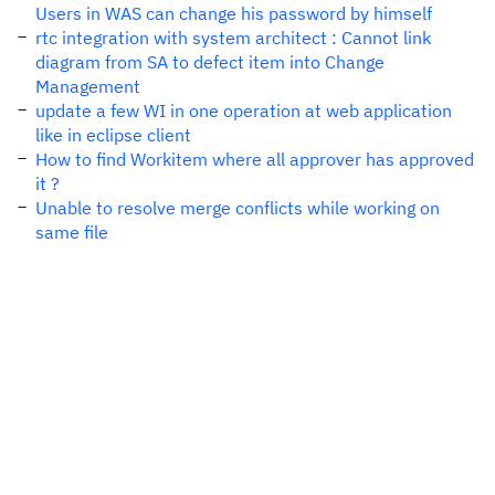
Users in WAS can change his password by himself
rtc integration with system architect : Cannot link
diagram from SA to defect item into Change
Management
update a few WI in one operation at web application
like in eclipse client
How to find Workitem where all approver has approved
it ?
Unable to resolve merge conflicts while working on
same file