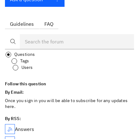
Guidelines
FAQ
Questions
Tags
Users
Follow this question
By Email:
Once you sign in you will be able to subscribe for any updates
here.
By RSS:
Answers