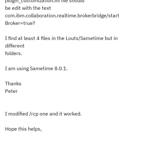
plugin_customization.ini file should
be edit with the text
com.ibm.collaboration.realtime.brokerbridge/start
Broker=true?
I find at least 4 files in the Louts/Sametime but in
different
folders.
I am using Sametime 8.0.1.
Thanks
Peter
I modified /rcp one and it worked.
Hope this helps,