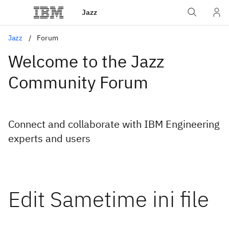
Jazz
Jazz
Forum
Welcome to the Jazz
Community Forum
Connect and collaborate with IBM Engineering
experts and users
Edit Sametime ini file