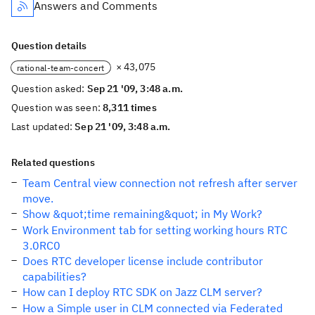
Answers and Comments
Question details
× 43,075
rational-team-concert
Question asked:
Sep 21 '09, 3:48 a.m.
Question was seen:
8,311 times
Last updated:
Sep 21 '09, 3:48 a.m.
Related questions
Team Central view connection not refresh after server
move.
Show &quot;time remaining&quot; in My Work?
Work Environment tab for setting working hours RTC
3.0RC0
Does RTC developer license include contributor
capabilities?
How can I deploy RTC SDK on Jazz CLM server?
How a Simple user in CLM connected via Federated