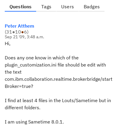
Questions
Tags
Users
Badges
Peter Atthem
(
31
●
10
●
6
)
Sep 21 '09, 3:48 a.m.
Hi,
Does any one know in which of the
plugin_customization.ini file should be edit with
the text
com.ibm.collaboration.realtime.brokerbridge/start
Broker=true?
I find at least 4 files in the Louts/Sametime but in
different folders.
I am using Sametime 8.0.1.