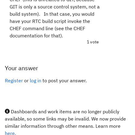
GIT is only a source control system, not a
build system). In that case, you would
have your RTC build script invoke the
CHEF command line (see the CHEF
documentation for that).
1 vote
Your answer
Register
or
log in
to post your answer.
Dashboards and work items are no longer publicly
available, so some links may be invalid. We now provide
similar information through other means. Learn more
here.