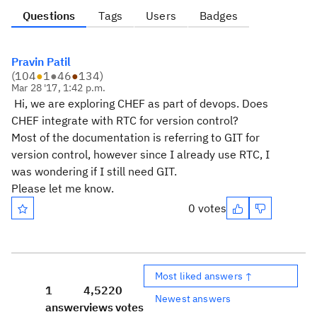
Questions
Tags
Users
Badges
Pravin Patil
(
104
●
1
●
46
●
134
)
Mar 28 '17, 1:42 p.m.
Hi, we are exploring CHEF as part of devops. Does
CHEF integrate with RTC for version control?
Most of the documentation is referring to GIT for
version control, however since I already use RTC, I
was wondering if I still need GIT.
Please let me know.
0 votes
Most liked answers ↑
1
4,522
0
Newest answers
answer
views
votes