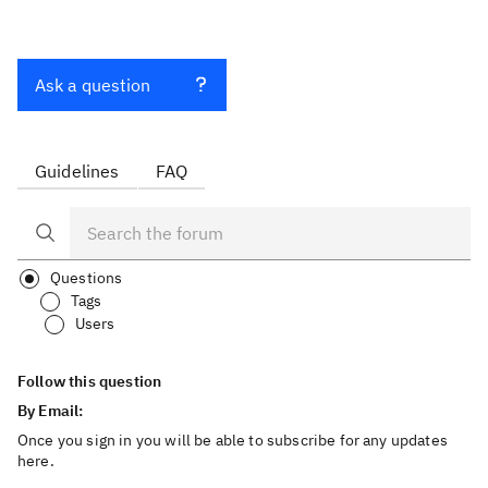
Ask a question
Guidelines
FAQ
Questions
Tags
Users
Follow this question
By Email:
Once you sign in you will be able to subscribe for any updates
here.