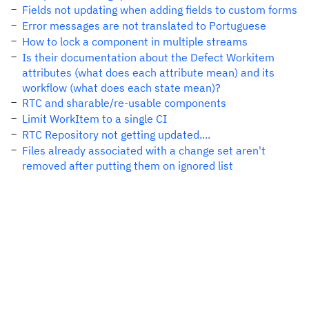
Fields not updating when adding fields to custom forms
Error messages are not translated to Portuguese
How to lock a component in multiple streams
Is their documentation about the Defect Workitem
attributes (what does each attribute mean) and its
workflow (what does each state mean)?
RTC and sharable/re-usable components
Limit WorkItem to a single CI
RTC Repository not getting updated....
Files already associated with a change set aren't
removed after putting them on ignored list