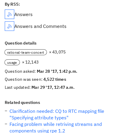
By RSS:
Answers
Answers and Comments
Question details
× 43,075
rational-team-concert
× 12,143
usage
Question asked:
Mar 28 '17, 1:42 p.m.
Question was seen:
4,522 times
Last updated:
Mar 29 '17, 12:47 a.m.
Related questions
Clarification needed: CQ to RTC mapping file
"Specifying attribute types"
Facing problem while retriving streams and
components using rpe 1.2