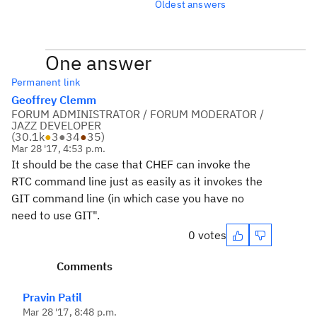
Oldest answers
One answer
Permanent link
Geoffrey Clemm
FORUM ADMINISTRATOR / FORUM MODERATOR /
JAZZ DEVELOPER
(
30.1k
●
3
●
34
●
35
)
Mar 28 '17, 4:53 p.m.
It should be the case that CHEF can invoke the
RTC command line just as easily as it invokes the
GIT command line (in which case you have no
need to use GIT".
0 votes
Comments
Pravin Patil
Mar 28 '17, 8:48 p.m.