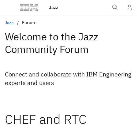
Jazz
Jazz
Forum
Welcome to the Jazz
Community Forum
Connect and collaborate with IBM Engineering
experts and users
CHEF and RTC