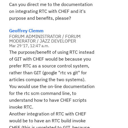
Can you direct me to the documentation
on integrating RTC with CHEF and it's
purpose and benefits, please?
Geoffrey Clemm
FORUM ADMINISTRATOR / FORUM
MODERATOR / JAZZ DEVELOPER
Mar 29 '17, 12:47 a.m.
The purpose/benefit of using RTC instead
of GIT with CHEF would be because you
prefer RTC as a source control system,
rather than GIT (google "rtc vs git" for
articles comparing the two systems).
You would use the on-line documentation
for the rtc scm command line, to
understand how to have CHEF scripts
invoke RTC.
Another integration of RTC with CHEF
would be to have an RTC build invoke
CHEF (this is unrelated to GIT, because