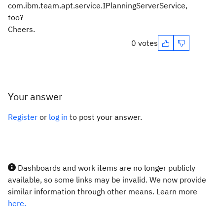
com.ibm.team.apt.service.IPlanningServerService,
too?
Cheers.
0 votes
Your answer
Register
or
log in
to post your answer.
Dashboards and work items are no longer publicly
available, so some links may be invalid. We now provide
similar information through other means. Learn more
here.