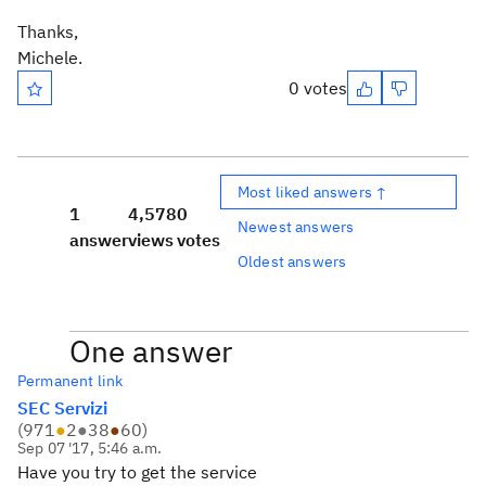
Thanks,
Michele.
0 votes
Most liked answers ↑
1
4,578
0
Newest answers
answer
views
votes
Oldest answers
One answer
Permanent link
SEC Servizi
(
971
●
2
●
38
●
60
)
Sep 07 '17, 5:46 a.m.
Have you try to get the service