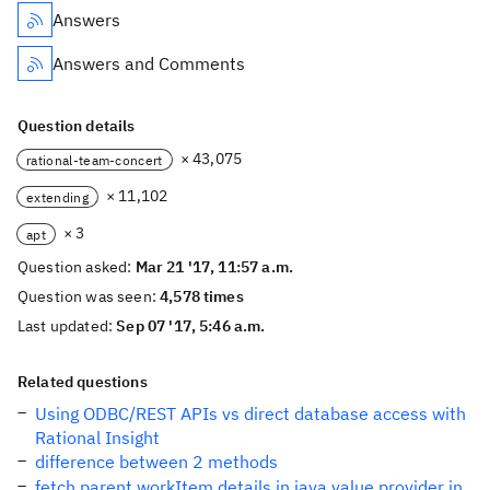
Answers
Answers and Comments
Question details
× 43,075
rational-team-concert
× 11,102
extending
× 3
apt
Question asked:
Mar 21 '17, 11:57 a.m.
Question was seen:
4,578 times
Last updated:
Sep 07 '17, 5:46 a.m.
Related questions
Using ODBC/REST APIs vs direct database access with
Rational Insight
difference between 2 methods
fetch parent workItem details in java value provider in