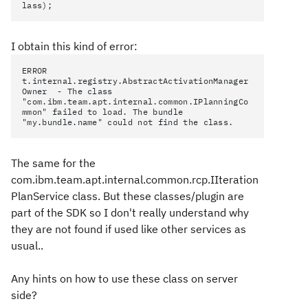
lass);
I obtain this kind of error:
ERROR
t.internal.registry.AbstractActivationManager
Owner - The class
"com.ibm.team.apt.internal.common.IPlanningCo
mmon" failed to load. The bundle
"my.bundle.name" could not find the class.
The same for the
com.ibm.team.apt.internal.common.rcp.IIteration
PlanService class. But these classes/plugin are
part of the SDK so I don't really understand why
they are not found if used like other services as
usual..
Any hints on how to use these class on server
side?