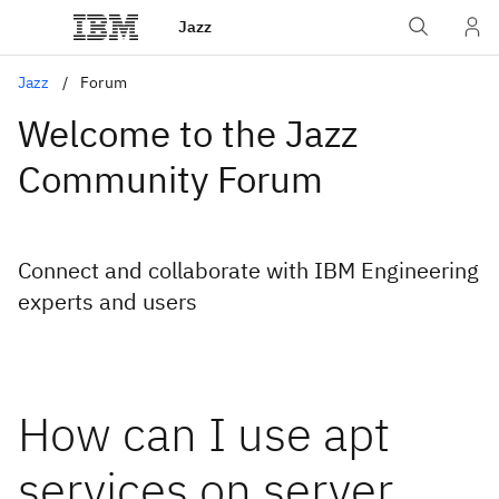
Jazz
Jazz
Forum
Welcome to the Jazz
Community Forum
Connect and collaborate with IBM Engineering
experts and users
How can I use apt
services on server