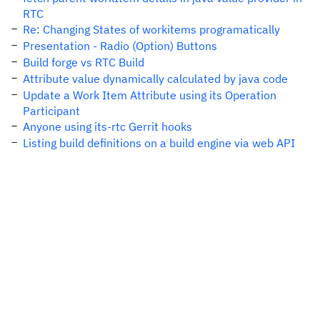
RTC
Re: Changing States of workitems programatically
Presentation - Radio (Option) Buttons
Build forge vs RTC Build
Attribute value dynamically calculated by java code
Update a Work Item Attribute using its Operation
Participant
Anyone using its-rtc Gerrit hooks
Listing build definitions on a build engine via web API