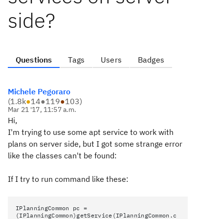
side?
Questions
Tags
Users
Badges
Michele Pegoraro
(
1.8k
●
14
●
119
●
103
)
Mar 21 '17, 11:57 a.m.
Hi,
I'm trying to use some apt service to work with
plans on server side, but I got some strange error
like the classes can't be found:
If I try to run command like these:
IPlanningCommon pc =
(IPlanningCommon)getService(IPlanningCommon.c