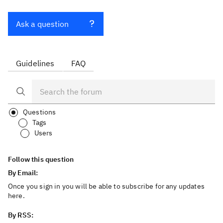
Ask a question
Guidelines
FAQ
Questions
Tags
Users
Follow this question
By Email:
Once you sign in you will be able to subscribe for any updates
here.
By RSS: