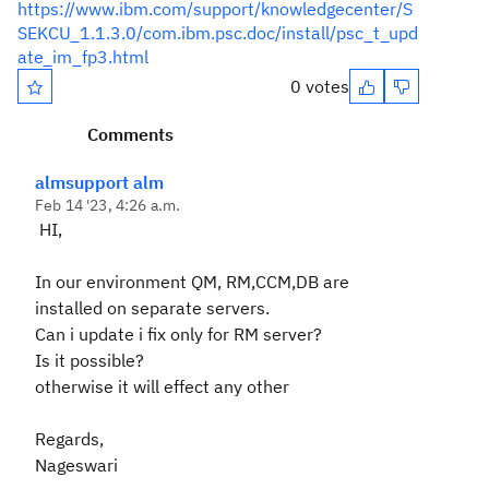
https://www.ibm.com/support/knowledgecenter/S
SEKCU_1.1.3.0/com.ibm.psc.doc/install/psc_t_upd
ate_im_fp3.html
0 votes
Comments
almsupport alm
Feb 14 '23, 4:26 a.m.
HI,
In our environment
QM, RM,CCM,DB are
installed on separate servers.
Can i update i fix only for RM server?
Is it possible?
otherwise it will effect any other
Regards,
Nageswari