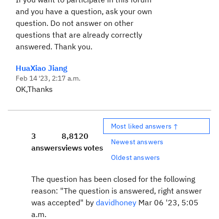
and you have a question, ask your own
question. Do not answer on other
questions that are already correctly
answered. Thank you.
HuaXiao Jiang
Feb 14 '23, 2:17 a.m.
OK,Thanks
Most liked answers ↑
3
8,812
0
Newest answers
answers
views
votes
Oldest answers
The question has been closed for the following
reason: "The question is answered, right answer
was accepted" by
davidhoney
Mar 06 '23, 5:05
a.m.