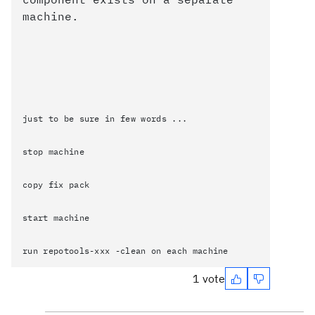
machine.
just to be sure in few words ...
stop machine
copy fix pack
start machine
run repotools-xxx -clean on each machine
1 vote