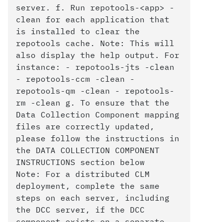
server. f. Run repotools-<app> -
clean for each application that
is installed to clear the
repotools cache. Note: This will
also display the help output. For
instance: - repotools-jts -clean
- repotools-ccm -clean -
repotools-qm -clean - repotools-
rm -clean g. To ensure that the
Data Collection Component mapping
files are correctly updated,
please follow the instructions in
the DATA COLLECTION COMPONENT
INSTRUCTIONS section below
Note: For a distributed CLM
deployment, complete the same
steps on each server, including
the DCC server, if the DCC
component exists on a separate