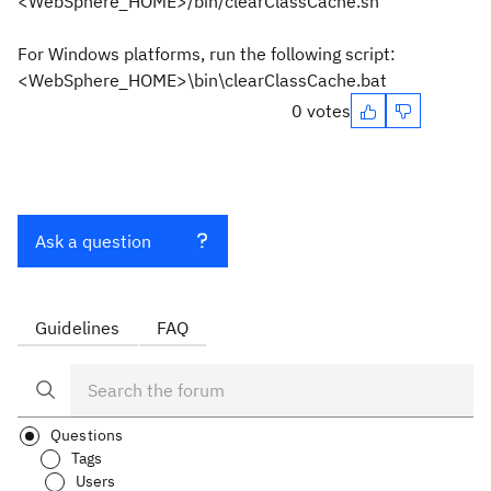
<WebSphere_HOME>/bin/clearClassCache.sh
For Windows platforms, run the following script:
<WebSphere_HOME>\bin\clearClassCache.bat
0 votes
Ask a question
Guidelines
FAQ
Questions
Tags
Users