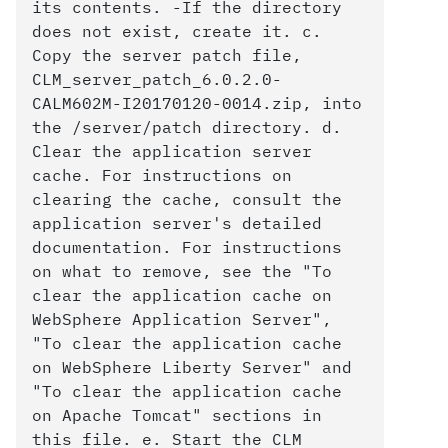
its contents. -If the directory
does not exist, create it. c.
Copy the server patch file,
CLM_server_patch_6.0.2.0-
CALM602M-I20170120-0014.zip, into
the /server/patch directory. d.
Clear the application server
cache. For instructions on
clearing the cache, consult the
application server's detailed
documentation. For instructions
on what to remove, see the "To
clear the application cache on
WebSphere Application Server",
"To clear the application cache
on WebSphere Liberty Server" and
"To clear the application cache
on Apache Tomcat" sections in
this file. e. Start the CLM