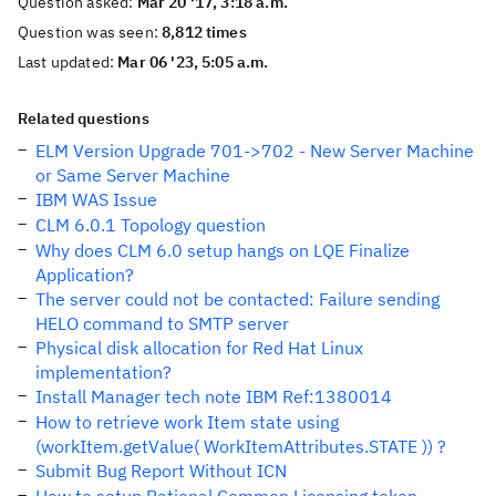
Question asked:
Mar 20 '17, 3:18 a.m.
Question was seen:
8,812 times
Last updated:
Mar 06 '23, 5:05 a.m.
Related questions
ELM Version Upgrade 701->702 - New Server Machine
or Same Server Machine
IBM WAS Issue
CLM 6.0.1 Topology question
Why does CLM 6.0 setup hangs on LQE Finalize
Application?
The server could not be contacted: Failure sending
HELO command to SMTP server
Physical disk allocation for Red Hat Linux
implementation?
Install Manager tech note IBM Ref:1380014
How to retrieve work Item state using
(workItem.getValue( WorkItemAttributes.STATE )) ?
Submit Bug Report Without ICN