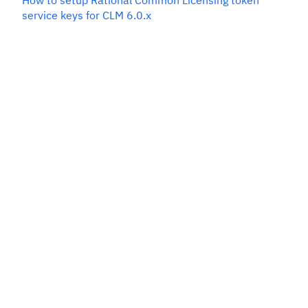
How to setup Rational Common Licensing token
service keys for CLM 6.0.x