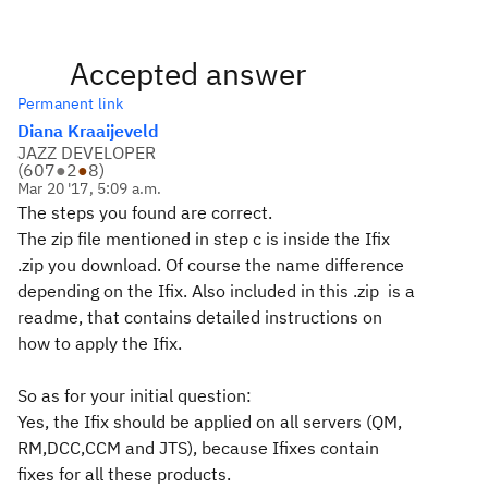
Accepted answer
Permanent link
Diana Kraaijeveld
JAZZ DEVELOPER
(
607
●
2
●
8
)
Mar 20 '17, 5:09 a.m.
The steps you found are correct.
The zip file mentioned in step c is inside the Ifix
.zip you download. Of course the name difference
depending on the Ifix. Also included in this .zip is a
readme, that contains detailed instructions on
how to apply the Ifix.
So as for your initial question:
Yes, the Ifix should be applied on all servers (QM,
RM,DCC,CCM and JTS), because Ifixes contain
fixes for all these products.