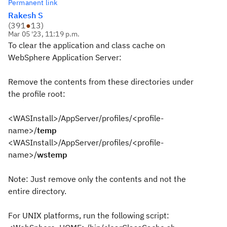
Permanent link
Rakesh S
(
391
●
13
)
Mar 05 '23, 11:19 p.m.
To clear the application and class cache on
WebSphere Application Server:
Remove the contents from these directories under
the profile root:
<WASInstall>/AppServer/profiles/<profile-
name>/
temp
<WASInstall>/AppServer/profiles/<profile-
name>/
wstemp
Note: Just remove only the contents and not the
entire directory.
For UNIX platforms, run the following script: