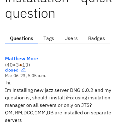
question
Questions
Tags
Users
Badges
Matthew More
(
40
●
3
●
13
)
closed
Mar 06 '23, 5:05 a.m.
hi,
Im installing new jazz server DNG 6.0.2 and my
question is, should i install iFix using insulation
manager on all servers or only on JTS?
QM, RM,DCC,CMM,DB are installed on separate
servers