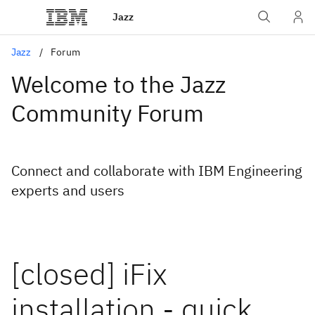
Jazz
Jazz
Forum
Welcome to the Jazz
Community Forum
Connect and collaborate with IBM Engineering
experts and users
[closed] iFix
installation - quick