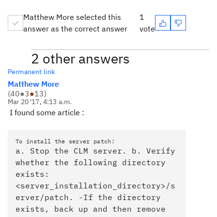
Matthew More selected this
1
answer as the correct answer
vote
2 other answers
Permanent link
Matthew More
(
40
●
3
●
13
)
Mar 20 '17, 4:13 a.m.
I found some article :
To install the server patch:
a. Stop the CLM server. b. Verify
whether the following directory
exists:
<server_installation_directory>/s
erver/patch. -If the directory
exists, back up and then remove