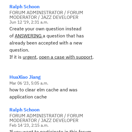
Ralph Schoon
FORUM ADMINISTRATOR / FORUM
MODERATOR / JAZZ DEVELOPER
Jun 12 '19, 2:31 a.m.
Create your own question instead
of
ANSWERING
a question that has
already been accepted with a new
question.
If it is
urgent
,
open a case with support
.
HuaXiao Jiang
Mar 06 '23, 5:05 a.m.
how to clear elm cache and was
application cache
Ralph Schoon
FORUM ADMINISTRATOR / FORUM
MODERATOR / JAZZ DEVELOPER
Feb 14 '23, 2:15 a.m.
If you want to participate in this forum