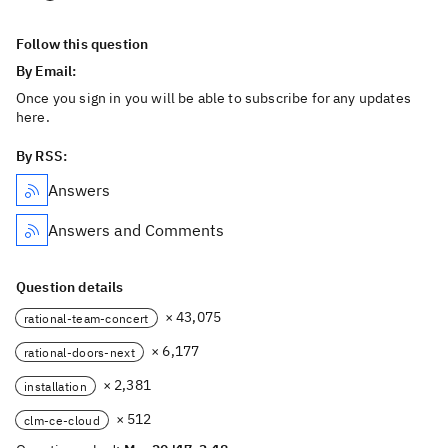
Follow this question
By Email:
Once you sign in you will be able to subscribe for any updates
here.
By RSS:
Answers
Answers and Comments
Question details
× 43,075
rational-team-concert
× 6,177
rational-doors-next
× 2,381
installation
× 512
clm-ce-cloud