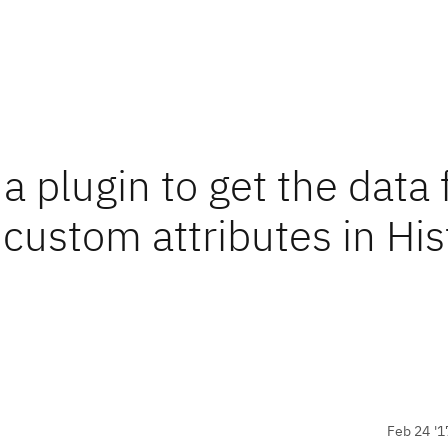
e a plugin to get the data
 custom attributes in His
Feb 24 '1