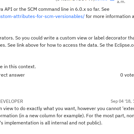
a.m.
ava API or the SCM command line in 6.0.x so far. See
stom-attributes-for-scm-versionables/
for more information 
rators. So you could write a custom view or label decorator th
es. See link above for how to access the data. Se the Eclipse.
e in this context.
rrect answer
0 vot
DEVELOPER
Sep 04 '18, 
own view to do exactly what you want, however you cannot 'exte
formation (in a new column for example). For the most part, no
s implementation is all internal and not public).