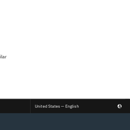
ilar
United States — English