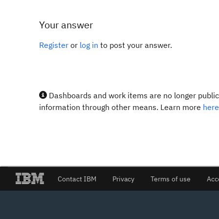
Your answer
Register
or
log in
to post your answer.
Dashboards and work items are no longer publicl
information through other means. Learn more
here
Contact IBM
Privacy
Terms of use
Acc