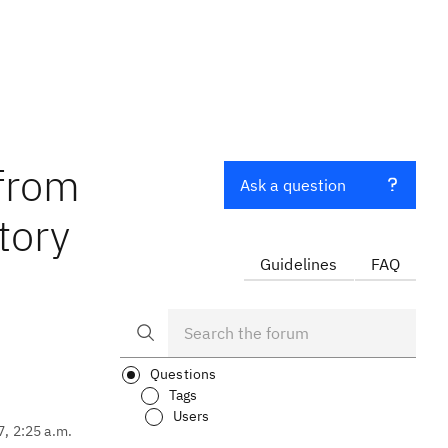
 from
Ask a question
tory
Guidelines
FAQ
Questions
Tags
Users
7, 2:25 a.m.