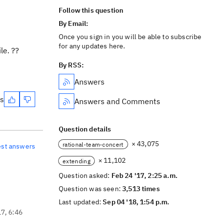
Follow this question
By Email:
Once you sign in you will be able to subscribe
for any updates here.
le. ??
By RSS:
Answers
es
Answers and Comments
Question details
× 43,075
rational-team-concert
est answers
× 11,102
extending
Question asked:
Feb 24 '17, 2:25 a.m.
Question was seen:
3,513 times
Last updated:
Sep 04 '18, 1:54 p.m.
17, 6:46