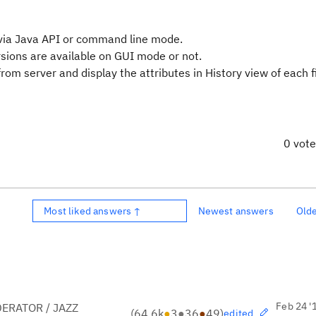
e via Java API or command line mode.
ersions are available on GUI mode or not.
 from server and display the attributes in History view of each fi
0 vot
Most liked answers ↑
Newest answers
Old
Feb 24 '
ERATOR / JAZZ
(
64.6k
●
3
●
36
●
49
)
edited