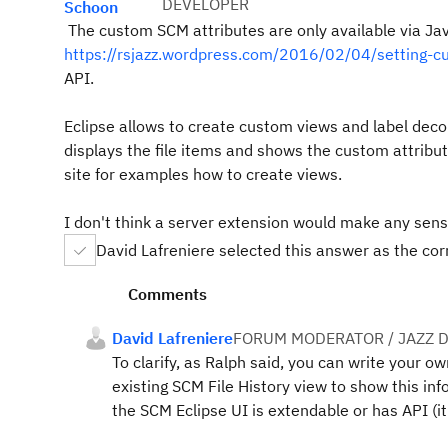
DEVELOPER
Schoon
The custom SCM attributes are
only available via J
https://rsjazz.wordpress.com/2016/02/04/setting-cu
API.
Eclipse allows to create custom views and label deco
displays the file items and shows the custom attribut
site for examples how to create views.
I don't think a server extension would make any sens
David Lafreniere selected this answer as the co
Comments
David Lafreniere
FORUM MODERATOR / JAZZ 
To clarify, as Ralph said, you can write your 
existing SCM File History view to show this in
the SCM Eclipse UI is extendable or has API (it'