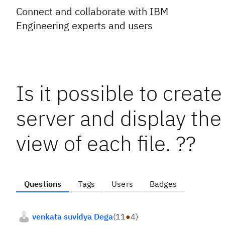
Connect and collaborate with IBM
Engineering experts and users
Is it possible to creat
server and display the
view of each file. ??
Questions
Tags
Users
Badges
venkata suvidya Dega
(
11
●
4
)