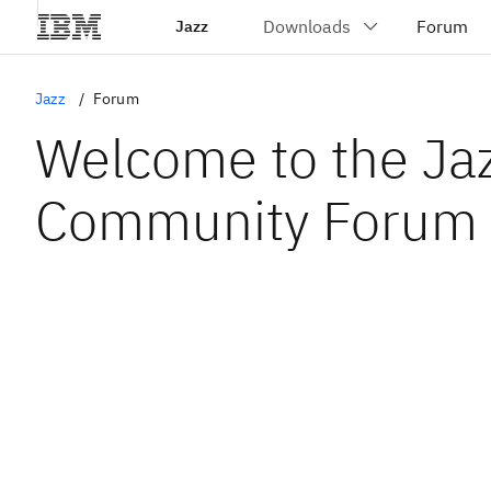
Jazz
Jazz
Forum
Welcome to the Ja
Community Forum