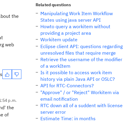
Related questions
Manipulating Work Item Workflow
about the
States using java server API
Howto query a workitem without
providing a project area
at
Workitem update
org web
Eclipse client API: questions regarding
unresolved files that require merge
Retrieve the username of the modifier
of a workItem
Is it possible to access work item
es
history via plain Java API or OSLC?
API for RTC-Connectors?
"Approve" / or "Reject" Workitem via
email notification
1:54 p.m.
RTC down all of a suddent with license
nd' the
server error
ne of
Estimate Time: in months