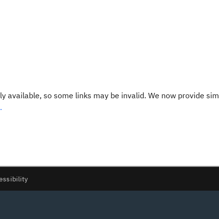
y available, so some links may be invalid. We now provide sim
.
essibility