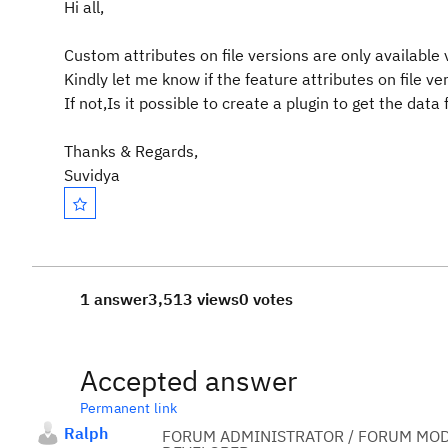
Hi all,
Custom attributes on file versions are only availabl
Kindly let me know if the feature attributes on file v
If not,Is it possible to create a plugin to get the data
Thanks & Regards,
Suvidya
1 answer
3,513 views
0 votes
Accepted answer
Permanent link
Ralph
FORUM ADMINISTRATOR / FORUM MOD