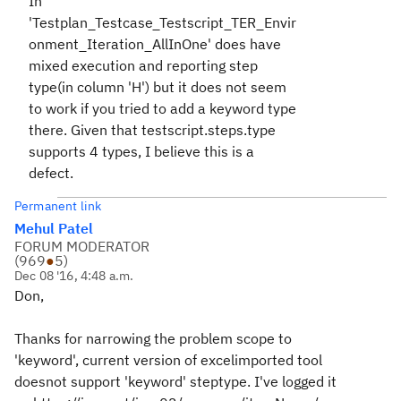
In
'Testplan_Testcase_Testscript_TER_Envir
onment_Iteration_AllInOne' does have
mixed execution and reporting step
type(in column 'H') but it does not seem
to work if you tried to add a keyword type
there. Given that testscript.steps.type
supports 4 types, I believe this is a
defect.
Permanent link
Mehul Patel
FORUM MODERATOR
(
969
●
5
)
Dec 08 '16, 4:48 a.m.
Don,
Thanks for narrowing the problem scope to
'keyword', current version of excelimported tool
doesnot support 'keyword' steptype. I've logged it