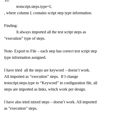
To:
testscript.steps.type=L
, where column L contains script step type information.
Finding:
It always imported all the test script steps as
“execution” type of steps.
Note- Export to File – each step has correct test script step
type information assigned.
I have tried all the steps are keyword – doesn’t work.
All imported as “execution” steps. If I change
testscript.steps.type to “Keyword” in configuration file, all
steps are imported as links, which work per design.
I have also tried mixed steps – doesn’t work. All imported
as “execution” steps.