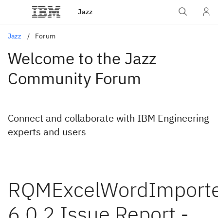
Jazz
Jazz
Forum
Welcome to the Jazz
Community Forum
Connect and collaborate with IBM Engineering
experts and users
RQMExcelWordImporte
6.0.2 Issue Report -