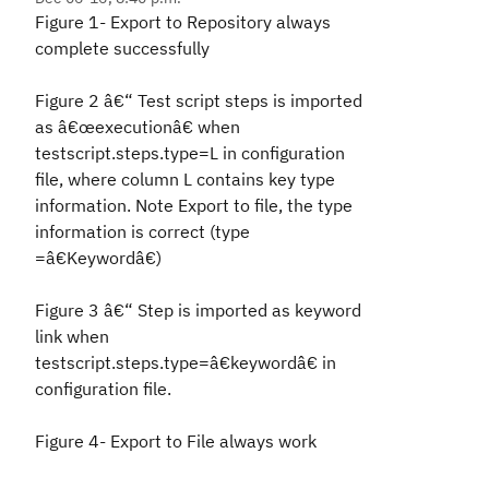
Figure 1- Export to Repository always
complete successfully
Figure 2 â€“ Test script steps is imported
as â€œexecutionâ€ when
testscript.steps.type=L in configuration
file, where column L contains key type
information. Note Export to file, the type
information is correct (type
=â€Keywordâ€)
Figure 3 â€“ Step is imported as keyword
link when
testscript.steps.type=â€keywordâ€ in
configuration file.
Figure 4- Export to File always work