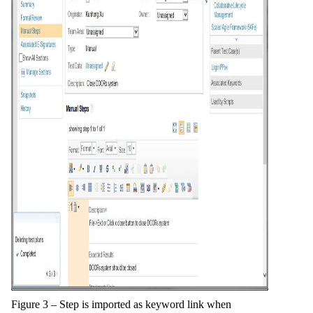
Figure 3 – Step is imported as keyword link when