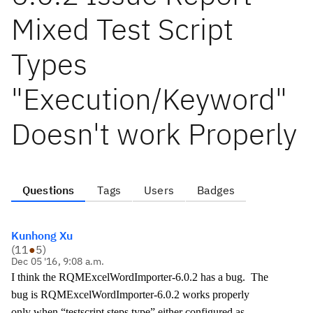
Mixed Test Script
Types
"Execution/Keyword"
Doesn't work Properly
Questions
Tags
Users
Badges
Kunhong Xu
(
11
●
5
)
Dec 05 '16, 9:08 a.m.
I think the RQMExcelWordImporter-6.0.2 has a bug. The
bug is RQMExcelWordImporter-6.0.2 works properly
only when “testscript.steps.type” either configured as