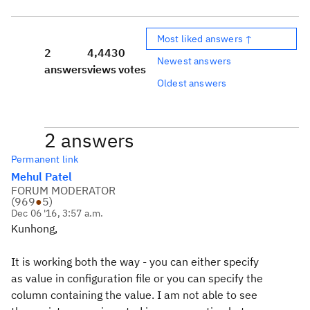
Most liked answers ↑
2
4,443
0
Newest answers
answers
views
votes
Oldest answers
2 answers
Permanent link
Mehul Patel
FORUM MODERATOR
(
969
●
5
)
Dec 06 '16, 3:57 a.m.
Kunhong,
It is working both the way - you can either specify
as value in configuration file or you can specify the
column containing the value. I am not able to see