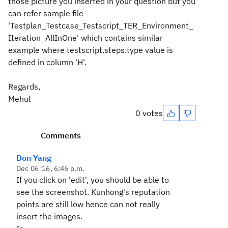
those picture you inserted in your question but you
can refer sample file
'Testplan_Testcase_Testscript_TER_Environment_
Iteration_AllInOne' which contains similar
example where testscript.steps.type value is
defined in column 'H'.
Regards,
Mehul
0 votes
Comments
Don Yang
Dec 06 '16, 6:46 p.m.
If you click on 'edit', you should be able to
see the screenshot. Kunhong's reputation
points are still low hence can not really
insert the images.