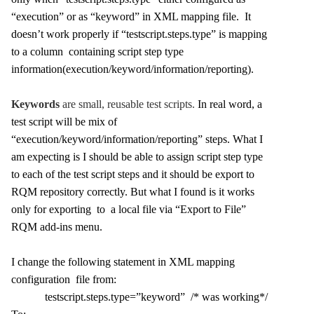
“execution” or as “keyword” in XML mapping file. It
doesn’t work properly if “testscript.steps.type” is mapping
to a column containing script step type
information(execution/keyword/information/reporting).
Keywords
are small, reusable test scripts.
In real word, a
test script will be mix of
“execution/keyword/information/reporting” steps. What I
am expecting is I should be able to assign script step type
to each of the test script steps and it should be export to
RQM repository correctly. But what I found is it works
only for exporting to a local file via “Export to File”
RQM add-ins menu.
I change the following statement in XML mapping
configuration file from:
testscript.steps.type=”keyword” /* was working*/