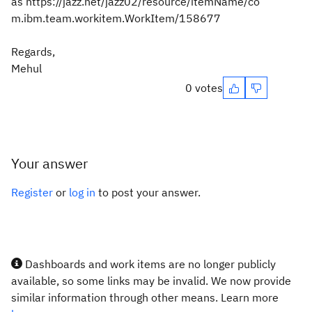
as https://jazz.net/jazz02/resource/itemName/co
m.ibm.team.workitem.WorkItem/158677
Regards,
Mehul
0 votes
Your answer
Register
or
log in
to post your answer.
Dashboards and work items are no longer publicly
available, so some links may be invalid. We now provide
similar information through other means. Learn more