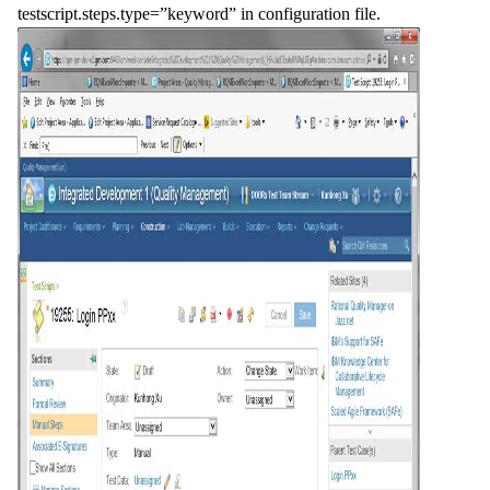
testscript.steps.type=”keyword” in configuration file.