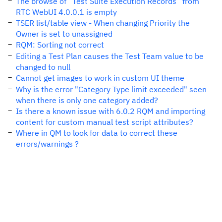
The browse of “Test Suite Execution Records” from
RTC WebUI 4.0.0.1 is empty
TSER list/table view - When changing Priority the
Owner is set to unassigned
RQM: Sorting not correct
Editing a Test Plan causes the Test Team value to be
changed to null
Cannot get images to work in custom UI theme
Why is the error "Category Type limit exceeded" seen
when there is only one category added?
Is there a known issue with 6.0.2 RQM and importing
content for custom manual test script attributes?
Where in QM to look for data to correct these
errors/warnings ?