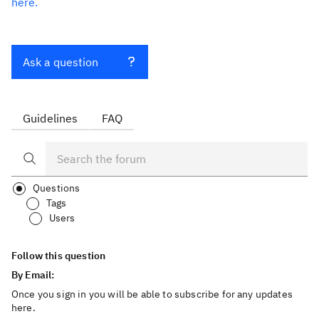
here.
Ask a question
Guidelines
FAQ
Questions
Tags
Users
Follow this question
By Email:
Once you sign in you will be able to subscribe for any updates
here.