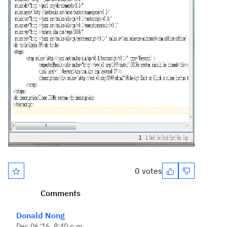
0 votes
Comments
Donald Nong
Dec 06 '16, 8:40 p.m.