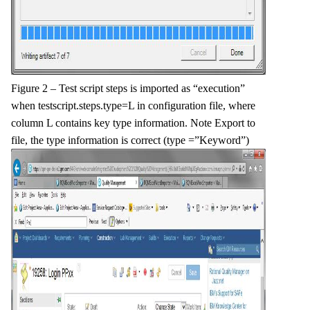
Figure 2 – Test script steps is imported as “execution”
when testscript.steps.type=L in configuration file, where
column L contains key type information. Note Export to
file, the type information is correct (type =”Keyword”)