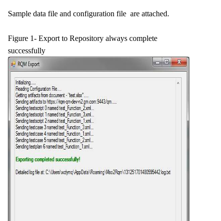
Sample data file and configuration file are attached.
Figure 1- Export to Repository always complete
successfully