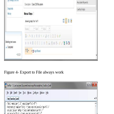
Figure 4- Export to File always work