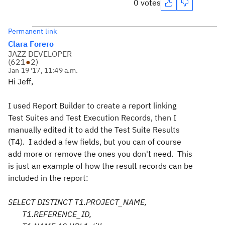
0 votes
Permanent link
Clara Forero
JAZZ DEVELOPER
(
621
●
2
)
Jan 19 '17, 11:49 a.m.
Hi Jeff,
I used Report Builder to create a report linking
Test Suites and Test Execution Records, then I
manually edited it to add the Test Suite Results
(T4). I added a few fields, but you can of course
add more or remove the ones you don't need. This
is just an example of how the result records can be
included in the report:
SELECT DISTINCT T1.PROJECT_NAME,
T1.REFERENCE_ID,