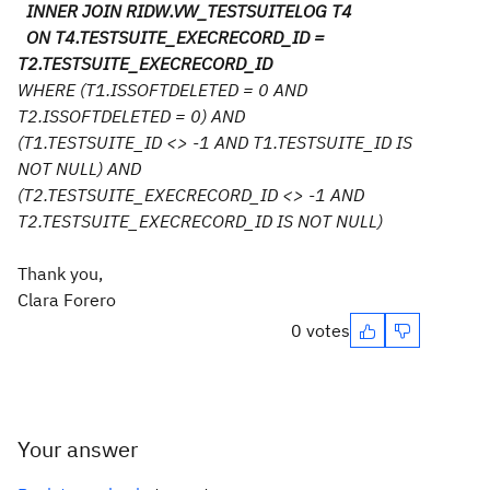
INNER JOIN RIDW.VW_TESTSUITELOG T4
ON T4.TESTSUITE_EXECRECORD_ID =
T2.TESTSUITE_EXECRECORD_ID
WHERE (T1.ISSOFTDELETED = 0 AND
T2.ISSOFTDELETED = 0) AND
(T1.TESTSUITE_ID <> -1 AND T1.TESTSUITE_ID IS
NOT NULL) AND
(T2.TESTSUITE_EXECRECORD_ID <> -1 AND
T2.TESTSUITE_EXECRECORD_ID IS NOT NULL)
Thank you,
Clara Forero
0 votes
Your answer