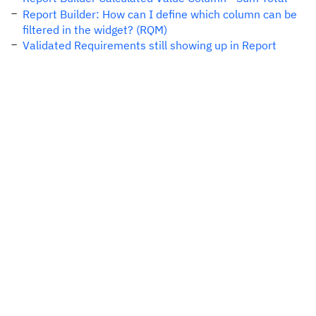
Report Builder: How can I define which column can be
filtered in the widget? (RQM)
Validated Requirements still showing up in Report