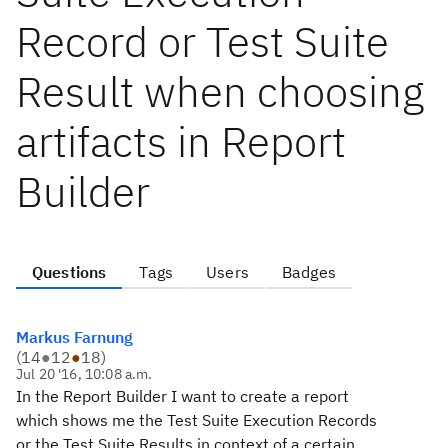
Record or Test Suite
Result when choosing
artifacts in Report
Builder
Questions
Tags
Users
Badges
Markus Farnung
(
14
●
12
●
18
)
Jul 20 '16, 10:08 a.m.
In the Report Builder I want to create a report
which shows me the Test Suite Execution Records
or the Test Suite Results in context of a certain