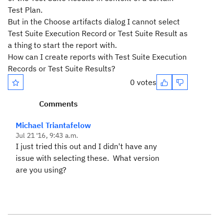
Test Plan.
But in the Choose artifacts dialog I cannot select
Test Suite Execution Record or Test Suite Result as
a thing to start the report with.
How can I create reports with Test Suite Execution
Records or Test Suite Results?
0 votes
Comments
Michael Triantafelow
Jul 21 '16, 9:43 a.m.
I just tried this out and I didn't have any
issue with selecting these. What version
are you using?