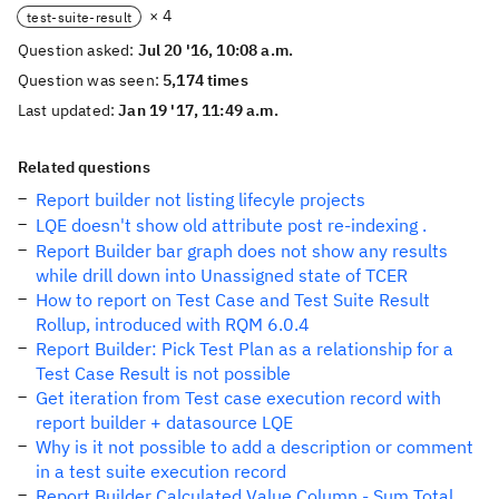
× 4
test-suite-result
Question asked:
Jul 20 '16, 10:08 a.m.
Question was seen:
5,174 times
Last updated:
Jan 19 '17, 11:49 a.m.
Related questions
Report builder not listing lifecyle projects
LQE doesn't show old attribute post re-indexing .
Report Builder bar graph does not show any results
while drill down into Unassigned state of TCER
How to report on Test Case and Test Suite Result
Rollup, introduced with RQM 6.0.4
Report Builder: Pick Test Plan as a relationship for a
Test Case Result is not possible
Get iteration from Test case execution record with
report builder + datasource LQE
Why is it not possible to add a description or comment
in a test suite execution record
Report Builder Calculated Value Column - Sum Total