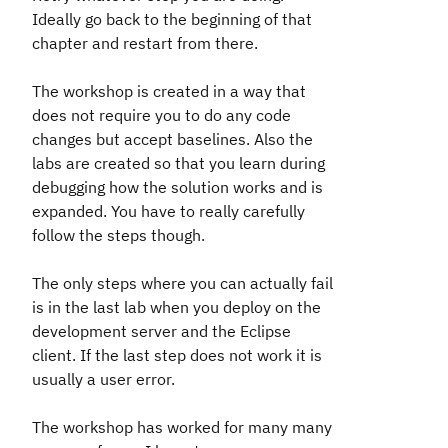
Ideally go back to the beginning of that
chapter and restart from there.
The workshop is created in a way that
does not require you to do any code
changes but accept baselines. Also the
labs are created so that you learn during
debugging how the solution works and is
expanded. You have to really carefully
follow the steps though.
The only steps where you can actually fail
is in the last lab when you deploy on the
development server and the Eclipse
client. If the last step does not work it is
usually a user error.
The workshop has worked for many many