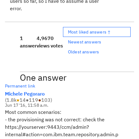
users so far, so I have to assume a user
error.
Most liked answers ↑
1
4,967
0
Newest answers
answer
views
votes
Oldest answers
One answer
Permanent link
Michele Pegoraro
(
1.8k
●
14
●
119
●
103
)
Jun 17 '16, 11:58 a.m.
Most common scenarios:
- the provisioning was not correct: check the
https://yourserver:9443/ccm/admin?
internal#action=com.ibm.team.repository.admin.p