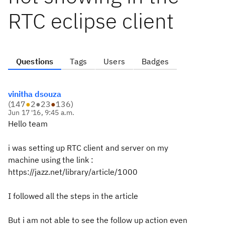
RTC eclipse client
Questions
Tags
Users
Badges
vinitha dsouza
(
147
●
2
●
23
●
136
)
Jun 17 '16, 9:45 a.m.
Hello team
i was setting up RTC client and server on my
machine using the link :
https://jazz.net/library/article/1000
I followed all the steps in the article
But i am not able to see the follow up action even