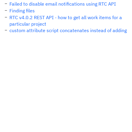
Failed to disable email notifications using RTC API
Finding files
RTC v4.0.2 REST API - how to get all work items for a
particular project
custom attribute script concatenates instead of adding