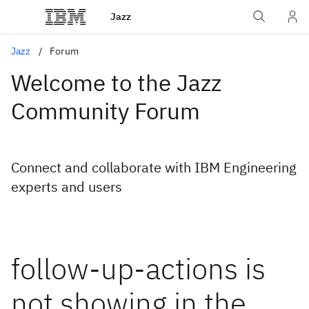
Jazz
Jazz
Forum
Welcome to the Jazz
Community Forum
Connect and collaborate with IBM Engineering
experts and users
follow-up-actions is
not showing in the