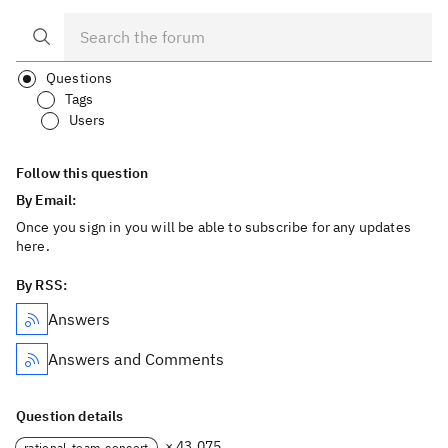
Questions
Tags
Users
Follow this question
By Email:
Once you sign in you will be able to subscribe for any updates
here.
By RSS:
Answers
Answers and Comments
Question details
× 43,075
rational-team-concert