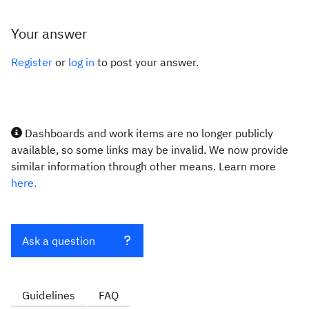
Your answer
Register
or
log in
to post your answer.
Dashboards and work items are no longer publicly
available, so some links may be invalid. We now provide
similar information through other means. Learn more
here.
Ask a question
Guidelines
FAQ