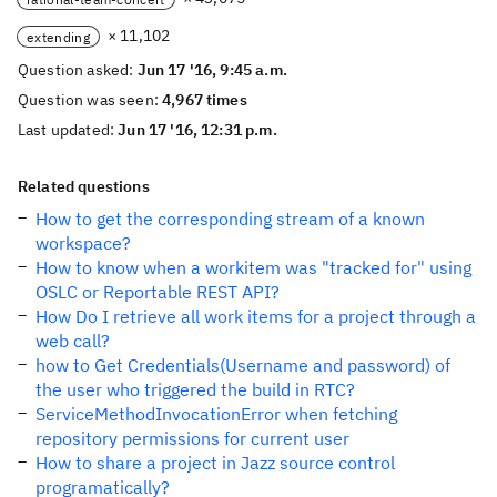
× 11,102
extending
Question asked:
Jun 17 '16, 9:45 a.m.
Question was seen:
4,967 times
Last updated:
Jun 17 '16, 12:31 p.m.
Related questions
How to get the corresponding stream of a known
workspace?
How to know when a workitem was "tracked for" using
OSLC or Reportable REST API?
How Do I retrieve all work items for a project through a
web call?
how to Get Credentials(Username and password) of
the user who triggered the build in RTC?
ServiceMethodInvocationError when fetching
repository permissions for current user
How to share a project in Jazz source control
programatically?