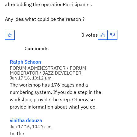
after adding the operationParticipants .
Any idea what could be the reason ?
0 votes
Comments
Ralph Schoon
FORUM ADMINISTRATOR / FORUM
MODERATOR / JAZZ DEVELOPER
Jun 17 '16, 10:12 a.m.
The workshop has 176 pages and a
numbering system. If you do a step in the
workshop, provide the step. Otherwise
provide information about what you do.
vinitha dsouza
Jun 17 '16, 10:27 a.m.
In the