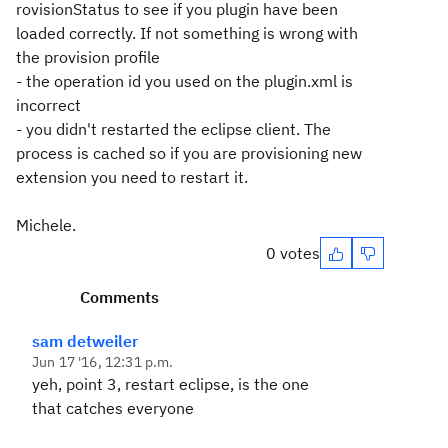
rovisionStatus to see if you plugin have been
loaded correctly. If not something is wrong with
the provision profile
- the operation id you used on the plugin.xml is
incorrect
- you didn't restarted the eclipse client. The
process is cached so if you are provisioning new
extension you need to restart it.
Michele.
0 votes
Comments
sam detweiler
Jun 17 '16, 12:31 p.m.
yeh, point 3, restart eclipse, is the one
that catches everyone