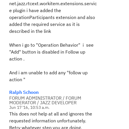
net.jazz.rtcext.workitem.extensions.servic
e
plugin i have added the
operationParticipants extension and also
added the required service as it is
described in the link
When i go to "Operation Behavior" i see
"Add" button is disabled in Follow up
action .
And i am unable to add any "follow up
action "
Ralph Schoon
FORUM ADMINISTRATOR / FORUM
MODERATOR / JAZZ DEVELOPER
Jun 17 '16, 10:53 a.m.
This does not help at all and ignores the
requested information unfortunately.
Retry whatever step you are doing.