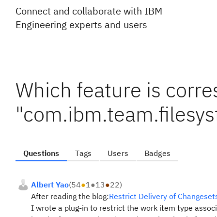
Connect and collaborate with IBM
Engineering experts and users
Which feature is corre
"com.ibm.team.files
Questions
Tags
Users
Badges
Albert Yao
(
54
●
1
●
13
●
22
)
After reading the blog:
Restrict Delivery of Changese
I wrote a plug-in to restrict the work item type assoc