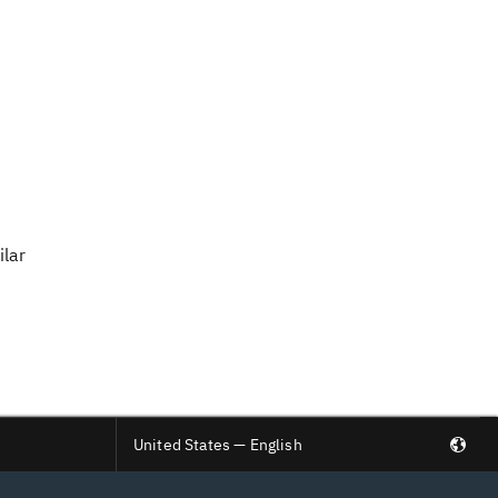
ilar
United States — English