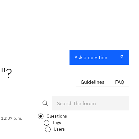
Ask a question
"?
Guidelines
FAQ
Questions
, 12:37 p.m.
Tags
Users