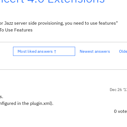
for Jazz server side provisioning, you need to use features"
Most liked answers ↑
Newest answers
Old
Dec 26 '1
s.
figured in the plugin.xml).
0 vot