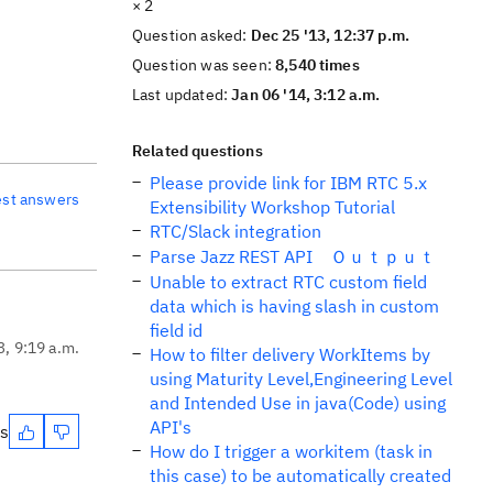
× 2
Question asked:
Dec 25 '13, 12:37 p.m.
Question was seen:
8,540 times
Last updated:
Jan 06 '14, 3:12 a.m.
Related questions
Please provide link for IBM RTC 5.x
est answers
Extensibility Workshop Tutorial
RTC/Slack integration
Parse Jazz REST API Ｏｕｔｐｕｔ
Unable to extract RTC custom field
data which is having slash in custom
field id
3, 9:19 a.m.
How to filter delivery WorkItems by
using Maturity Level,Engineering Level
and Intended Use in java(Code) using
API's
es
How do I trigger a workitem (task in
this case) to be automatically created