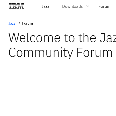
Jazz
Jazz
Forum
Welcome to the Ja
Community Forum