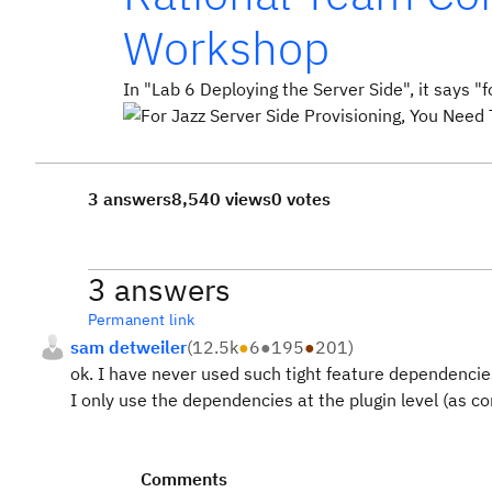
Workshop
In "Lab 6 Deploying the Server Side", it says "
3 answers
8,540 views
0 votes
3 answers
Permanent link
sam detweiler
(
12.5k
●
6
●
195
●
201
)
ok. I have never used such tight feature dependencie
I only use the dependencies at the plugin level (as con
Comments