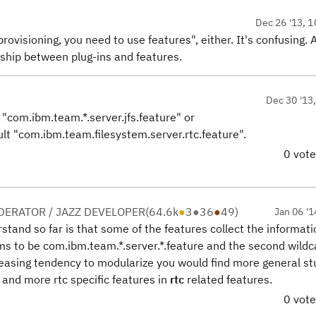
Dec 26 '13, 1
 provisioning, you need to use features
", either. It's confusing. 
ship between plug-ins and features.
Dec 30 '13
 "com.ibm.team.*.server.jfs.feature" or
ult "com.ibm.team.filesystem.server.rtc.feature".
0 vot
ERATOR / JAZZ DEVELOPER
(
64.6k
●
3
●
36
●
49
)
Jan 06 '1
erstand so far is that some of the features collect the informat
ems to be com.ibm.team.*.server.*.feature and the second wildc
reasing tendency to modularize you would find more general stu
and more rtc specific features in
rtc
related features.
0 vot