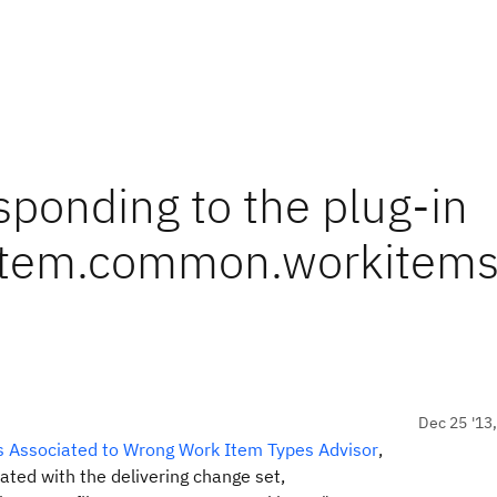
sponding to the plug-in
ystem.common.workitems
Dec 25 '13
ts Associated to Wrong Work Item Types Advisor
,
iated with the delivering change set,