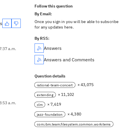
Follow this question
By Email:
Once you sign in you will be able to subscribe
es
for any updates here.
By RSS:
Answers
7:37 a.m.
Answers and Comments
Question details
× 43,075
rational-team-concert
× 11,102
extending
8:53 a.m.
× 7,619
clm
× 4,380
jazz-foundation
com.ibm.team.filesystem.common.workitems