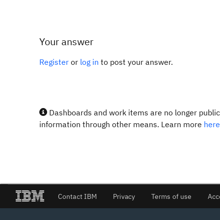
Your answer
Register
or
log in
to post your answer.
Dashboards and work items are no longer publicl
information through other means. Learn more
here
Contact IBM
Privacy
Terms of use
Acc