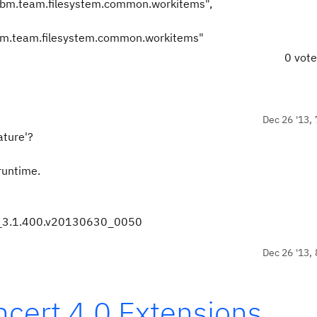
m.ibm.team.filesystem.common.workitems",
0 vot
Dec 26 '13, 
ature'?
 runtime.
s_3.1.400.v20130630_0050
Dec 26 '13, 
cert 4.0 Extensions