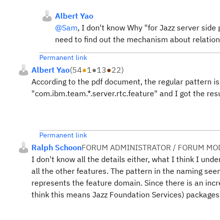
Albert Yao
@Sam
, I don't know Why "
for Jazz server side
need to find out the mechanism about relation
Permanent link
Albert Yao
(
54
●
1
●
13
●
22
)
According to the pdf document, the regular pattern is
"com.ibm.team.*.server.rtc.feature" and I got the res
Permanent link
Ralph Schoon
FORUM ADMINISTRATOR / FORUM MOD
I don't know all the details either, what I think I und
all the other features. The pattern in the naming se
represents the feature domain. Since there is an inc
think this means Jazz Foundation Services) packages 