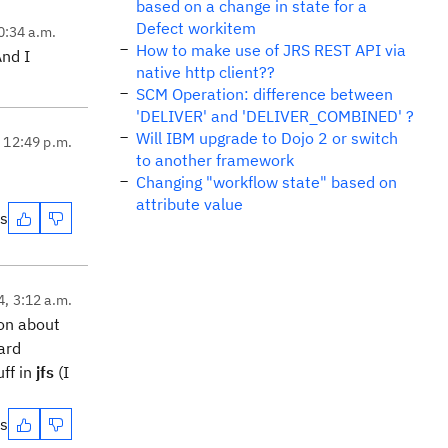
based on a change in state for a
Defect workitem
0:34 a.m.
How to make use of JRS REST API via
And I
native http client??
SCM Operation: difference between
'DELIVER' and 'DELIVER_COMBINED' ?
Will IBM upgrade to Dojo 2 or switch
, 12:49 p.m.
to another framework
Changing "workflow state" based on
attribute value
es
4, 3:12 a.m.
ion about
ard
ff in
jfs
(I
es