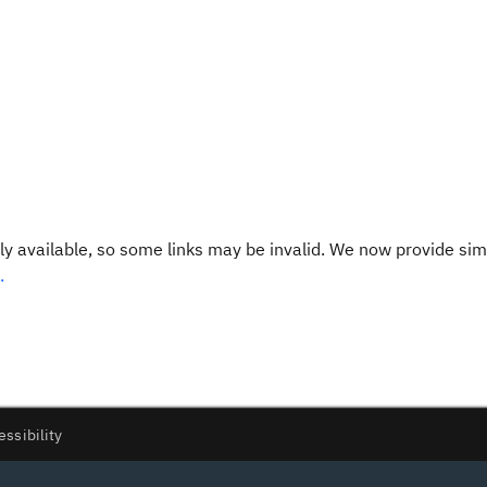
y available, so some links may be invalid. We now provide sim
.
essibility