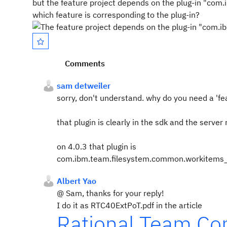
but the feature project depends on the plug-in "co
which feature is corresponding to the plug-in?
Comments
sam detweiler
sorry, don't understand. why do you need a 'fe
that plugin is clearly in the sdk and the server
on 4.0.3 that plugin is
com.ibm.team.filesystem.common.workitem
Albert Yao
@ Sam, thanks for your reply!
I do it as RTC40ExtPoT.pdf in the article
Rational Team Con