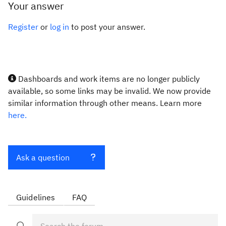
Your answer
Register
or
log in
to post your answer.
Dashboards and work items are no longer publicly
available, so some links may be invalid. We now provide
similar information through other means. Learn more
here.
Ask a question
Guidelines
FAQ