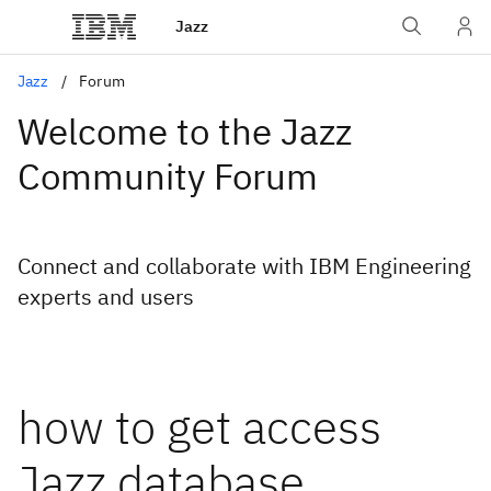
Jazz
Jazz
Forum
Welcome to the Jazz
Community Forum
Connect and collaborate with IBM Engineering
experts and users
how to get access
Jazz database