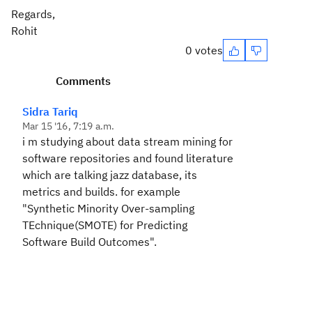
Regards,
Rohit
0 votes
Comments
Sidra Tariq
Mar 15 '16, 7:19 a.m.
i m studying about data stream mining for
software repositories and found literature
which are talking jazz database, its
metrics and builds. for example
"Synthetic Minority Over-sampling
TEchnique(SMOTE) for Predicting
Software Build Outcomes".