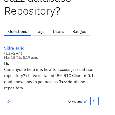
Repository?
Questions
Tags
Users
Badges
Sidra Tariq
(
13
●
2
●
4
)
Mar 15 '16, 5:19 a.m.
Hi.
Can anyone help me, how to access jazz dataset
repository? i have installed IBM RTC Client 6.0.1,
dont know how to get access Jazz database
repository.
0 votes