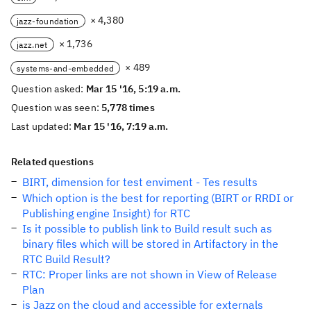
× 4,380
jazz-foundation
× 1,736
jazz.net
× 489
systems-and-embedded
Question asked:
Mar 15 '16, 5:19 a.m.
Question was seen:
5,778 times
Last updated:
Mar 15 '16, 7:19 a.m.
Related questions
BIRT, dimension for test enviment - Tes results
Which option is the best for reporting (BIRT or RRDI or
Publishing engine Insight) for RTC
Is it possible to publish link to Build result such as
binary files which will be stored in Artifactory in the
RTC Build Result?
RTC: Proper links are not shown in View of Release
Plan
is Jazz on the cloud and accessible for externals