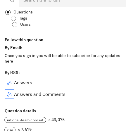
Questions
Tags
Users
Follow this question
By Email:
Once you sign in you will be able to subscribe for any updates
here.
By RSS:
Answers
Answers and Comments
Question details
× 43,075
rational-team-concert
× 7,619
clm