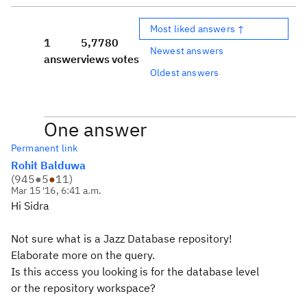
Most liked answers ↑
1
5,778
0
Newest answers
answer
views
votes
Oldest answers
One answer
Permanent link
Rohit Balduwa
(
945
●
5
●
11
)
Mar 15 '16, 6:41 a.m.
Hi Sidra
Not sure what is a Jazz Database repository!
Elaborate more on the query.
Is this access you looking is for the database level
or the repository workspace?