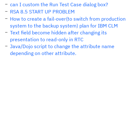
can I custom the Run Test Case dialog box?
RSA 8.5 START UP PROBLEM
How to create a fail-over(to switch from production
system to the backup system) plan for IBM CLM
Text field become hidden after changing its
presentation to read-only in RTC
Java/Dojo script to change the attribute name
depending on other attribute.