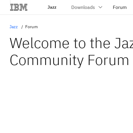
Jazz
Jazz
Forum
Welcome to the Ja
Community Forum