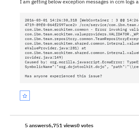
I am getting below exception messages in ccm logs a
2016-03-01 14:26:30,318 [WebContainer : 3 @@ 14:26
4719-89f0-064f2597ace2> /ccm/service/com.ibm.team.
com.ibm.team.workitem.common - Error invoking vali
com.ibm.team.workitem.valueproviders.VALIDATOR._WP
com.ibm.team.repository.common.TeamRepositoryExcep
com.ibm.team.workitem.shared.common.internal.value
eValueProvider.java:281) at
com.ibm.team.workitem.shared.common.internal.value
rovider.java:149)
Caused by: org.mozilla.javascript.EcmaError: TypeE
SymbolicName":"org.dojotoolkit.dojo", "path":"\\re
Has anyone experienced this issue?
5 answers
6,751 views
0 votes