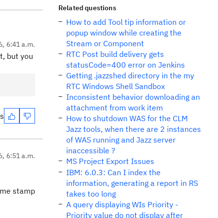
Related questions
How to add Tool tip information or
popup window while creating the
Stream or Component
6, 6:41 a.m.
RTC Post build delivery gets
t, but you
statusCode=400 error on Jenkins
Getting .jazzshed directory in the my
RTC Windows Shell Sandbox
Inconsistent behavior downloading an
attachment from work item
es
How to shutdown WAS for the CLM
Jazz tools, when there are 2 instances
of WAS running and Jazz server
inaccessible ?
6, 6:51 a.m.
MS Project Export Issues
IBM: 6.0.3: Can I index the
information, generating a report in RS
 time stamp
takes too long
A query displaying WIs Priority -
Priority value do not display after