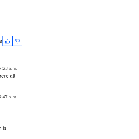
es
7:23 a.m.
ere all
9:47 p.m.
n is