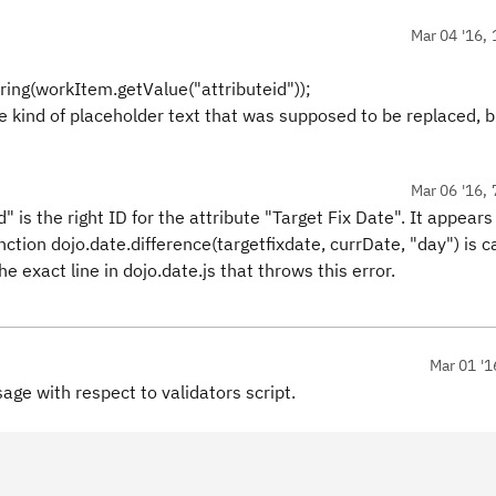
Mar 04 '16, 
ring(workItem.getValue("attributeid"));
me kind of placeholder text that was supposed to be replaced, 
Mar 06 '16, 
" is the right ID for the attribute "Target Fix Date". It appears
nction dojo.date.difference(targetfixdate, currDate, "day") is ca
 exact line in dojo.date.js that throws this error.
Mar 01 '1
age with respect to validators script.