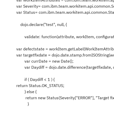
var WorkItemAttributes = com.ibm.team.workitem.a
var Severity= com.ibm.team.workitem.api.common.Se
var Status= com.ibm.team.workitem.api.common.Sta
dojo.declare("test", null, {
validate: function(attribute, workItem, configurat
var defectstate = workItem.getLabel(WorkItemAttrib
var targetfixdate = dojo.date.stamp.fromISOString(wo
var currDate = new Date();
var Daydiff = dojo.date.difference(targetfixdate, c
if ( Daydiff < 1 ) {
return Status.OK_STATUS;
} else {
return new Status(Severity["ERROR"], "Target fixe
}