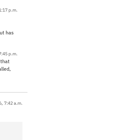
1:17 p.m.
but has
7:45 p.m.
 that
lled,
6, 7:42 a.m.