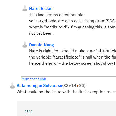
Nate Decker
This line seems questionable:
var targetfixdate = dojo.date.stamp.fromISOSt
What is "attributeid"? I'm guessing this is so
not yet been.
Donald Nong
Nate is right. You should make sure "attributeid
the variable "targetfixdate" is null when the fu
hence the error - the below screenshot show the
Permanent link
Balamurugan Selvarasu
(
33
●
14
●
30
)
What could be the issue with the first exception mess
2016
-