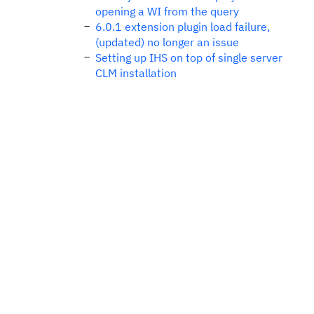
opening a WI from the query
6.0.1 extension plugin load failure,
(updated) no longer an issue
Setting up IHS on top of single server
CLM installation