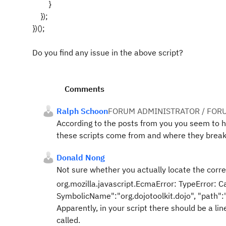
}
});
})();
Do you find any issue in the above script?
Comments
Ralph Schoon
FORUM ADMINISTRATOR / FOR
According to the posts from you you seem to ha
these scripts come from and where they break
Donald Nong
Not sure whether you actually locate the correc
org.mozilla.javascript.EcmaError: TypeError: Ca
SymbolicName":"org.dojotoolkit.dojo", "path"
Apparently, in your script there should be a lin
called.