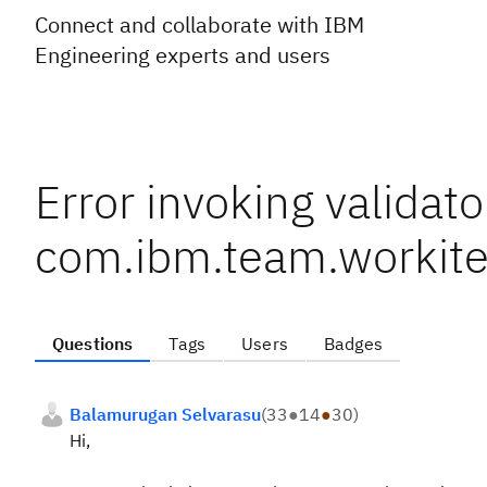
Connect and collaborate with IBM
Engineering experts and users
Error invoking validato
com.ibm.team.workit
Questions
Tags
Users
Badges
Balamurugan Selvarasu
(
33
●
14
●
30
)
Hi,