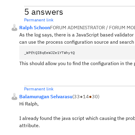
5 answers
Permanent link
Ralph Schoon
FORUM ADMINISTRATOR / FORUM MOD
As the log says, there is a JavaScript based validato
can use the process configuration source and search 
_WPftQIBqEeWJZe1YTWhytQ
This should allow you to find the configuration in the
Permanent link
Balamurugan Selvarasu
(
33
●
14
●
30
)
Hi Ralph,
I already found the java script which causing the pro
attribute.