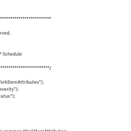
**************************
rved.
DP Schedule
*************************/
orkItemAttributes");
verity");
atus");