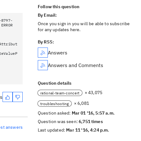
Follow this question
By Email:
-8797-
Once you sign in you will be able to subscribe
 ERROR
for any updates here.
By RSS:
Attribut
Answers
teValueP
Answers and Comments
Question details
× 43,075
rational-team-concert
es
× 6,081
troubleshooting
Question asked:
Mar 01 '16, 5:57 a.m.
Question was seen:
6,751 times
est answers
Last updated:
Mar 11 '16, 4:24 p.m.