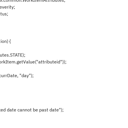
pi.common.WorkItemAttributes;
verity;
tus;
ion) {
utes.STATE);
rkItem.getValue("attributeid"));
urrDate, "day");
d date cannot be past date");