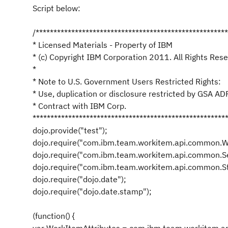
Script below:
/*****************************************************
* Licensed Materials - Property of IBM
* (c) Copyright IBM Corporation 2011. All Rights Rese
*
* Note to U.S. Government Users Restricted Rights:
* Use, duplication or disclosure restricted by GSA A
* Contract with IBM Corp.
******************************************************
dojo.provide("test");
dojo.require("com.ibm.team.workitem.api.common.W
dojo.require("com.ibm.team.workitem.api.common.Se
dojo.require("com.ibm.team.workitem.api.common.St
dojo.require("dojo.date");
dojo.require("dojo.date.stamp");
(function() {