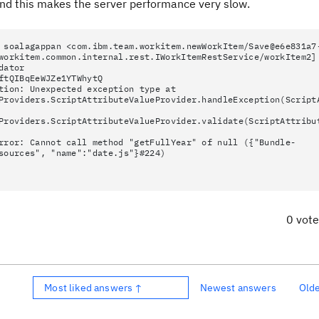
nd this makes the server performance very slow.
 soalagappan <com.ibm.team.workitem.newWorkItem/Save@e6e831a7
workitem.common.internal.rest.IWorkItemRestService/workItem2]
dator
ftQIBqEeWJZe1YTWhytQ
tion: Unexpected exception type at
Providers.ScriptAttributeValueProvider.handleException(Script
Providers.ScriptAttributeValueProvider.validate(ScriptAttribu
rror: Cannot call method "getFullYear" of null ({"Bundle-
sources", "name":"date.js"}#224)
0 vot
Most liked answers ↑
Newest answers
Old