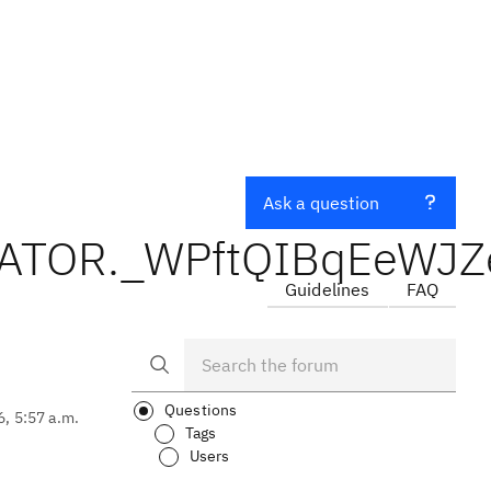
Ask a question
LIDATOR._WPftQIBqEeWJ
Guidelines
FAQ
Questions
6, 5:57 a.m.
Tags
Users