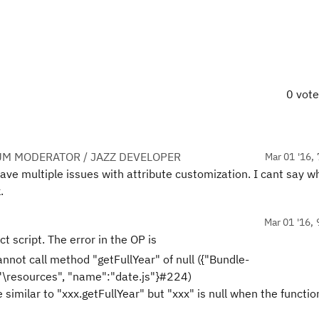
0 vot
UM MODERATOR / JAZZ DEVELOPER
Mar 01 '16, 
ve multiple issues with attribute customization. I cant say wh
.
Mar 01 '16, 
t script. The error in the OP is
nnot call method "getFullYear" of null ({"Bundle-
:"\resources", "name":"date.js"}#224)
e similar to "xxx.getFullYear" but "xxx" is null when the functio