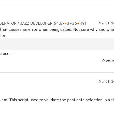
ERATOR / JAZZ DEVELOPER
(
64.6k
●
3
●
36
●
49
)
Mar 01 '1
r that causes an error when being called. Not sure why and wha
for
 process.
0 vot
Mar 01 '1
blem. This script used to validate the past date selection in a