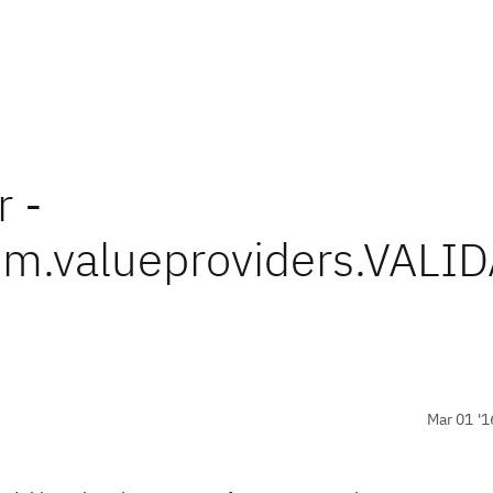
r -
em.valueproviders.VA
Mar 01 '1