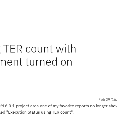
g TER count with
ment turned on
Feb 29 '16
 6.0.1 project area one of my favorite reports no longer sho
lled "Execution Status using TER count".