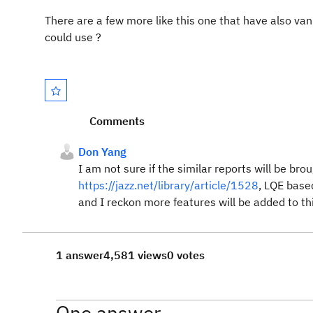
There are a few more like this one that have also vanis
could use ?
Comments
Don Yang
I am not sure if the similar reports will be br
https://jazz.net/library/article/1528
, LQE base
and I reckon more features will be added to thi
1 answer
4,581 views
0 votes
One answer