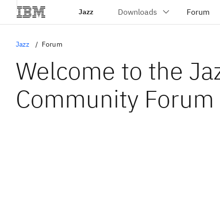
Jazz
Jazz
Forum
Welcome to the Ja
Community Forum