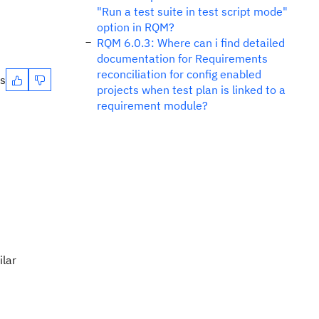
"Run a test suite in test script mode"
option in RQM?
RQM 6.0.3: Where can i find detailed
documentation for Requirements
reconciliation for config enabled
es
projects when test plan is linked to a
requirement module?
ilar