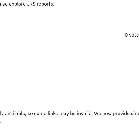
lso explore JRS reports.
0 vot
y available, so some links may be invalid. We now provide sim
.