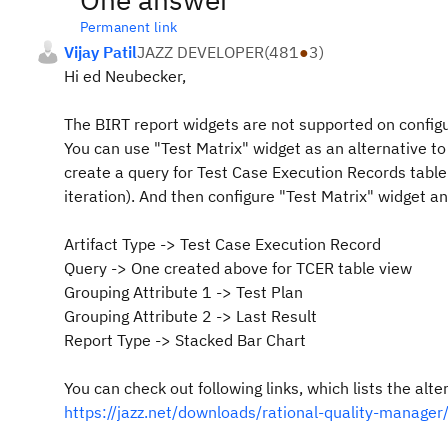
Permanent link
Vijay Patil
JAZZ DEVELOPER
(
481
●
3
)
Hi ed Neubecker,
The BIRT report widgets are not supported on confi
You can use "Test Matrix" widget as an alternative to
create a query for Test Case Execution Records table 
iteration). And then configure "Test Matrix" widget an
Artifact Type -> Test Case Execution Record
Query -> One created above for TCER table view
Grouping Attribute 1 -> Test Plan
Grouping Attribute 2 -> Last Result
Report Type -> Stacked Bar Chart
You can check out following links, which lists the alt
https://jazz.net/downloads/rational-quality-mana