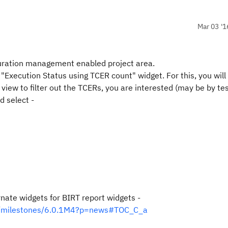
Mar 03 '1
guration management enabled project area.
 "Execution Status using TCER count" widget. For this, you will
view to filter out the TCERs, you are interested (may be by tes
d select -
ernate widgets for BIRT report widgets -
ger/milestones/6.0.1M4?p=news#TOC_C_a