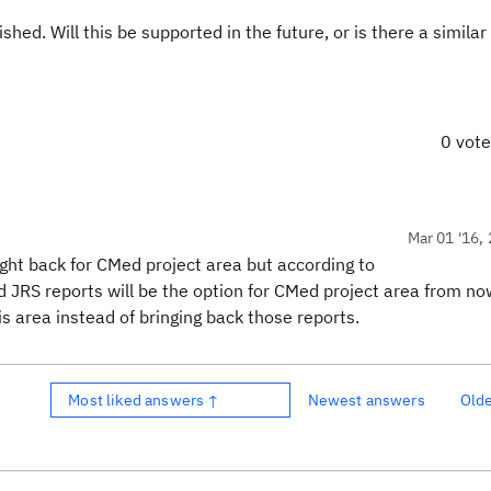
hed. Will this be supported in the future, or is there a similar 
0 vot
Mar 01 '16, 
ought back for CMed project area but according to
d JRS reports will be the option for CMed project area from no
s area instead of bringing back those reports.
Most liked answers ↑
Newest answers
Old