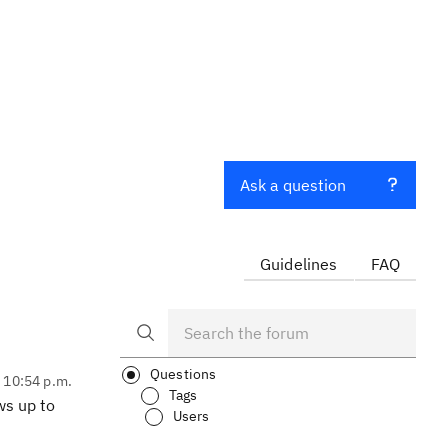
Ask a question
Guidelines
FAQ
Questions
, 10:54 p.m.
Tags
ws up to
Users