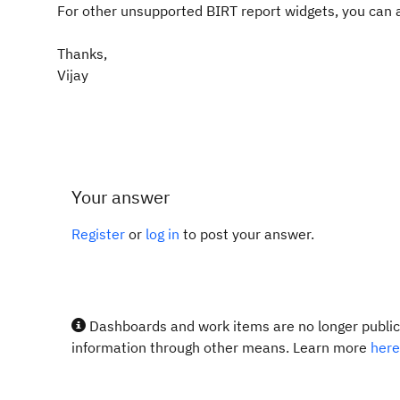
For other unsupported BIRT report widgets, you can a
Thanks,
Vijay
Your answer
Register
or
log in
to post your answer.
Dashboards and work items are no longer publicl
information through other means. Learn more
here