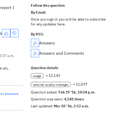
Follow this question
report I
By Email:
Once you sign in you will be able to subscribe
for any updates here.
es
By RSS:
Answers
Answers and Comments
2:27 a.m.
w on,
Question details
× 12,143
usage
× 11,037
rational-quality-manager
Question asked:
Feb 29 '16, 10:54 p.m.
est answers
Question was seen:
4,581 times
Last updated:
Mar 03 '16, 2:32 a.m.