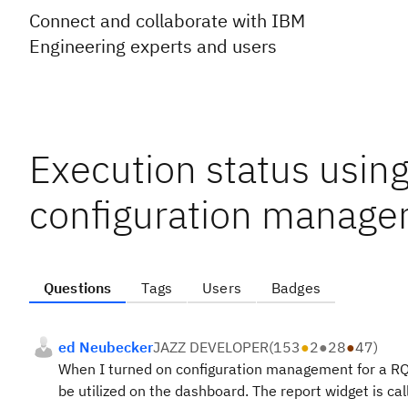
Connect and collaborate with IBM
Engineering experts and users
Execution status usin
configuration manage
Questions
Tags
Users
Badges
ed Neubecker
JAZZ DEVELOPER
(
153
●
2
●
28
●
47
)
When I turned on configuration management for a RQM
be utilized on the dashboard. The report widget is ca