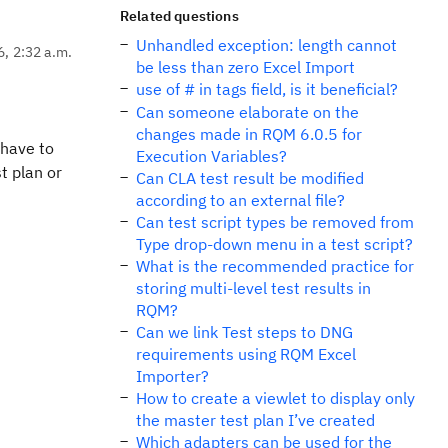
Related questions
Unhandled exception: length cannot
6, 2:32 a.m.
be less than zero Excel Import
use of # in tags field, is it beneficial?
Can someone elaborate on the
changes made in RQM 6.0.5 for
 have to
Execution Variables?
t plan or
Can CLA test result be modified
according to an external file?
Can test script types be removed from
Type drop-down menu in a test script?
What is the recommended practice for
storing multi-level test results in
RQM?
Can we link Test steps to DNG
requirements using RQM Excel
Importer?
How to create a viewlet to display only
the master test plan I’ve created
Which adapters can be used for the