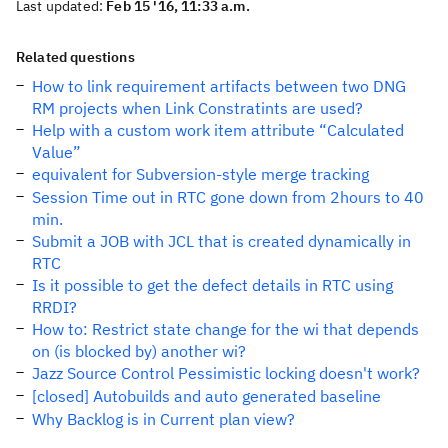
Last updated:
Feb 15 '16, 11:33 a.m.
Related questions
How to link requirement artifacts between two DNG
RM projects when Link Constratints are used?
Help with a custom work item attribute “Calculated
Value”
equivalent for Subversion-style merge tracking
Session Time out in RTC gone down from 2hours to 40
min.
Submit a JOB with JCL that is created dynamically in
RTC
Is it possible to get the defect details in RTC using
RRDI?
How to: Restrict state change for the wi that depends
on (is blocked by) another wi?
Jazz Source Control Pessimistic locking doesn't work?
[closed] Autobuilds and auto generated baseline
Why Backlog is in Current plan view?