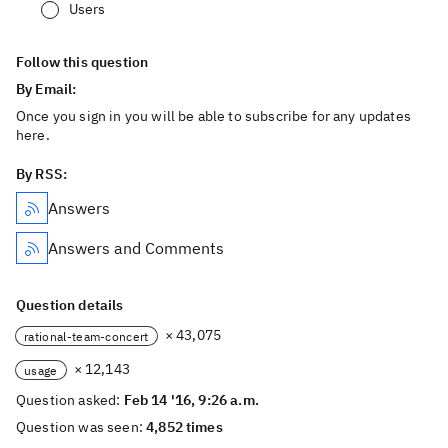
Users
Follow this question
By Email:
Once you sign in you will be able to subscribe for any updates
here.
By RSS:
Answers
Answers and Comments
Question details
× 43,075
rational-team-concert
× 12,143
usage
Question asked:
Feb 14 '16, 9:26 a.m.
Question was seen:
4,852 times