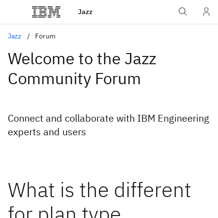
Jazz
Jazz
Forum
Welcome to the Jazz
Community Forum
Connect and collaborate with IBM Engineering
experts and users
What is the different
for plan type