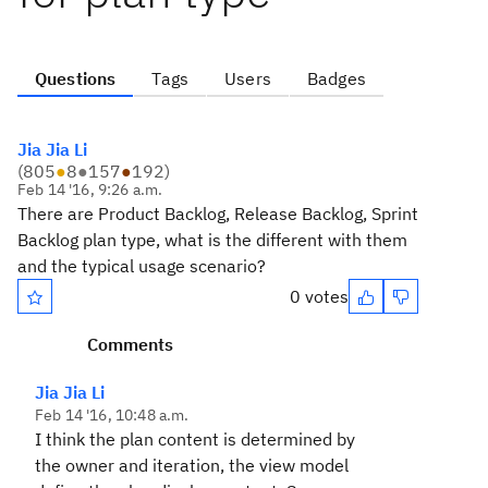
Questions
Tags
Users
Badges
Jia Jia Li
(
805
●
8
●
157
●
192
)
Feb 14 '16, 9:26 a.m.
There are Product Backlog, Release Backlog, Sprint
Backlog plan type, what is the different with them
and the typical usage scenario?
0 votes
Comments
Jia Jia Li
Feb 14 '16, 10:48 a.m.
I think the plan content is determined by
the owner and iteration, the view model