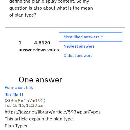
define the plan display content. So my
question is also about what is the mean
of plan type?
Most liked answers ↑
1
4,852
0
Newest answers
answer
views
votes
Oldest answers
One answer
Permanent link
Jia Jia Li
(
805
●
8
●
157
●
192
)
Feb 15 '16, 11:33 a.m.
https://jazz.net/library/article/593#planTypes
This article explain the plan type:
Plan Types