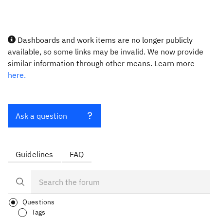
Dashboards and work items are no longer publicly
available, so some links may be invalid. We now provide
similar information through other means. Learn more
here.
Ask a question
Guidelines
FAQ
Questions
Tags