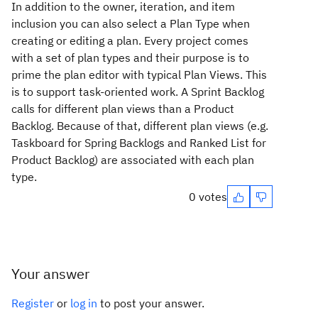
In addition to the owner, iteration, and item
inclusion you can also select a Plan Type when
creating or editing a plan. Every project comes
with a set of plan types and their purpose is to
prime the plan editor with typical Plan Views. This
is to support task-oriented work. A Sprint Backlog
calls for different plan views than a Product
Backlog. Because of that, different plan views (e.g.
Taskboard for Spring Backlogs and Ranked List for
Product Backlog) are associated with each plan
type.
0 votes
Your answer
Register
or
log in
to post your answer.