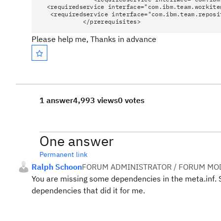
<requiredservice interface="com.ibm.team.workite
<requiredservice interface="com.ibm.team.reposi
</prerequisites>
Please help me, Thanks in advance
1 answer
4,993 views
0 votes
One answer
Permanent link
Ralph Schoon
FORUM ADMINISTRATOR / FORUM MOD
You are missing some dependencies in the meta.inf.
dependencies that did it for me.