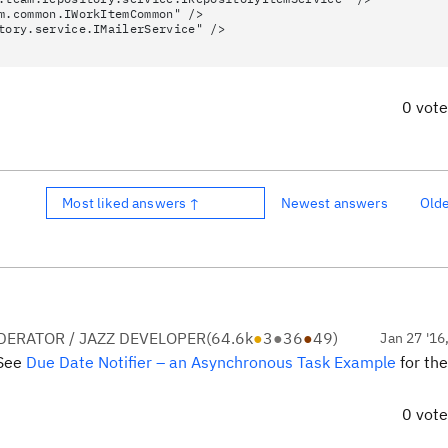
m.common.IWorkItemCommon" />
tory.service.IMailerService" />
0 vot
Most liked answers ↑
Newest answers
Old
ERATOR / JAZZ DEVELOPER
(
64.6k
●
3
●
36
●
49
)
Jan 27 '16
 See
Due Date Notifier – an Asynchronous Task Example
for the
0 vot