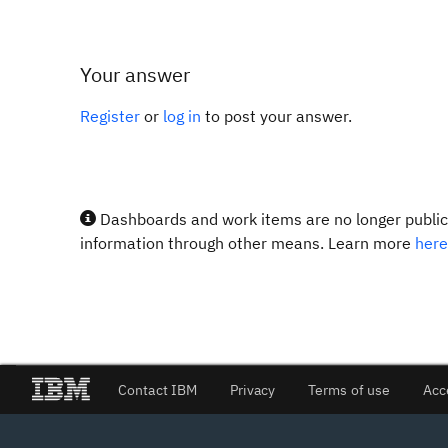
Your answer
Register
or
log in
to post your answer.
Dashboards and work items are no longer publicl
information through other means. Learn more
here
Contact IBM
Privacy
Terms of use
Acc