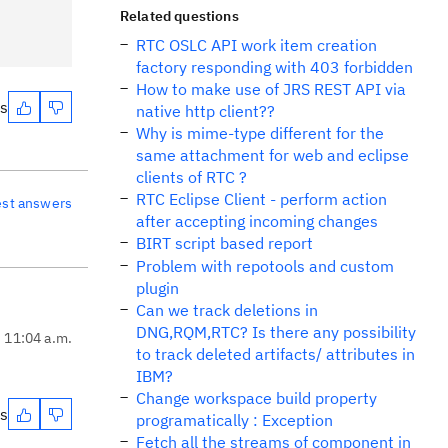
Related questions
RTC OSLC API work item creation
factory responding with 403 forbidden
How to make use of JRS REST API via
es
native http client??
Why is mime-type different for the
same attachment for web and eclipse
clients of RTC ?
RTC Eclipse Client - perform action
est answers
after accepting incoming changes
BIRT script based report
Problem with repotools and custom
plugin
Can we track deletions in
DNG,RQM,RTC? Is there any possibility
, 11:04 a.m.
to track deleted artifacts/ attributes in
IBM?
Change workspace build property
es
programatically : Exception
Fetch all the streams of component in