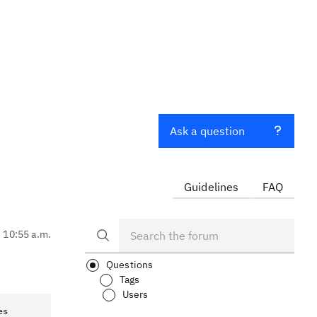
Ask a question
Guidelines
FAQ
, 10:55 a.m.
Questions
Tags
Users
es