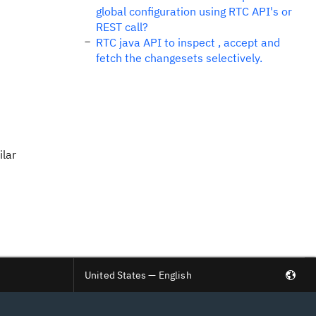
global configuration using RTC API's or
REST call?
RTC java API to inspect , accept and
fetch the changesets selectively.
ilar
United States — English