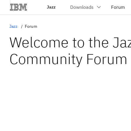
Jazz
Jazz
Forum
Welcome to the Ja
Community Forum