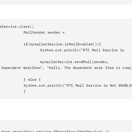
rService.class);
MailSender sender =
if(mymailerService.isMailEnabled()){
System.out.println("RTC Mail Service is
mymailerService.sendMail(sender,
 Dependent WorkItem", "Hello. The dependent work Item is comp
} else {
System.out.println("RTC Mail Service is Not ENABLE
}
epository.service.IRepositoryItemService" />