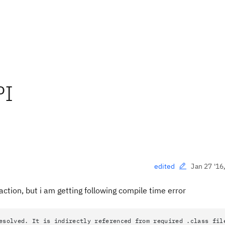
PI
Jan 27 '16
edited
action, but i am getting following compile time error
esolved. It is indirectly referenced from required .class fil