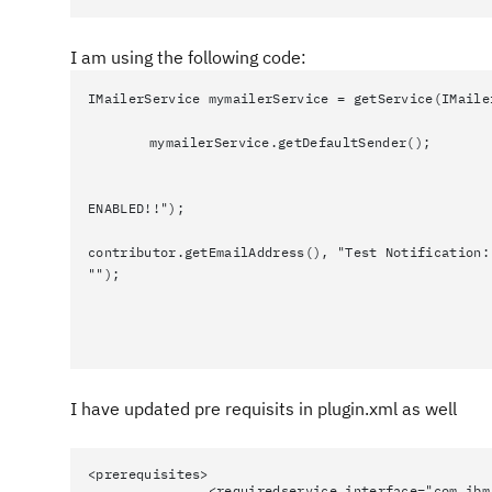
I am using the following code:
IMailerService mymailerService = getService(IMaile
mymailerService.getDefaultSender();
ENABLED!!");
contributor.getEmailAddress(), "Test Notification:
"");
I have updated pre requisits in plugin.xml as well
<prerequisites>
<requiredservice interface="com.ibm.team.r