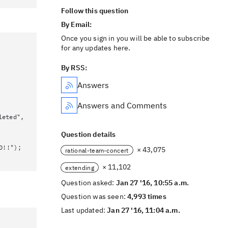
Follow this question
By Email:
Once you sign in you will be able to subscribe
for any updates here.
By RSS:
Answers
Answers and Comments
leted",
Question details
D!!");
× 43,075
rational-team-concert
× 11,102
extending
Question asked:
Jan 27 '16, 10:55 a.m.
Question was seen:
4,993 times
Last updated:
Jan 27 '16, 11:04 a.m.