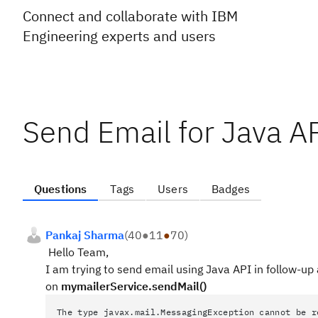
Connect and collaborate with IBM
Engineering experts and users
Send Email for Java A
Questions
Tags
Users
Badges
Pankaj Sharma
(
40
●
11
●
70
)
Hello Team,
I am trying to send email using Java API in follow-up 
on
mymailerService.sendMail()
The type javax.mail.MessagingException cannot be r