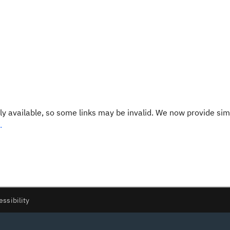
y available, so some links may be invalid. We now provide sim
.
essibility