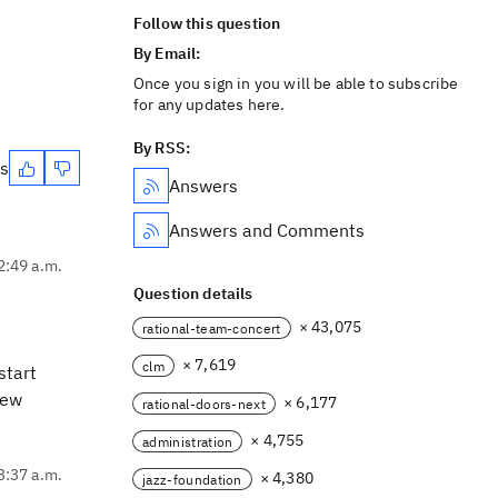
Follow this question
By Email:
Once you sign in you will be able to subscribe
for any updates here.
By RSS:
es
Answers
Answers and Comments
2:49 a.m.
Question details
× 43,075
rational-team-concert
× 7,619
clm
start
new
× 6,177
rational-doors-next
× 4,755
administration
3:37 a.m.
× 4,380
jazz-foundation