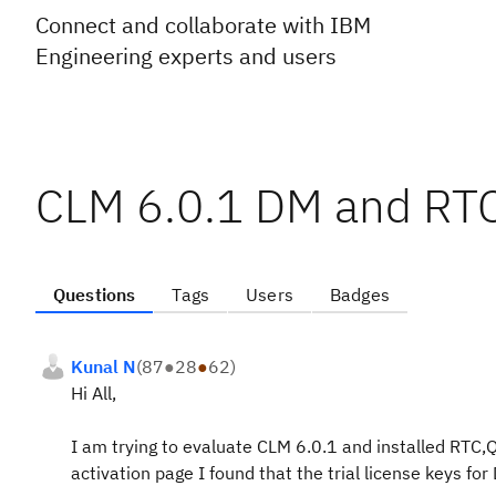
Connect and collaborate with IBM
Engineering experts and users
CLM 6.0.1 DM and RTC 
Questions
Tags
Users
Badges
Kunal N
(
87
●
28
●
62
)
Hi All,
I am trying to evaluate CLM 6.0.1 and installed RTC
activation page I found that the trial license keys f