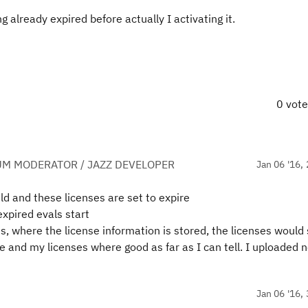
 already expired before actually I activating it.
0 vot
UM MODERATOR / JAZZ DEVELOPER
Jan 06 '16, 
d and these licenses are set to expire
expired evals start
s, where the license information is stored, the licenses would 
re and my licenses where good as far as I can tell. I uploaded 
Jan 06 '16, 