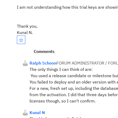
I am not understanding how this trial keys are showing
Thank you,
Kunal N.
Comments
Ralph Schoon
FORUM ADMINISTRATOR / FOR
The only things I can think of are:
You used a release candidate or milestone buil
You failed to deploy and an older version with 
For a new, fresh set up, including the database
from the activation. I did that three days befo
licenses though, so I can't confirm.
Kunal N