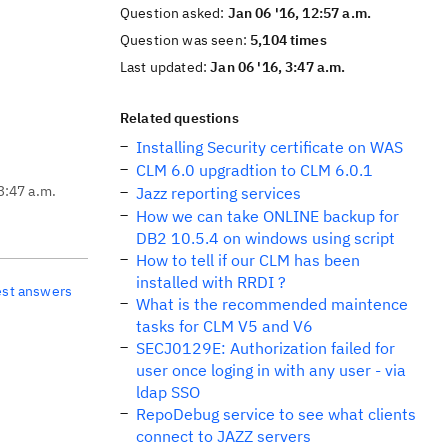
Question asked:
Jan 06 '16, 12:57 a.m.
Question was seen:
5,104 times
Last updated:
Jan 06 '16, 3:47 a.m.
Related questions
Installing Security certificate on WAS
CLM 6.0 upgradtion to CLM 6.0.1
3:47 a.m.
Jazz reporting services
How we can take ONLINE backup for
DB2 10.5.4 on windows using script
How to tell if our CLM has been
installed with RRDI ?
est answers
What is the recommended maintence
tasks for CLM V5 and V6
SECJ0129E: Authorization failed for
user once loging in with any user - via
ldap SSO
RepoDebug service to see what clients
connect to JAZZ servers