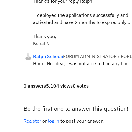
Thank's for your reply Ralph,
I deployed the applications successfully and l
activated and have 2 months to expire, only p
Thank you,
Kunal N
Ralph Schoon
FORUM ADMINISTRATOR / FOR
Hmm. No Idea, I was not able to find any hint t
0 answers
5,104 views
0 votes
Be the first one to answer this question!
Register
or
log in
to post your answer.