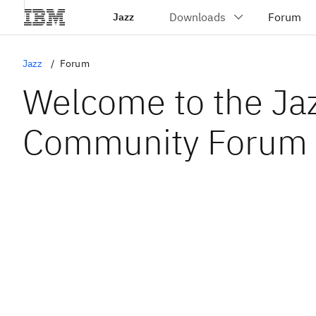
Jazz
Jazz
Forum
Welcome to the Ja
Community Forum