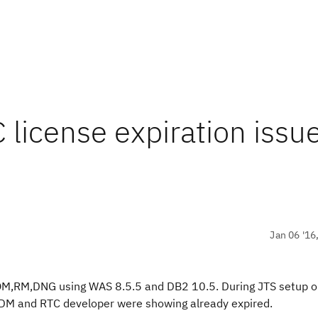
license expiration issue
Jan 06 '16
,QM,RM,DNG using WAS 8.5.5 and DB2 10.5. During JTS setup o
or DM and RTC developer were showing already expired.