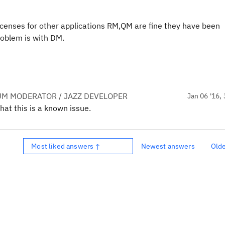
icenses for other applications RM,QM are fine they have been
roblem is with DM.
UM MODERATOR / JAZZ DEVELOPER
Jan 06 '16, 
hat this is a known issue.
Most liked answers ↑
Newest answers
Old