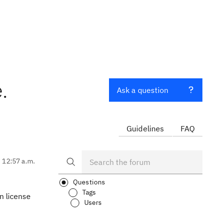
.
Ask a question
Guidelines
FAQ
, 12:57 a.m.
Questions
Tags
n license
Users