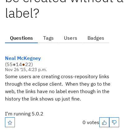
label?
Questions
Tags
Users
Badges
Neal McKegney
(
55
●
14
●
22
)
Nov 26 '15, 4:23 p.m.
Some users are creating cross-repository links
through the eclipse client. When they go to the
web, the links have no label even though in the
history the link shows up just fine.
I'm running 5.0.2
0 votes