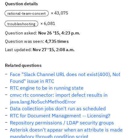
Question details
× 43,075
rational-team-concert
× 6,081
troubleshooting
Question asked:
Nov 26 '15, 4:23 p.m.
Question was seen:
4,735 times
Last updated:
Nov 27 '15, 2:08 a.m.
Related questions
Face "Slack Channel URL does not exist(400), Not
Found" issue in RTC
RTC engine to be in running state
cmvc rtc connector: import defect results in
java.lang.NoSuchMethodError
Data collection jobs don't run as scheduled
RTC for Document Management -- Licensing?
Repository permissions / LDAP security groups
Asterisk doesn't appear when an attribute is made
mandatory through condition script