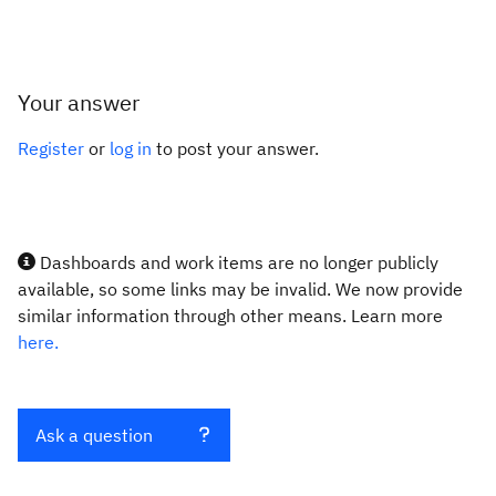
Your answer
Register
or
log in
to post your answer.
Dashboards and work items are no longer publicly
available, so some links may be invalid. We now provide
similar information through other means. Learn more
here.
Ask a question