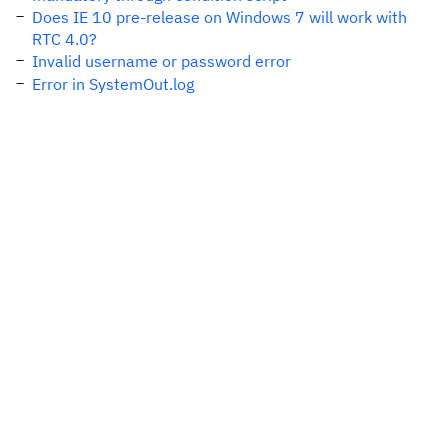
Does IE 10 pre-release on Windows 7 will work with
RTC 4.0?
Invalid username or password error
Error in SystemOut.log