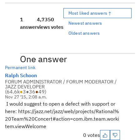
Most liked answers ↑
1
4,735
0
Newest answers
answer
views
votes
Oldest answers
One answer
Permanent link
Ralph Schoon
FORUM ADMINISTRATOR / FORUM MODERATOR /
JAZZ DEVELOPER
(
64.6k
●
3
●
36
●
49
)
Nov 27 '15, 2:08 a.m.
I would suggest to open a defect with support or
here: https://jazz.net/jazz/web/projects/Rational%
20Team%20Concert#action=com.ibm.team.worki
tem.viewWelcome
0 votes