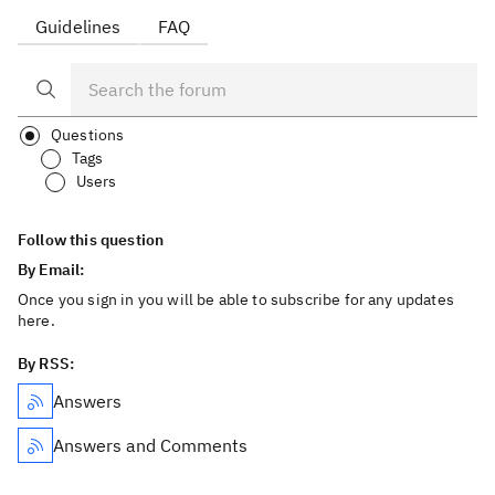
Guidelines
FAQ
Questions
Tags
Users
Follow this question
By Email:
Once you sign in you will be able to subscribe for any updates
here.
By RSS:
Answers
Answers and Comments