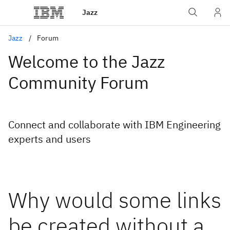
Jazz
Jazz
Forum
Welcome to the Jazz
Community Forum
Connect and collaborate with IBM Engineering
experts and users
Why would some links
be created without a