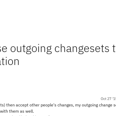
se outgoing changesets 
tion
Oct 27 '1
ets) then accept other people's changes, my outgoing change s
 with them as well.