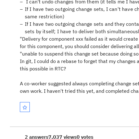
I can't undo changes from them (it tells me I hav
If I have two outgoing change sets, I can't have c
same restriction)
If I have two outgoing change sets and they conta
sets by itself; I have to deliver both simultaneous
"Delivery for component xxx failed as it would creat
for this component, you should consider delivering al
"unable to suspend this change set because doing so 
In git, I could do a rebase to forget that my changes 
this possible in RTC?
A co-worker suggested always completing change set
own work. I haven't tried this yet, and completed chan
2 answers
7,037 views
0 votes