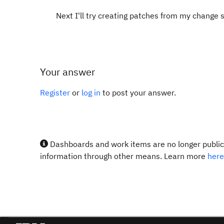
Next I'll try creating patches from my change
Your answer
Register
or
log in
to post your answer.
Dashboards and work items are no longer publicl
information through other means. Learn more
here