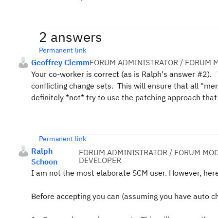
2 answers
Permanent link
Geoffrey Clemm
FORUM ADMINISTRATOR / FORUM M
Your co-worker is correct (as is Ralph's answer #2).
conflicting change sets. This will ensure that all "m
definitely *not* try to use the patching approach that
Permanent link
Ralph
FORUM ADMINISTRATOR / FORUM MOD
DEVELOPER
Schoon
I am not the most elaborate SCM user. However, her
Before accepting you can (assuming you have auto ch