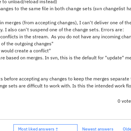
e to unload/reload instead)
hanges to the same file in both change sets (svn changelist h
in merges (from accepting changes), I can't deliver one of t
ly. I also can't suspend one of the change sets. Errors are:
e conflicts in the stream. As you do not have any incoming cha
l of the outgoing changes"
would create a conflict"
are based on merges. In svn, this is the default for "update" me
s before accepting any changes to keep the merges separate
ge sets are difficult to work with. Is this the intended work fl
0 vot
Most liked answers ↑
Newest answers
Old