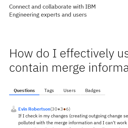
Connect and collaborate with IBM
Engineering experts and users
How do I effectively u
contain merge informa
Questions
Tags
Users
Badges
Evin Robertson
(
30
●
3
●
6
)
If I check in my changes (creating outgoing change s
polluted with the merge information and I can't work