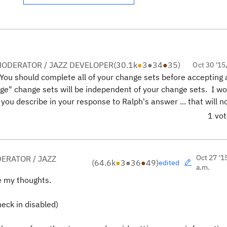
ODERATOR / JAZZ DEVELOPER
(
30.1k
●
3
●
34
●
35
)
Oct 30 '15
 You should complete all of your change sets before accepting
erge" change sets will be independent of your change sets. I w
 you describe in your response to Ralph's answer ... that will no
1 vo
Oct 27 '1
ERATOR / JAZZ
(
64.6k
●
3
●
36
●
49
)
edited
a.m.
e my thoughts.
eck in disabled)