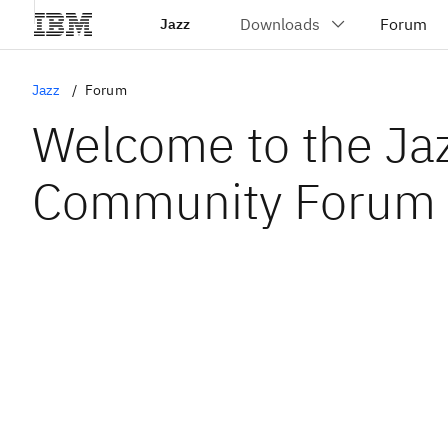
Jazz
Jazz
Forum
Welcome to the Ja
Community Forum