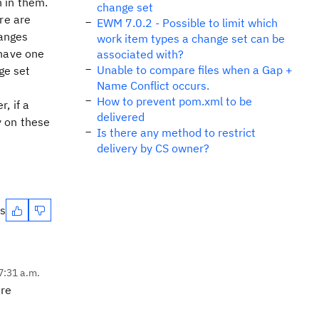
 in them.
change set
re are
EWM 7.0.2 - Possible to limit which
hanges
work item types a change set can be
 have one
associated with?
Unable to compare files when a Gap +
ge set
Name Conflict occurs.
How to prevent pom.xml to be
, if a
delivered
y on these
Is there any method to restrict
delivery by CS owner?
es
7:31 a.m.
are