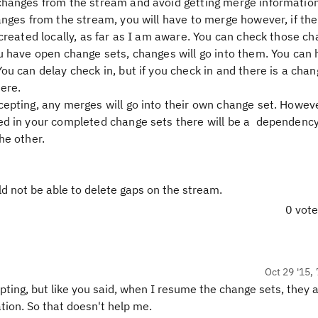
changes from the stream and avoid getting merge information
anges from the stream, you will have to merge however, if the
 created locally, as far as I am aware. You can check those c
ou have open change sets, changes will go into them. You can
u can delay check in, but if you check in and there is a chan
here.
epting, any merges will go into their own change set. However
ed in your completed change sets there will be a dependenc
he other.
ld not be able to delete gaps on the stream.
0 vot
Oct 29 '15, 
ting, but like you said, when I resume the change sets, they 
ion. So that doesn't help me.