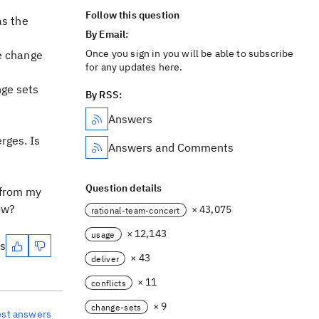
Follow this question
as the
By Email:
Once you sign in you will be able to subscribe
he change
for any updates here.
nge sets
By RSS:
Answers
rges. Is
Answers and Comments
Question details
 from my
ow?
× 43,075
rational-team-concert
× 12,143
usage
es
× 43
deliver
× 11
conflicts
× 9
change-sets
est answers