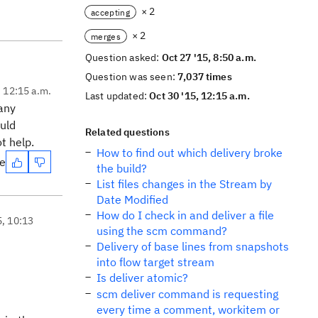
× 2
accepting
× 2
merges
Question asked:
Oct 27 '15, 8:50 a.m.
Question was seen:
7,037 times
, 12:15 a.m.
Last updated:
Oct 30 '15, 12:15 a.m.
 any
ould
Related questions
t help.
How to find out which delivery broke
te
the build?
List files changes in the Stream by
Date Modified
How do I check in and deliver a file
5, 10:13
using the scm command?
Delivery of base lines from snapshots
into flow target stream
Is deliver atomic?
scm deliver command is requesting
every time a comment, workitem or