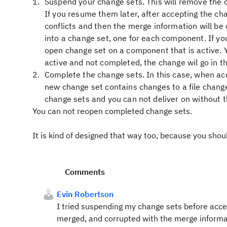
Suspend your change sets. This will remove the 
If you resume them later, after accepting the ch
conflicts and then the merge information will be
into a change set, one for each component. If y
open change set on a component that is active. Yo
active and not completed, the change wil go in t
Complete the change sets. In this case, when acc
new change set contains changes to a file chang
change sets and you can not deliver on without t
You can not reopen completed change sets.
It is kind of designed that way too, because you shou
Comments
Evin Robertson
I tried suspending my change sets before accep
merged, and corrupted with the merge informat