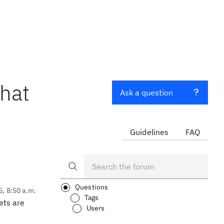
that
Ask a question
Guidelines
FAQ
Questions
5, 8:50 a.m.
Tags
ets are
Users