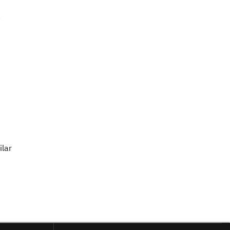
.
ilar