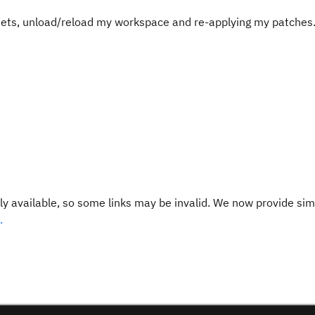
 sets, unload/reload my workspace and re-applying my patches
y available, so some links may be invalid. We now provide sim
.