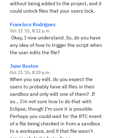
without being added to the project, and it
could unlock files that your users lock.
Francisco Rodriguez
Oct 21 '15, 8:12 p.m.
Okay, I now understand. So, do you have
any idea of how to trigger the script when
the user edits the file?
June Boston
Oct 21 '15, 8:20 p.m.
When you say edit, do you expect the
users to probably have all files in their
sandbox and only edit one of them? If
so... I'm not sure how to do that with
Eclipse, though I'm sure it is possible.
Perhaps you could wait for the RTC event
of a file being checked in from a sandbox
to a workspace, and if that file wasn't