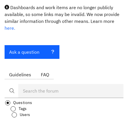
Dashboards and work items are no longer publicly
available, so some links may be invalid. We now provide
similar information through other means. Learn more
here.
Ask a question
Guidelines
FAQ
Questions
Tags
Users