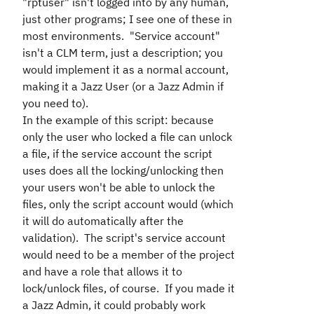
"rptuser" isn't logged into by any human,
just other programs; I see one of these in
most environments. "Service account"
isn't a CLM term, just a description; you
would implement it as a normal account,
making it a Jazz User (or a Jazz Admin if
you need to).
In the example of this script: because
only the user who locked a file can unlock
a file, if the service account the script
uses does all the locking/unlocking then
your users won't be able to unlock the
files, only the script account would (which
it will do automatically after the
validation). The script's service account
would need to be a member of the project
and have a role that allows it to
lock/unlock files, of course. If you made it
a Jazz Admin, it could probably work