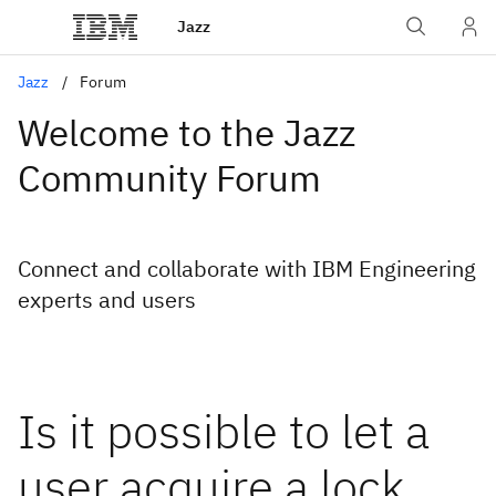
Jazz
Jazz
Forum
Welcome to the Jazz
Community Forum
Connect and collaborate with IBM Engineering
experts and users
Is it possible to let a
user acquire a lock