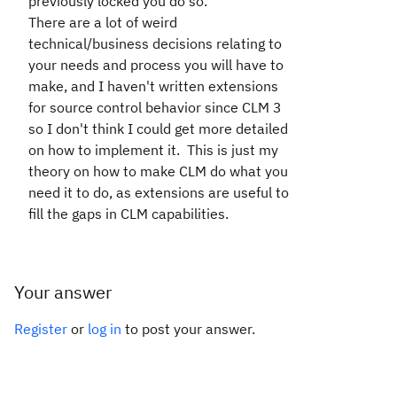
previously locked you do so.
There are a lot of weird
technical/business decisions relating to
your needs and process you will have to
make, and I haven't written extensions
for source control behavior since CLM 3
so I don't think I could get more detailed
on how to implement it. This is just my
theory on how to make CLM do what you
need it to do, as extensions are useful to
fill the gaps in CLM capabilities.
Your answer
Register
or
log in
to post your answer.