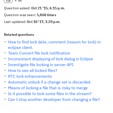
× 56
file
Question asked:
Oct 21 '15, 6:15 p.m.
Question was seen:
5,868 times
Last updated:
Oct 10 '17, 1:20 p.m.
Related questions
How to find lock date, comment (reason for lock) in
eclipse client.
Team Concert file lock notification
Inconsistant displaying of lock dialog in Eclipse
Investigate file locking in server API
How to see all locked files?
RTC lock enhancements
Automatic unlock if a change set is discarded
Means of locking a file that is risky to merge
Is it possible to lock some files in the stream?
Can I stop another developer from changing a file?