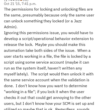
Oct 21 '15, 7:41 p.m.
The permissions for locking and unlocking files are
the same, presumably because only the same user
can unlock something they locked (or a Jazz
Admin).
Ignoring this permissions issue, you would have to
develop a script/operational behavior extension to
release the lock. Maybe you should make this
automation take both sides of the issue. When a
user starts working in a file, the file is locked by a
script using some service account (maybe it can
run as the system itself, haven't written any
myself lately). The script would then unlock it with
the same service account when the validation is
done. I don't know how you want to determine
"working in a file"; if you lock it when the user
checks it out that could get annoying to the other
users, but I don't know how your SCM is set up and
utilized so maybe that is ok. Regardless, sounds