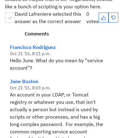
like a bunch of scripting is your option here.
David Lafreniere selected this
0
answer as the correct answer
votes
Comments
Francisco Rodriguez
Oct 21 '15, 8:11 p.m.
Hello June. What do you mean by "service
account"?
June Boston
Oct 21 '15, 8:03 p.m.
An account in your LDAP, or Tomcat
registry or whatever you use, that isn't
actually a person but instead is used by
scripts or other processes, and has a big
long complex password. For example, the
common reporting service account