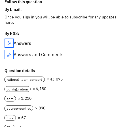
Follow this question
By Email:
Once you sign in you will be able to subscribe for any updates
here.
By RSS:
Answers
Answers and Comments
Question details
× 43,075
rational-team-concert
× 6,180
configuration
× 1,210
scm
× 890
source-control
× 67
lock