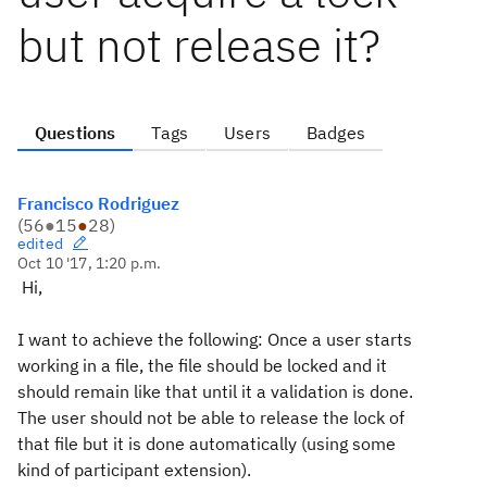
but not release it?
Questions
Tags
Users
Badges
Francisco Rodriguez
(
56
●
15
●
28
)
edited
Oct 10 '17, 1:20 p.m.
Hi,
I want to achieve the following: Once a user starts
working in a file, the file should be locked and it
should remain like that until it a validation is done.
The user should not be able to release the lock of
that file but it is done automatically (using some
kind of participant extension).