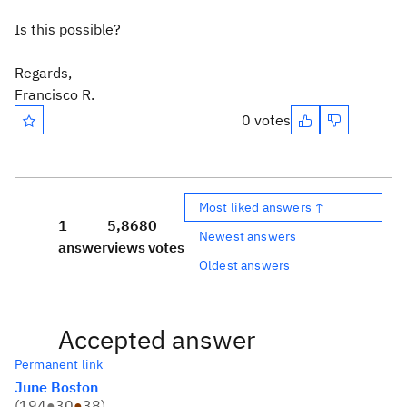
Is this possible?
Regards,
Francisco R.
0 votes
Most liked answers ↑
1
5,868
0
Newest answers
answer
views
votes
Oldest answers
Accepted answer
Permanent link
June Boston
(
194
●
30
●
38
)