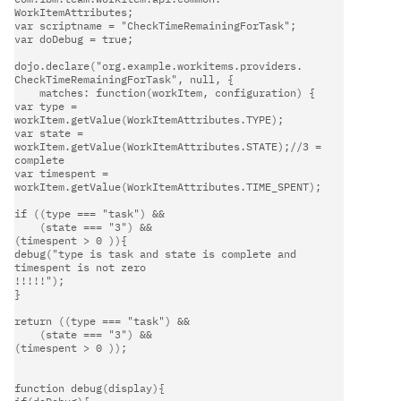
WorkItemAttributes;                                                     

var scriptname = "CheckTimeRemainingForTask";                           

var doDebug = true;                                                     

dojo.declare("org.example.workitems.providers.                          

CheckTimeRemainingForTask", null, {                                     

    matches: function(workItem, configuration) {                        

var type = 
workItem.getValue(WorkItemAttributes.TYPE);                

var state = 
workItem.getValue(WorkItemAttributes.STATE);//3 =        

complete                                                                

var timespent = 
workItem.getValue(WorkItemAttributes.TIME_SPENT);     

if ((type === "task") &&                                              

    (state === "3") &&                                                

(timespent > 0 )){                                                   

debug("type is task and state is complete and 
timespent is not zero  

!!!!!");                                                                

}                                                                     

return ((type === "task") &&                                          

    (state === "3") &&                                                

(timespent > 0 ));                                                   

function debug(display){                                              
