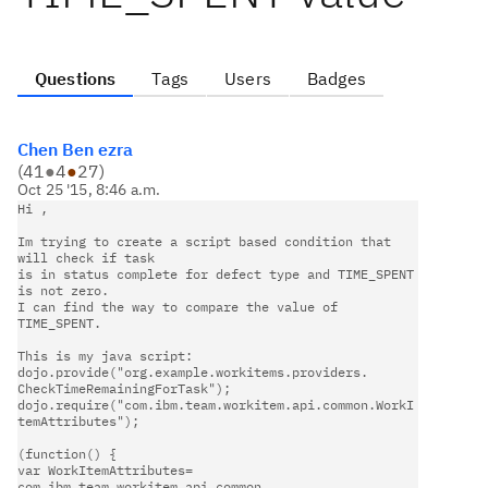
Questions
Tags
Users
Badges
Chen Ben ezra
(
41
●
4
●
27
)
Oct 25 '15, 8:46 a.m.
Im trying to create a script based condition that 
will check if task   

is in status complete for defect type and TIME_SPENT 
is not zero.   

I can find the way to compare the value of 
TIME_SPENT.                  

This is my java script:                                                 

dojo.provide("org.example.workitems.providers.                          

CheckTimeRemainingForTask");                                            

dojo.require("com.ibm.team.workitem.api.common.WorkI
temAttributes");    

(function() {                                                           

var WorkItemAttributes= 
com.ibm.team.workitem.api.common.               
