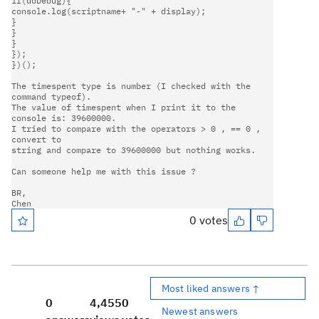
if(doDebug){                                                         

console.log(scriptname+ "-" + display);                             

}                                                                    

}                                                                      

}                                                                      

});                                                                     

})();                                                                   

The timespent type is number (I checked with the 
command typeof).       

The value of timespent when I print it to the 
console is: 39600000.     

I tried to compare with the operators > 0 , == 0 , 
convert to       

string and compare to 39600000 but nothing works.                     

Can someone help me with this issue ?                                   

BR,                                                                     

0 votes
Most liked answers ↑
0
4,455
0
Newest answers