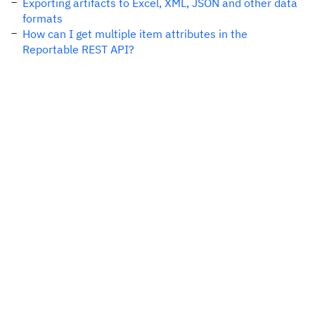
Exporting artifacts to Excel, XML, JSON and other data
formats
How can I get multiple item attributes in the
Reportable REST API?