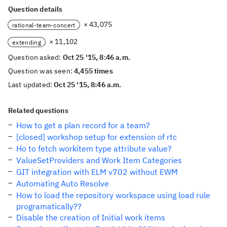
Question details
× 43,075
rational-team-concert
× 11,102
extending
Question asked:
Oct 25 '15, 8:46 a.m.
Question was seen:
4,455 times
Last updated:
Oct 25 '15, 8:46 a.m.
Related questions
How to get a plan record for a team?
[closed] workshop setup for extension of rtc
Ho to fetch workitem type attribute value?
ValueSetProviders and Work Item Categories
GIT integration with ELM v702 without EWM
Automating Auto Resolve
How to load the repository workspace using load rule
programatically??
Disable the creation of Initial work items