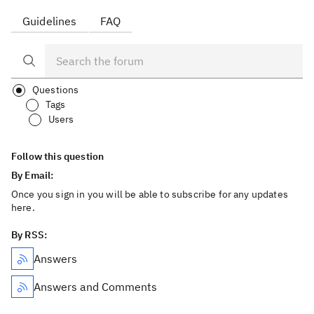
Guidelines
FAQ
Questions
Tags
Users
Follow this question
By Email:
Once you sign in you will be able to subscribe for any updates
here.
By RSS:
Answers
Answers and Comments