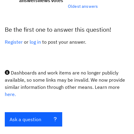
answers
views
votes
Oldest answers
Be the first one to answer this question!
Register
or
log in
to post your answer.
Dashboards and work items are no longer publicly
available, so some links may be invalid. We now provide
similar information through other means. Learn more
here.
Ask a question