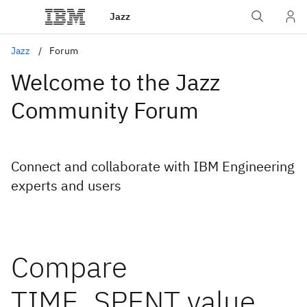
Jazz
Jazz
Forum
Welcome to the Jazz
Community Forum
Connect and collaborate with IBM Engineering
experts and users
Compare
TIME_SPENT value