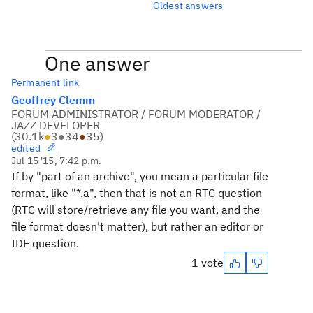
Oldest answers
One answer
Permanent link
Geoffrey Clemm
FORUM ADMINISTRATOR / FORUM MODERATOR /
JAZZ DEVELOPER
(
30.1k
●
3
●
34
●
35
)
edited
Jul 15 '15, 7:42 p.m.
If by "part of an archive", you mean a particular file
format, like "*.a", then that is not an RTC question
(RTC will store/retrieve any file you want, and the
file format doesn't matter), but rather an editor or
IDE question.
1 vote