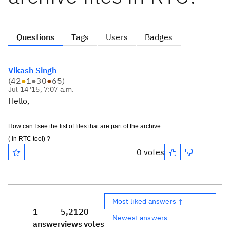
Questions
Tags
Users
Badges
Vikash Singh
(
42
●
1
●
30
●
65
)
Jul 14 '15, 7:07 a.m.
Hello,
How can I see the list of files that are part of the archive
( in RTC tool)
?
0 votes
Most liked answers ↑
1
5,212
0
Newest answers
answer
views
votes