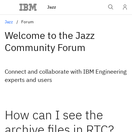
Jazz
Jazz
Forum
Welcome to the Jazz
Community Forum
Connect and collaborate with IBM Engineering
experts and users
How can I see the
archive files in RTC?