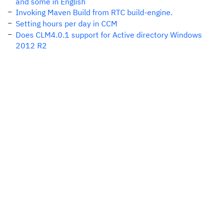
and some in English
Invoking Maven Build from RTC build-engine.
Setting hours per day in CCM
Does CLM4.0.1 support for Active directory Windows
2012 R2