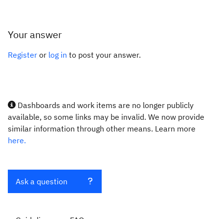
Your answer
Register
or
log in
to post your answer.
Dashboards and work items are no longer publicly
available, so some links may be invalid. We now provide
similar information through other means. Learn more
here.
Ask a question