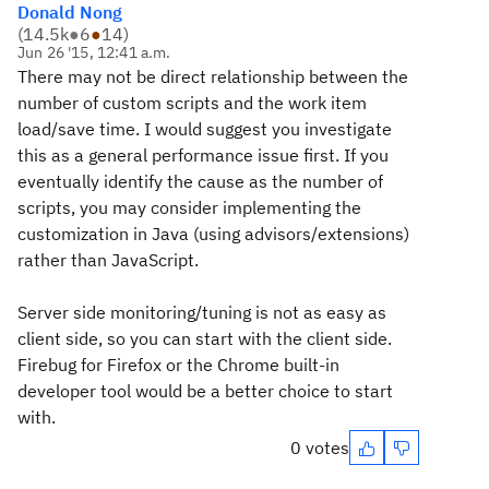
Donald Nong
(
14.5k
●
6
●
14
)
Jun 26 '15, 12:41 a.m.
There may not be direct relationship between the
number of custom scripts and the work item
load/save time. I would suggest you investigate
this as a general performance issue first. If you
eventually identify the cause as the number of
scripts, you may consider implementing the
customization in Java (using advisors/extensions)
rather than JavaScript.
Server side monitoring/tuning is not as easy as
client side, so you can start with the client side.
Firebug for Firefox or the Chrome built-in
developer tool would be a better choice to start
with.
0 votes