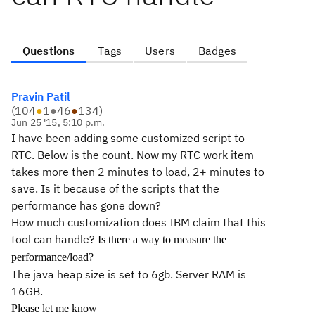
Questions
Tags
Users
Badges
Pravin Patil
(
104
●
1
●
46
●
134
)
Jun 25 '15, 5:10 p.m.
I have been adding some customized script to
RTC. Below is the count. Now my RTC work item
takes more then 2 minutes to load, 2+ minutes to
save. Is it because of the scripts that the
performance has gone down?
How much customization does IBM claim that this
tool can handle?
Is there a way to measure the
performance/load?
The java heap size is set to 6gb. Server RAM is
16GB.
Please let me know