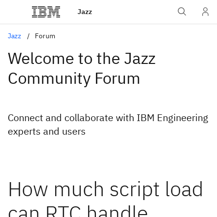
Jazz
Jazz
Forum
Welcome to the Jazz
Community Forum
Connect and collaborate with IBM Engineering
experts and users
How much script load
can RTC handle