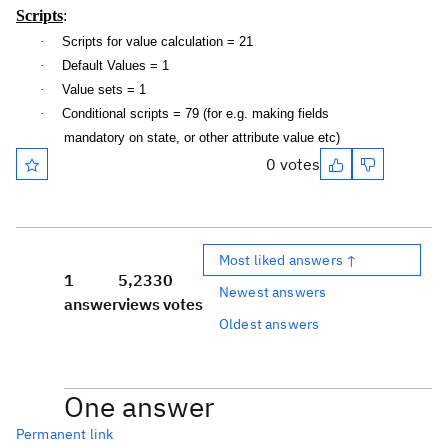
Scripts
:
·
Scripts for value calculation = 21
·
Default Values = 1
·
Value sets = 1
·
Conditional scripts = 79 (for e.g. making fields
mandatory on state, or other attribute value etc)
0 votes
Most liked answers ↑
1
5,233
0
Newest answers
answer
views
votes
Oldest answers
One answer
Permanent link