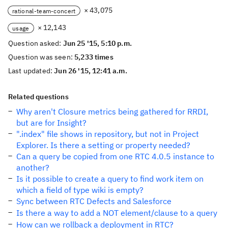
× 43,075
rational-team-concert
× 12,143
usage
Question asked:
Jun 25 '15, 5:10 p.m.
Question was seen:
5,233 times
Last updated:
Jun 26 '15, 12:41 a.m.
Related questions
Why aren't Closure metrics being gathered for RRDI,
but are for Insight?
".index" file shows in repository, but not in Project
Explorer. Is there a setting or property needed?
Can a query be copied from one RTC 4.0.5 instance to
another?
Is it possible to create a query to find work item on
which a field of type wiki is empty?
Sync between RTC Defects and Salesforce
Is there a way to add a NOT element/clause to a query
How can we rollback a deployment in RTC?