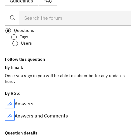
Guidelines
FAQ
Questions
Tags
Users
Follow this question
By Email:
Once you sign in you will be able to subscribe for any updates
here.
By RSS:
Answers
Answers and Comments
Question details