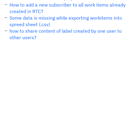
How to add a new subscriber to all work items already
created in RTC?
Some data is missing while exporting workitems into
spreed sheet (.csv)
how to share content of label created by one user to
other users?