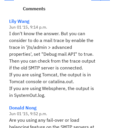
Comments
Lily Wang
Jun 01 '15, 9:14 p.m.
I don't know the answer. But you can
consider to do a mail trace by enable the
trace in 'jts/admin > advanced
properties', set "Debug mail API" to true.
Then you can check from the trace output
if the old SMTP server is connected.
If you are using Tomcat, the output is in
Tomcat console or catalina.out.
If you are using Websphere, the output is
in SystemOut.log.
Donald Nong
Jun 01 '15, 9:52 p.m.
Are you using any fail-over or load
balancing feature on the SMTP servers at