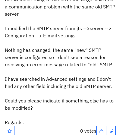
a communication problem with the same old SMTP
server.
I modified the SMTP server from jts -->server -->
Configuration --> E-mail settings
Nothing has changed, the same "new" SMTP
server is configured so I don't see a reason for
receiving an error message related to "old" SMTP.
I have searched in Advanced settings and I don't
find any other field including the old SMTP server.
Could you please indicate if something else has to
be modified?
Regards.
0 votes