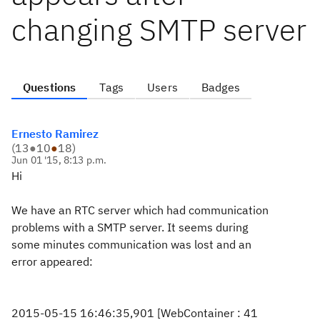
changing SMTP server
Questions
Tags
Users
Badges
Ernesto Ramirez
(
13
●
10
●
18
)
Jun 01 '15, 8:13 p.m.
Hi
We have an RTC server which had communication
problems with a SMTP server. It seems during
some minutes communication was lost and an
error appeared:
2015-05-15 16:46:35,901 [WebContainer : 41