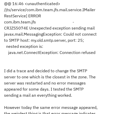
@@ 16:46 <unauthenticated>
/jts/service/com.ibm.team.jfs.mail.service.IMailer
RestService] ERROR
com.ibm.team.jfs -
CRJZS5074E Unexpected exception sending mail
javax.mail.MessagingException: Could not connect
to SMTP host: my.old.smtp.server, port: 25;
nested exception is:
java.net.ConnectException: Connection refused
I did a trace and decided to change the SMTP
server to one which is the closest in the zone. The
server was restarted and no error messages
appeared for some days. I tested the SMTP
sending a mail an everything worked.
However today the same error message appeared,
the weirdest thing is that error message indicates