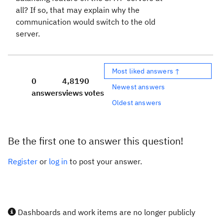
all? If so, that may explain why the
communication would switch to the old
server.
Most liked answers ↑
0
4,819
0
Newest answers
answers
views
votes
Oldest answers
Be the first one to answer this question!
Register
or
log in
to post your answer.
Dashboards and work items are no longer publicly