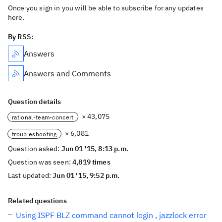
Once you sign in you will be able to subscribe for any updates
here.
By RSS:
Answers
Answers and Comments
Question details
× 43,075
rational-team-concert
× 6,081
troubleshooting
Question asked:
Jun 01 '15, 8:13 p.m.
Question was seen:
4,819 times
Last updated:
Jun 01 '15, 9:52 p.m.
Related questions
Using ISPF BLZ command cannot login , jazzlock error