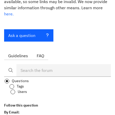
available, so some links may be invalid. We now provide
similar information through other means. Learn more
here.
Ask a question
Guidelines
FAQ
Questions
Tags
Users
Follow this question
By Email: