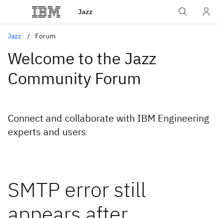
Jazz
Jazz
Forum
Welcome to the Jazz
Community Forum
Connect and collaborate with IBM Engineering
experts and users
SMTP error still
appears after