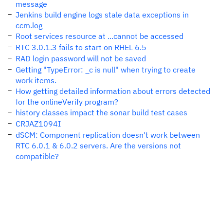
message
Jenkins build engine logs stale data exceptions in
ccm.log
Root services resource at ...cannot be accessed
RTC 3.0.1.3 fails to start on RHEL 6.5
RAD login password will not be saved
Getting "TypeError: _c is null" when trying to create
work items.
How getting detailed information about errors detected
for the onlineVerify program?
history classes impact the sonar build test cases
CRJAZ1094I
dSCM: Component replication doesn't work between
RTC 6.0.1 & 6.0.2 servers. Are the versions not
compatible?