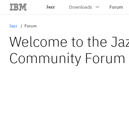
Jazz
Jazz
Forum
Welcome to the Ja
Community Forum