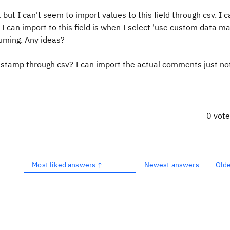
but I can't seem to import values to this field through csv. I c
ay I can import to this field is when I select 'use custom data m
uming. Any ideas?
stamp through csv? I can import the actual comments just no
0 vot
Most liked answers ↑
Newest answers
Old