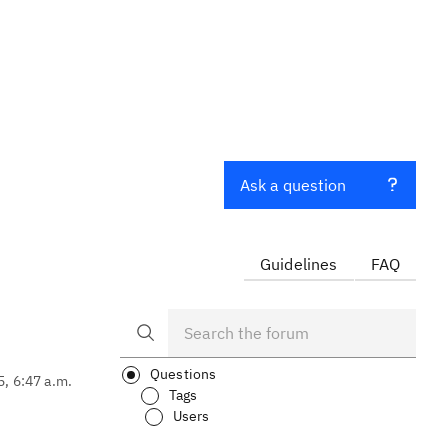
Ask a question
Guidelines
FAQ
Questions
5, 6:47 a.m.
Tags
Users