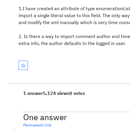
1.I have created an attribute of type enumerationList 
import a single literal value to this field. The only w
and modify the xml manually which is very time cons
2. Is there a way to import comment author and time
extra info, the author defaults to the logged in user.
1 answer
5,124 views
0 votes
One answer
Permanent link