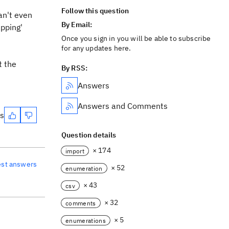
Follow this question
an't even
By Email:
apping'
Once you sign in you will be able to subscribe
for any updates here.
t the
By RSS:
Answers
Answers and Comments
es
Question details
× 174
import
est answers
× 52
enumeration
× 43
csv
× 32
comments
× 5
enumerations