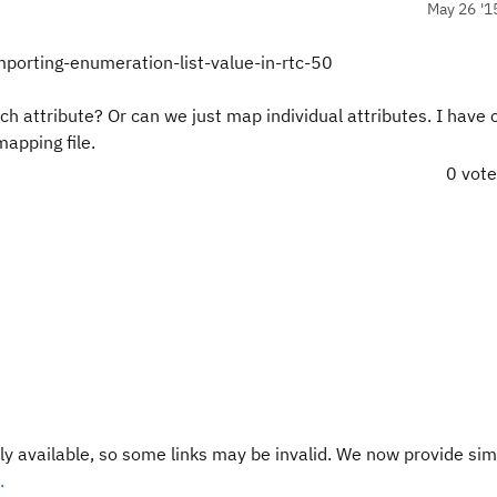
May 26 '1
porting-enumeration-list-value-in-rtc-50
 attribute? Or can we just map individual attributes. I have 
apping file.
0 vot
y available, so some links may be invalid. We now provide sim
.