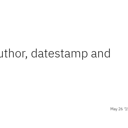
thor, datestamp and
May 26 '1