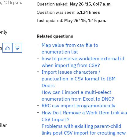
5, 1:15 p.m.
Question asked:
May 26 '15, 6:47 a.m.
Question was seen:
5,124 times
Last updated:
May 26 '15, 1:15 p.m.
only
Related questions
Map value from csv file to
es
enumeration list
how to preserve workitem external id
when importing from CSV?
Import issues characters /
punctuation in CSV format to IBM
Doors
How can I import a multi-select
enumeration from Excel to DNG?
RRC csv import programmatically
How Do I Remove a Work Item Link via
CSV Import?
ilar
Problems with exisiting parent-child
links post CSV import for creating new