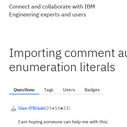
Connect and collaborate with IBM
Engineering experts and users
Importing comment au
enumeration literals
Questions
Tags
Users
Badges
Sian O'Briain
(
35
●
10
●
21
)
I am hoping someone can help me with this: