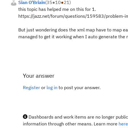
Sian O'Briain
(
35
●
10
●
21
)
this topic has helped me on this for 1.
https://jazz.net/forum/questions/159583/problem-im
But just wondering does the xml map have to map each
managed to get it working when I auto generate the m
Your answer
Register
or
log in
to post your answer.
Dashboards and work items are no longer publicl
information through other means. Learn more
here