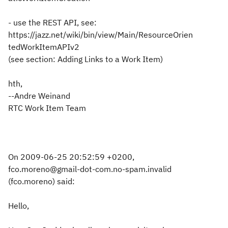
- use the REST API, see:
https://jazz.net/wiki/bin/view/Main/ResourceOrien
tedWorkItemAPIv2
(see section: Adding Links to a Work Item)
hth,
--Andre Weinand
RTC Work Item Team
On 2009-06-25 20:52:59 +0200,
fco.moreno@gmail-dot-com.no-spam.invalid
(fco.moreno) said:
Hello,