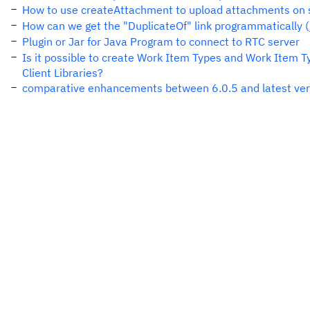
How to use createAttachment to upload attachments on 
How can we get the "DuplicateOf" link programmatically (
Plugin or Jar for Java Program to connect to RTC server
Is it possible to create Work Item Types and Work Item T
Client Libraries?
comparative enhancements between 6.0.5 and latest vers