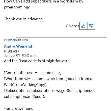
How Can I add subscribers in a work item by
programming?
Thank you in advance.
0 votes
Permanent link
Andre Weinand
(
481
●
1
)
Jun 30 '09, 8:52 a.m.
And the Java code is straightforward:
IContributor user=... some user;
IWorkItem wi= ... some work item (may be from a
WorkItemWorkingCopy);
ISubscriptions subscription= wi.getSubscriptions();
subscription.add(user);
--andre weinand