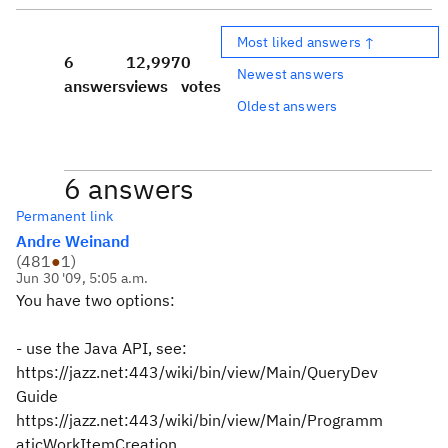
Most liked answers ↑
6
12,997
0
Newest answers
answers
views
votes
Oldest answers
6 answers
Permanent link
Andre Weinand
(
481
●
1
)
Jun 30 '09, 5:05 a.m.
You have two options:
- use the Java API, see:
https://jazz.net:443/wiki/bin/view/Main/QueryDev
Guide
https://jazz.net:443/wiki/bin/view/Main/Programm
aticWorkItemCreation