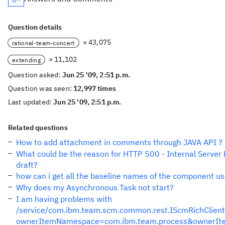
Question details
× 43,075
rational-team-concert
× 11,102
extending
Question asked:
Jun 25 '09, 2:51 p.m.
Question was seen:
12,997 times
Last updated:
Jun 25 '09, 2:51 p.m.
Related questions
How to add attachment in comments through JAVA API ?
What could be the reason for HTTP 500 - Internal Server 
draft?
how can i get all the baseline names of the component u
Why does my Asynchronous Task not start?
I am having problems with
/service/com.ibm.team.scm.common.rest.IScmRichClien
ownerItemNamespace=com.ibm.team.process&ownerIt