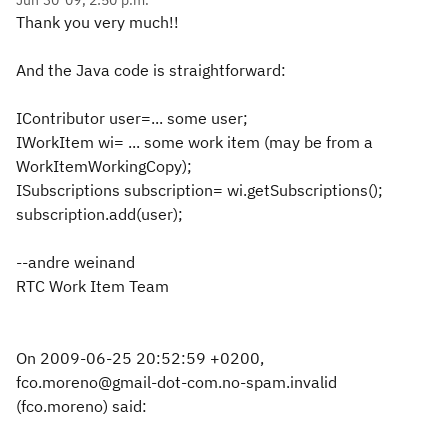
Jun 30 '09, 2:50 p.m.
Thank you very much!!
And the Java code is straightforward:
IContributor user=... some user;
IWorkItem wi= ... some work item (may be from a
WorkItemWorkingCopy);
ISubscriptions subscription= wi.getSubscriptions();
subscription.add(user);
--andre weinand
RTC Work Item Team
On 2009-06-25 20:52:59 +0200,
fco.moreno@gmail-dot-com.no-spam.invalid
(fco.moreno) said: