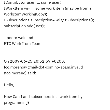
IContributor user=... some user;
IWorkItem wi= ... some work item (may be from a
WorkItemWorkingCopy);
ISubscriptions subscription= wi.getSubscriptions();
subscription.add(user);
--andre weinand
RTC Work Item Team
On 2009-06-25 20:52:59 +0200,
fco.moreno@gmail-dot-com.no-spam.invalid
(fco.moreno) said:
Hello,
How Can I add subscribers in a work item by
programming?