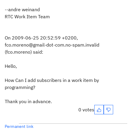
--andre weinand
RTC Work Item Team
On 2009-06-25 20:52:59 +0200,
fco.moreno@gmail-dot-com.no-spam.invalid
(fco.moreno) said:
Hello,
How Can I add subscribers in a work item by
programming?
Thank you in advance.
0 votes
Permanent link