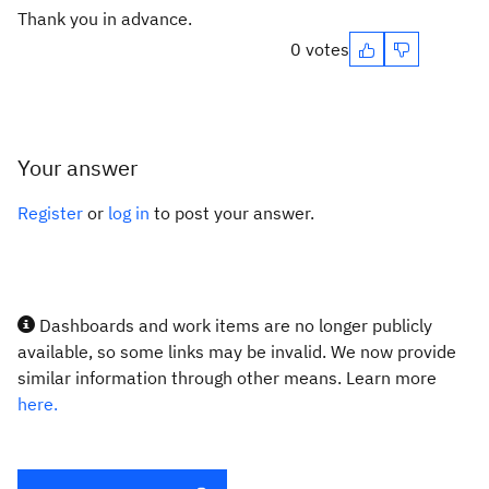
Thank you in advance.
0 votes
Your answer
Register
or
log in
to post your answer.
Dashboards and work items are no longer publicly
available, so some links may be invalid. We now provide
similar information through other means. Learn more
here.