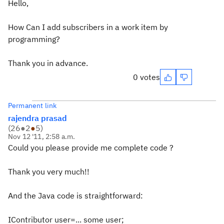
Hello,
How Can I add subscribers in a work item by
programming?
Thank you in advance.
0 votes
Permanent link
rajendra prasad
(
26
●
2
●
5
)
Nov 12 '11, 2:58 a.m.
Could you please provide me complete code ?
Thank you very much!!
And the Java code is straightforward:
IContributor user=... some user;