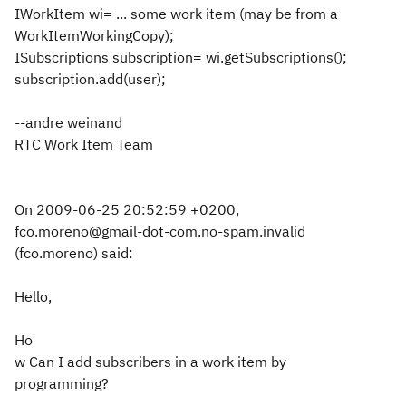
IWorkItem wi= ... some work item (may be from a
WorkItemWorkingCopy);
ISubscriptions subscription= wi.getSubscriptions();
subscription.add(user);
--andre weinand
RTC Work Item Team
On 2009-06-25 20:52:59 +0200,
fco.moreno@gmail-dot-com.no-spam.invalid
(fco.moreno) said:
Hello,
Ho
w Can I add subscribers in a work item by
programming?