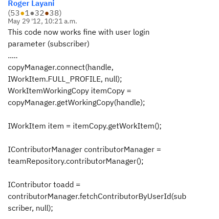
Roger Layani
(
53
●
1
●
32
●
38
)
May 29 '12, 10:21 a.m.
This code now works fine with user login
parameter (subscriber)
.....
copyManager.connect(handle,
IWorkItem.FULL_PROFILE, null);
WorkItemWorkingCopy itemCopy =
copyManager.getWorkingCopy(handle);
IWorkItem item = itemCopy.getWorkItem();
IContributorManager contributorManager =
teamRepository.contributorManager();
IContributor toadd =
contributorManager.fetchContributorByUserId(sub
scriber, null);