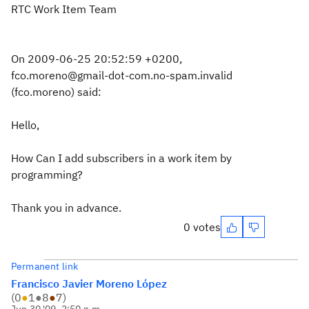
RTC Work Item Team
On 2009-06-25 20:52:59 +0200,
fco.moreno@gmail-dot-com.no-spam.invalid
(fco.moreno) said:
Hello,
How Can I add subscribers in a work item by
programming?
Thank you in advance.
0 votes
Permanent link
Francisco Javier Moreno López
(
0
●
1
●
8
●
7
)