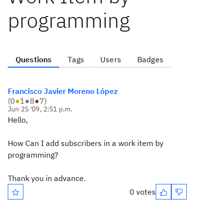
programming
Questions
Tags
Users
Badges
Francisco Javier Moreno López
(
0
●
1
●
8
●
7
)
Jun 25 '09, 2:51 p.m.
Hello,
How Can I add subscribers in a work item by
programming?
Thank you in advance.
0 votes