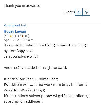
Thank you in advance.
0 votes
Permanent link
Roger Layani
(
53
●
1
●
32
●
38
)
Apr 16 '12, 8:02 a.m.
this code fail when I am trying to save the change
by itemCopy.save
can you advice why?
And the Java code is straightforward:
IContributor user=... some user;
IWorkItem wi= ... some work item (may be from a
WorkItemWorkingCopy);
ISubscriptions subscription= wi.getSubscriptions();
subscription.add(user);