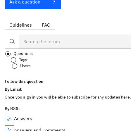
Ask a question
Guidelines
FAQ
Questions
Tags
Users
Follow this question
By Email:
Once you sign in you will be able to subscribe for any updates here.
By RSS:
Answers
Answers and Comments