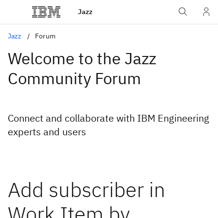
Jazz
Jazz
Forum
Welcome to the Jazz
Community Forum
Connect and collaborate with IBM Engineering
experts and users
Add subscriber in
Work Item by