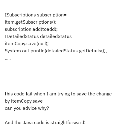
ISubscriptions subscription=
item.getSubscriptions();
subscription.add(toadd);
IDetailedStatus detailedStatus =
itemCopy.save(null);
System.out.println(detailedStatus.getDetails());
.....
this code fail when I am trying to save the change
by itemCopy.save
can you advice why?
And the Java code is straightforward: