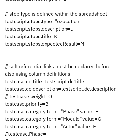
// step type is defined within the spreadsheet
testscript.steps.type="execution"
testscript.steps.description=L
testscript.steps.title=K
testscript.steps.expectedResult=M
// self referential links must be declared before
also using column definitions
testcase.dc:title=testscript.dc:title
testcase.dc:description=testscript.dc:description
// testcase.weight=O
testcase.priority=B
testcase.category term="Phase".value=H
testcase.category term="Module".value=G
testcase.category term="Actor".value=F
//testcase.Phase=H