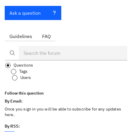
Ask a question
Guidelines
FAQ
Questions
Tags
Users
Follow this question
By Email:
Once you sign in you will be able to subscribe for any updates
here.
By RSS: