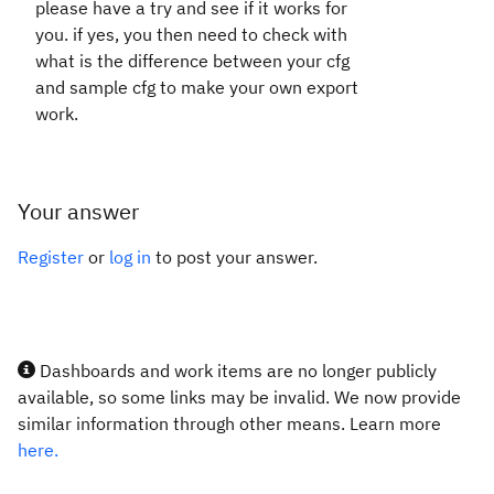
please have a try and see if it works for
you. if yes, you then need to check with
what is the difference between your cfg
and sample cfg to make your own export
work.
Your answer
Register
or
log in
to post your answer.
Dashboards and work items are no longer publicly
available, so some links may be invalid. We now provide
similar information through other means. Learn more
here.