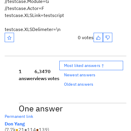
//testcase.Module=G
//testcase.Actor=F
testcase.XLSLink=testscript
testcase.XLSDelimeter=\n
0 votes
Most liked answers ↑
1
6,347
0
Newest answers
answer
views
votes
Oldest answers
One answer
Permanent link
Don Yang
(
7.7k
●
21
●
114
●
139
)