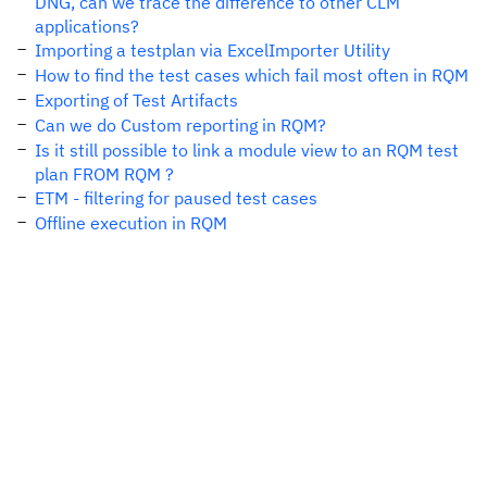
DNG, can we trace the difference to other CLM
applications?
Importing a testplan via ExcelImporter Utility
How to find the test cases which fail most often in RQM
Exporting of Test Artifacts
Can we do Custom reporting in RQM?
Is it still possible to link a module view to an RQM test
plan FROM RQM ?
ETM - filtering for paused test cases
Offline execution in RQM