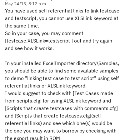
May 24 '15, 8:12 p.m.
You have used self referential links to link testcase
and testscript, you cannot use XLSLink keyword at
the same time.
So in your case, you may comment
[testcase.XLSLink=testscript ] out and try again
and see how it works.
In your installed ExcelImporter directory\Samples,
you should be able to find some available samples
to demo "linking test case to test script" using self
referential links or XLSLink keyword.
I would suggest to check with [Test Cases made
from scripts.cfg] for using XLSLink keyword and
[Scripts that create testcases with comments.cfg]
and [Scripts that create testcases.cfg](self
referential links) and see which one(s) would be
the one you may want to borrow by checking with
the export result in RQM