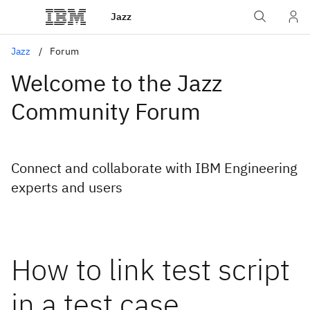
Jazz
Jazz
Forum
Welcome to the Jazz
Community Forum
Connect and collaborate with IBM Engineering
experts and users
How to link test script
in a test case