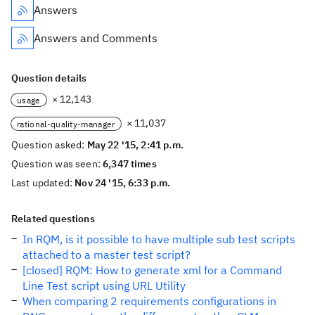
Answers
Answers and Comments
Question details
× 12,143
usage
× 11,037
rational-quality-manager
Question asked:
May 22 '15, 2:41 p.m.
Question was seen:
6,347 times
Last updated:
Nov 24 '15, 6:33 p.m.
Related questions
In RQM, is it possible to have multiple sub test scripts
attached to a master test script?
[closed] RQM: How to generate xml for a Command
Line Test script using URL Utility
When comparing 2 requirements configurations in