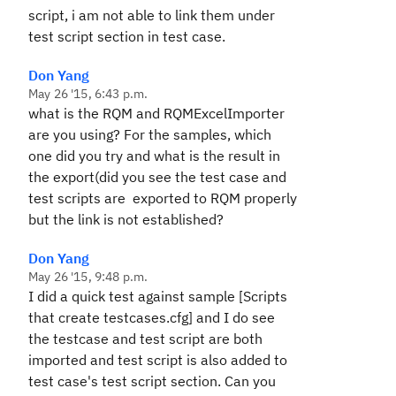
script, i am not able to link them under
test script section in test case.
Don Yang
May 26 '15, 6:43 p.m.
what is the RQM and RQMExcelImporter
are you using? For the samples, which
one did you try and what is the result in
the export(did you see the test case and
test scripts are exported to RQM properly
but the link is not established?
Don Yang
May 26 '15, 9:48 p.m.
I did a quick test against sample [Scripts
that create testcases.cfg] and I do see
the testcase and test script are both
imported and test script is also added to
test case's test script section. Can you