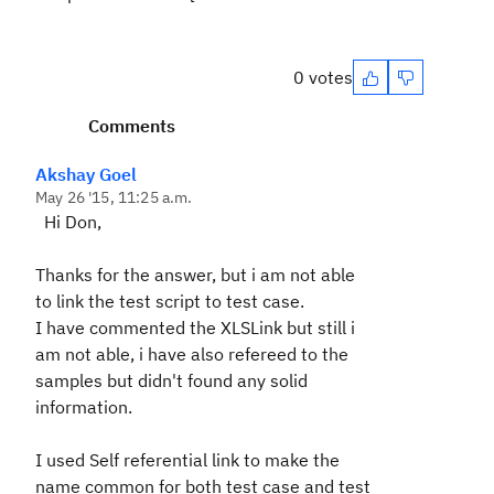
0 votes
Comments
Akshay Goel
May 26 '15, 11:25 a.m.
Hi Don,
Thanks for the answer, but i am not able
to link the test script to test case.
I have commented the XLSLink but still i
am not able, i have also refereed to the
samples but didn't found any solid
information.
I used Self referential link to make the
name common for both test case and test