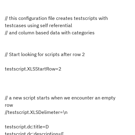
// this configuration file creates testscripts with
testcases using self referential
// and column based data with categories
// Start looking for scripts after row 2
testscript.XLSStartRow=2
// a new script starts when we encounter an empty
row
//testscript.XLSDelimeter=\n
testscript.dc:title=D
testscript.dc:description=E