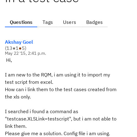
Questions
Tags
Users
Badges
Akshay Goel
(
13
●
1
●
5
)
May 22 '15, 2:41 p.m.
Hi,
I am new to the RQM, i am using it to import my
test script from excel.
How can i link them to the test cases created from
the xls only.
I searched i found a command as
"testcase.XLSLink=testscript", but i am not able to
link them.
Please give me a solution. Config file i am using.