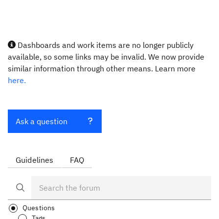
Dashboards and work items are no longer publicly
available, so some links may be invalid. We now provide
similar information through other means. Learn more
here.
Ask a question
Guidelines
FAQ
Questions
Tags