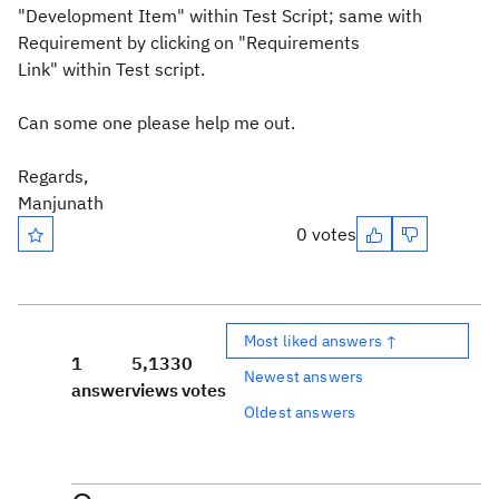
"Development Item" within Test Script; same with
Requirement by clicking on "
Requirements
Link"
within
Test script.
Can some one please help me out.
Regards,
Manjunath
0 votes
Most liked answers ↑
1
5,133
0
Newest answers
answer
views
votes
Oldest answers