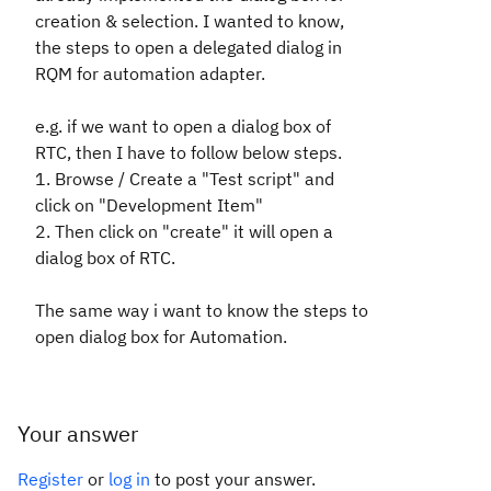
creation & selection. I wanted to know,
the steps to open a delegated dialog in
RQM for
automation
adapter.
e.g. if we want to open a dialog box of
RTC,
then I have to follow below steps.
1. Browse / Create a "
Test script
" and
click on
"
Development Item
"
2. Then click on "
create
" it will open a
dialog box of RTC.
The same way i want to know the steps to
open dialog box for Automation.
Your answer
Register
or
log in
to post your answer.