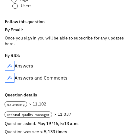
Users
Follow this question
By Email:
Once you sign in you will be able to subscribe for any updates
here.
By RSS:
Answers
Answers and Comments
Question details
× 11,102
extending
× 11,037
rational-quality-manager
Question asked:
May 19 '15, 5:13 a.m.
Question was seen:
5,133 times