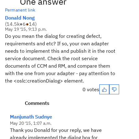
One answer
Permanent link
Donald Nong
(
14.5k
●
6
●
14
)
May 19 '15, 9:13 p.m.
Do you mean the dialog for creating defect,
requirements and etc? If so, your own adapter
needs to implement this and publish it in the root
service document. Check the root service
documents of CCM and RM, and compare them
with the one from your adapter - pay attention to
the <oslc:creationDialog> element.
0 votes
Comments
Manjunath Sudnye
May 20 '15, 1:07 a.m.
Thank you Donald for your reply, we have
already implemented the dialog box for