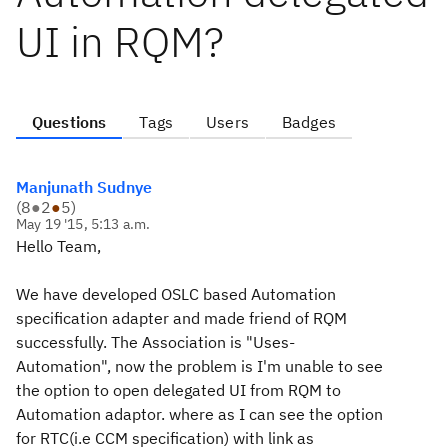
UI in RQM?
Questions
Tags
Users
Badges
Manjunath Sudnye
(
8
●
2
●
5
)
May 19 '15, 5:13 a.m.
Hello Team,
We have developed
OSLC based
Automation
specification adapter and made friend of RQM
successfully. The Association is "Uses-
Automation", now the problem is I'm unable to see
the option to open delegated UI from RQM to
Automation adaptor. where as I can see the option
for RTC(i.e CCM specification) with link as