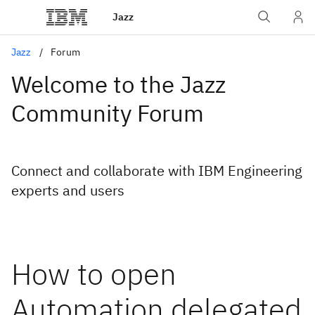
Jazz
Jazz
Forum
Welcome to the Jazz
Community Forum
Connect and collaborate with IBM Engineering
experts and users
How to open
Automation delegated