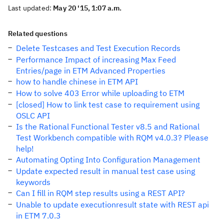
Last updated:
May 20 '15, 1:07 a.m.
Related questions
Delete Testcases and Test Execution Records
Performance Impact of increasing Max Feed
Entries/page in ETM Advanced Properties
how to handle chinese in ETM API
How to solve 403 Error while uploading to ETM
[closed] How to link test case to requirement using
OSLC API
Is the Rational Functional Tester v8.5 and Rational
Test Workbench compatible with RQM v4.0.3? Please
help!
Automating Opting Into Configuration Management
Update expected result in manual test case using
keywords
Can I fill in RQM step results using a REST API?
Unable to update executionresult state with REST api
in ETM 7.0.3